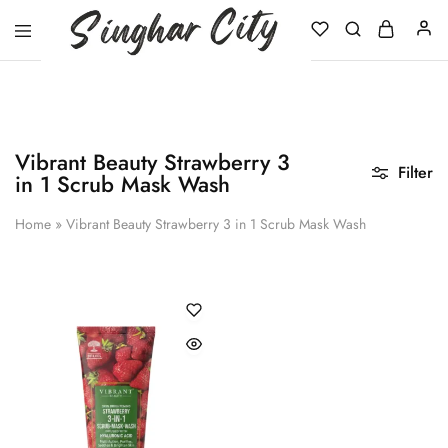
Singhar
City
Vibrant Beauty Strawberry 3
Filter
in 1 Scrub Mask Wash
Home
»
Vibrant Beauty Strawberry 3 in 1 Scrub Mask Wash