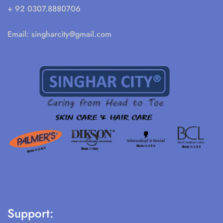
+ 92 0307.8880706
Email:
singharcity@gmail.com
Support: