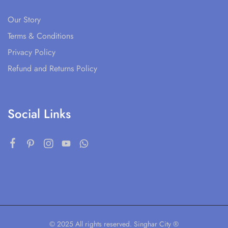
Our Story
Terms & Conditions
Privacy Policy
Refund and Returns Policy
Social Links
© 2025 All rights reserved. Singhar City ®