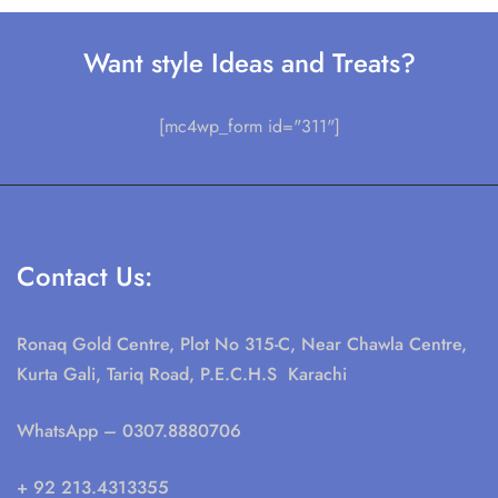
Want style Ideas and Treats?
[mc4wp_form id="311"]
Contact Us:
Ronaq Gold Centre, Plot No 315-C, Near Chawla Centre,
Kurta Gali, Tariq Road, P.E.C.H.S Karachi
WhatsApp
– 0307.8880706
+ 92 213.4313355