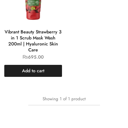
Vibrant Beauty Strawberry 3
in 1 Scrub Mask Wash
200ml | Hyaluronic Skin
Care
₨
695.00
Add to cart
Showing
1
of
1
product