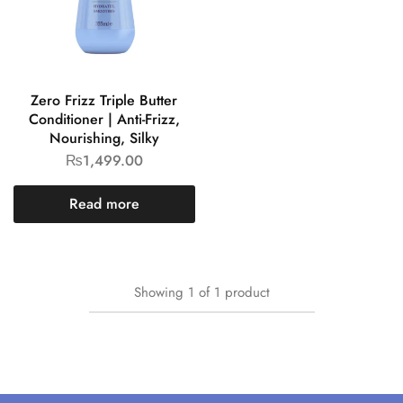
Zero Frizz Triple Butter
Conditioner | Anti-Frizz,
Nourishing, Silky
₨
1,499.00
Read more
Showing
1
of
1
product