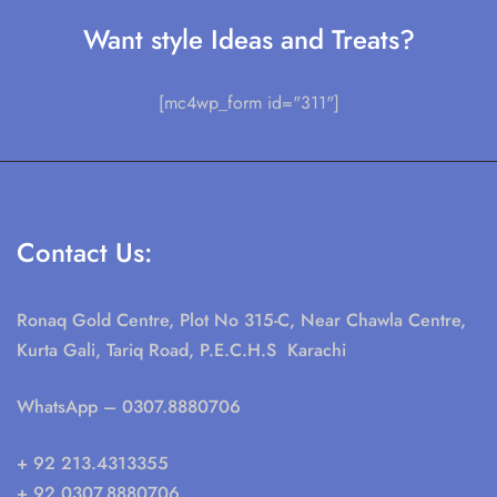
Want style Ideas and Treats?
[mc4wp_form id="311"]
Contact Us:
Ronaq Gold Centre, Plot No 315-C, Near Chawla Centre,
Kurta Gali, Tariq Road, P.E.C.H.S Karachi
WhatsApp
– 0307.8880706
+ 92 213.4313355
+ 92 0307.8880706