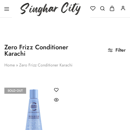
Singhar
City
Zero Frizz Conditioner
Filter
Karachi
Home
»
Zero Frizz Conditioner Karachi
SOLD OUT