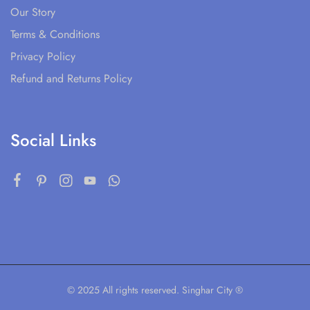
Our Story
Terms & Conditions
Privacy Policy
Refund and Returns Policy
Social Links
© 2025 All rights reserved. Singhar City ®