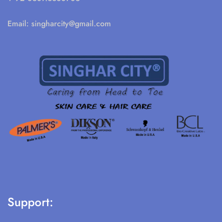
Email:
singharcity@gmail.com
Support: