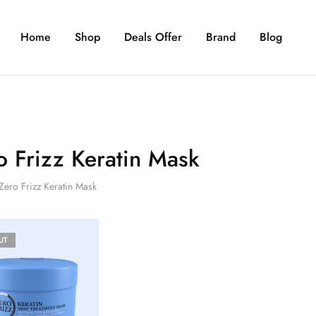
Home
Shop
Deals Offer
Brand
Blog
o Frizz Keratin Mask
Zero Frizz Keratin Mask
UT