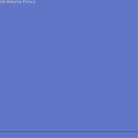
nd Returns Policy