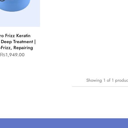
ro Frizz Keratin
 Deep Treatment |
-Frizz, Repairing
₨
1,949.00
Showing
1
of
1
produc