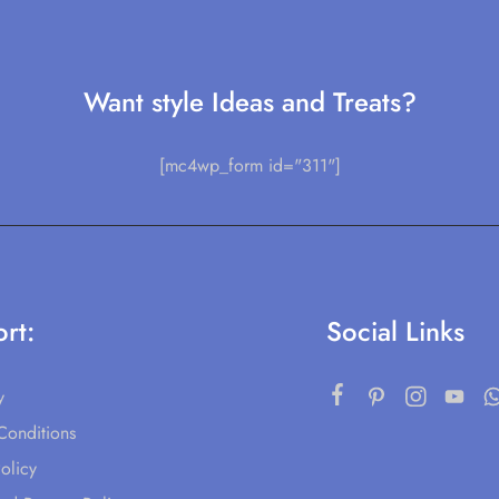
Want style Ideas and Treats?
[mc4wp_form id="311"]
rt:
Social Links
y
Conditions
olicy