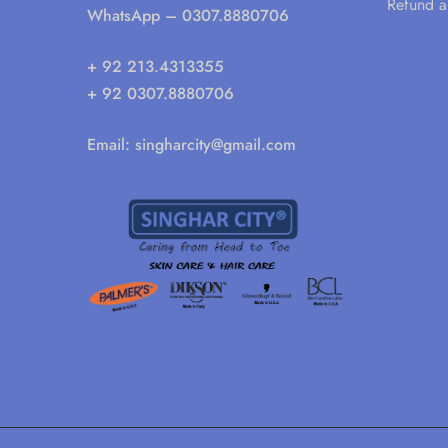
Refund a
WhatsApp
– 0307.8880706
+ 92 213.4313355
+ 92 0307.8880706
Email:
singharcity@gmail.com