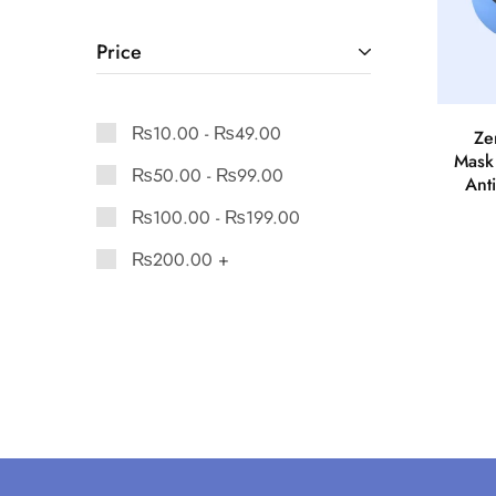
Price
₨
10.00
-
₨
49.00
Ze
Mask
₨
50.00
-
₨
99.00
Anti
₨
100.00
-
₨
199.00
₨
200.00
+