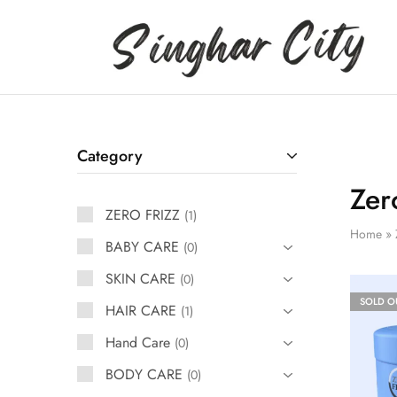
Singhar
City
Category
Zer
ZERO FRIZZ
1
Home
»
BABY CARE
0
SKIN CARE
0
SOLD O
HAIR CARE
1
Hand Care
0
BODY CARE
0