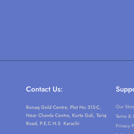
Contact Us:
Suppo
Our Stor
Ronaq Gold Centre, Plot No 315-C,
Near Chawla Centre, Kurta Gali, Tariq
Terms & 
Road, P.E.C.H.S Karachi
Privacy P