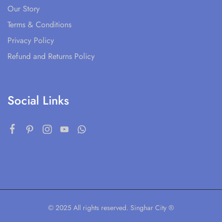
Our Story
Terms & Conditions
Privacy Policy
Refund and Returns Policy
Social Links
© 2025 All rights reserved. Singhar City ®