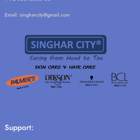
Email:
singharcity@gmail.com
Support: