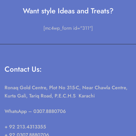
Want style Ideas and Treats?
[mc4wp_form id="311"]
Contact Us:
Ronaq Gold Centre, Plot No 315-C, Near Chawla Centre,
Kurta Gali, Tariq Road, P.E.C.H.S Karachi
WhatsApp
– 0307.8880706
+ 92 213.4313355
+ 92 0307.8880706