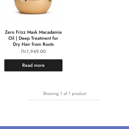
Zero Frizz Mask Macadamia
Oil | Deep Treatment for
Dry Hair from Roots
₨
1,949.00
Read more
Showing
1
of
1
product