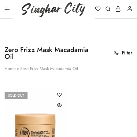
Singhar
City
Zero Frizz Mask Macadamia
Filter
Oil
Home
»
Zero Frizz Mask Macadamia Oil
SOLD OUT