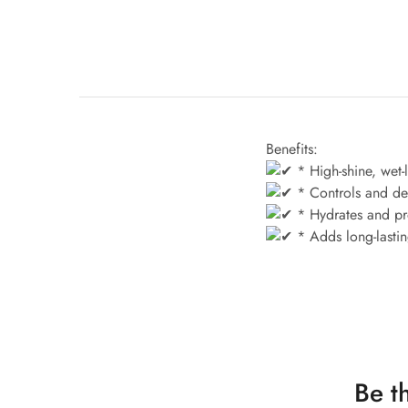
Benefits:
* High-shine, wet-l
* Controls and def
* Hydrates and pro
* Adds long-lasting
Be t