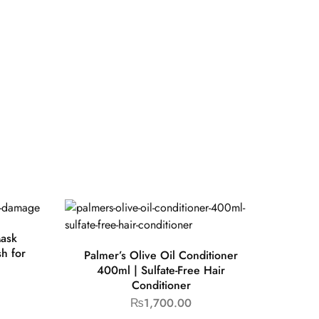
Mask
h for
Palmer’s Olive Oil Conditioner
400ml | Sulfate-Free Hair
Conditioner
₨
1,700.00