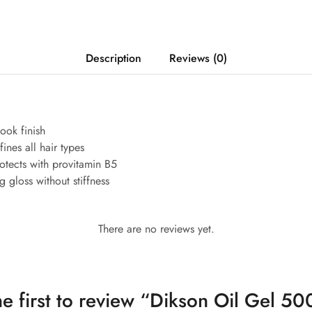
Description
Reviews (0)
ook finish
ines all hair types
tects with provitamin B5
 gloss without stiffness
There are no reviews yet.
he first to review “Dikson Oil Gel 50