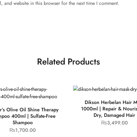
 and website in this browser for the next time I comment.
Related Products
Dikson Herbelan Hair 
1000ml | Repair & Nouris
r’s Olive Oil Shine Therapy
Dry, Damaged Hair
poo 400ml | Sulfate-Free
Shampoo
₨
3,499.00
₨
1,700.00