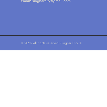
Email:
singharcity@gmail.com
© 2025 All rights reserved. Singhar City ®