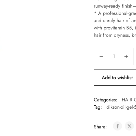
runway-ready finish—
* A professional-grade
and unruly hair of an
with provitamin B5, i
hair from dryness, 
Add to wishlist
Categories:
HAIR 
Tag:
dikson-oil-gel
Share: