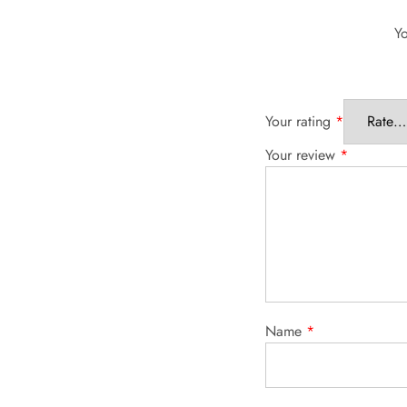
Yo
Your rating
*
Your review
*
Name
*