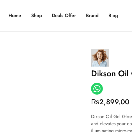
Home
Shop
Deals Offer
Brand
Blog
Dikson Oil
₨
2,899.00
Dikson Oil Gel Gloss
and elevates your da
illuminating micro-mo