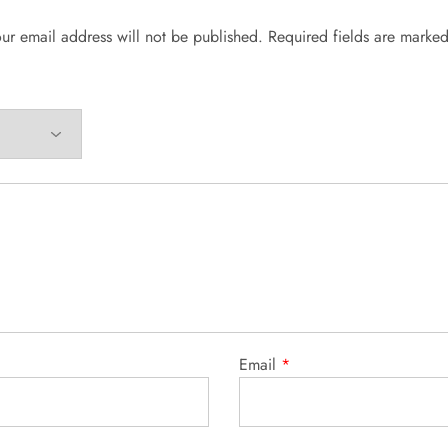
ur email address will not be published.
Required fields are marke
Email
*