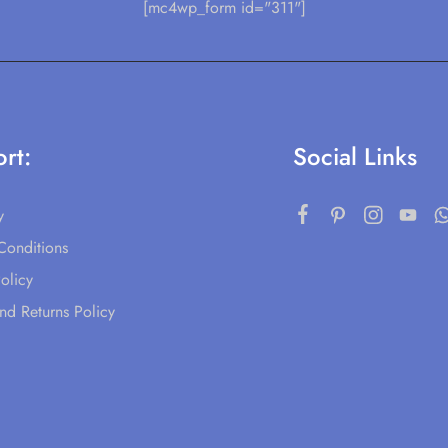
[mc4wp_form id="311"]
rt:
Social Links
y
Conditions
olicy
nd Returns Policy