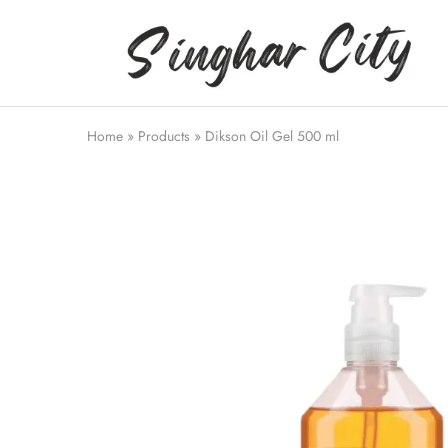
Singhar
City
Home
»
Products
»
Dikson Oil Gel 500 ml