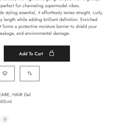
perfect for channeling supermodel vibes.
 styling essential, it effortlessly tames straight, curly,
y length while adding brilliant definition. Enriched
t forms a protective moisture barrier to shield your
breakage, and environmental damage.
Add To Cart
CARE
,
HAIR Gel
-500-ml