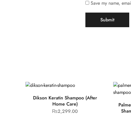
Save my name, email,
Dikson Keratin Shampoo (After
Home Care)
Palme
Sham
₨
2,299.00