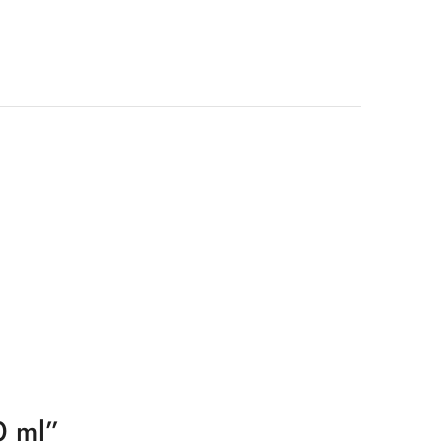
0 ml”