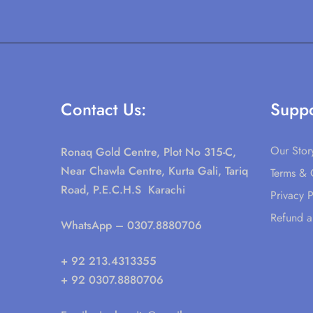
Contact Us:
Suppo
Our Stor
Ronaq Gold Centre, Plot No 315-C,
Near Chawla Centre, Kurta Gali, Tariq
Terms & 
Road, P.E.C.H.S Karachi
Privacy P
Refund a
WhatsApp
– 0307.8880706
+ 92 213.4313355
+ 92 0307.8880706