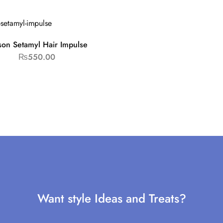
son Setamyl Hair Impulse
₨
550.00
Want style Ideas and Treats?