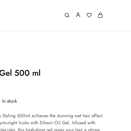
 Gel 500 ml
In stock
 Styling 500ml achieves the stunning wet hair effect
y-to-night looks with Dikson Oil Gel. Infused with
lecules, this high-shine gel gives your hair a glossy,