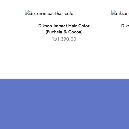
Dikson Impact Hair Color
Dik
(Fuchsia & Cocoa)
₨
1,390.00