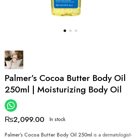
Palmer’s Cocoa Butter Body Oil
250ml | Moisturizing Body Oil
₨
2,099.00
In stock
Palmer’s Cocoa Butter Body Oil 250ml
is a dermatologist-