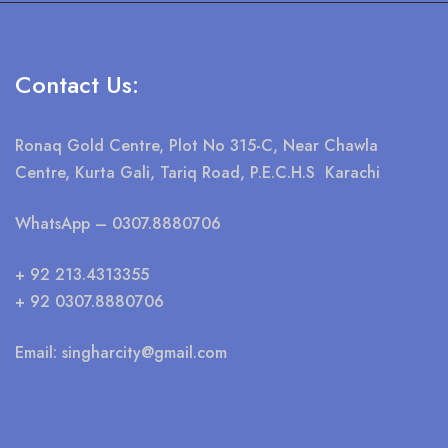
Contact Us:
Ronaq Gold Centre, Plot No 315-C, Near Chawla
Centre, Kurta Gali, Tariq Road, P.E.C.H.S Karachi
WhatsApp
– 0307.8880706
+ 92 213.4313355
+ 92 0307.8880706
Email:
singharcity@gmail.com