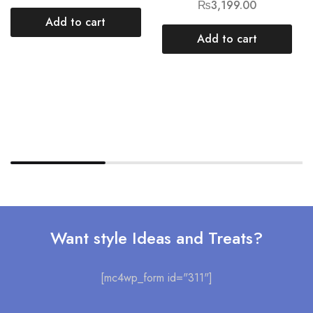
₨
3,199.00
Add to cart
Add to cart
Want style Ideas and Treats?
[mc4wp_form id="311"]