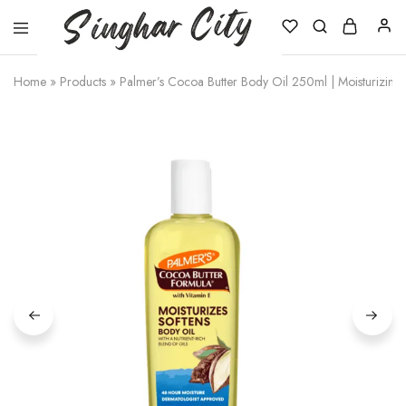
Singhar
City
Home
»
Products
»
Palmer’s Cocoa Butter Body Oil 250ml | Moisturizing