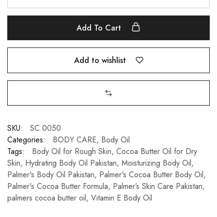
Add To Cart
Add to wishlist
SKU:
SC 0050
Categories:
BODY CARE
,
Body Oil
Tags:
Body Oil for Rough Skin
,
Cocoa Butter Oil for Dry
Skin
,
Hydrating Body Oil Pakistan
,
Moisturizing Body Oil
,
Palmer's Body Oil Pakistan
,
Palmer's Cocoa Butter Body Oil
,
Palmer's Cocoa Butter Formula
,
Palmer’s Skin Care Pakistan
,
palmers cocoa butter oil
,
Vitamin E Body Oil