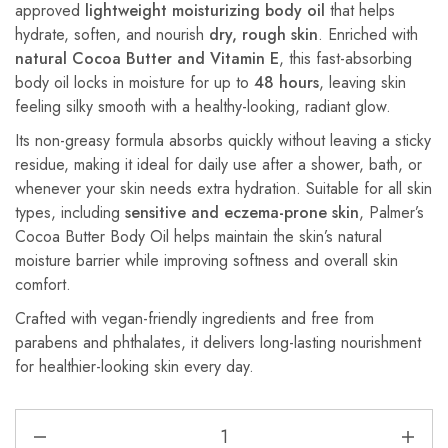
approved
lightweight moisturizing body oil
that helps
hydrate, soften, and nourish
dry, rough skin
. Enriched with
natural Cocoa Butter and Vitamin E
, this fast-absorbing
body oil locks in moisture for up to
48 hours
, leaving skin
feeling silky smooth with a healthy-looking, radiant glow.
Its non-greasy formula absorbs quickly without leaving a sticky
residue, making it ideal for daily use after a shower, bath, or
whenever your skin needs extra hydration. Suitable for all skin
types, including
sensitive and eczema-prone skin
, Palmer’s
Cocoa Butter Body Oil helps maintain the skin’s natural
moisture barrier while improving softness and overall skin
comfort.
Crafted with vegan-friendly ingredients and free from
parabens and phthalates, it delivers long-lasting nourishment
for healthier-looking skin every day.