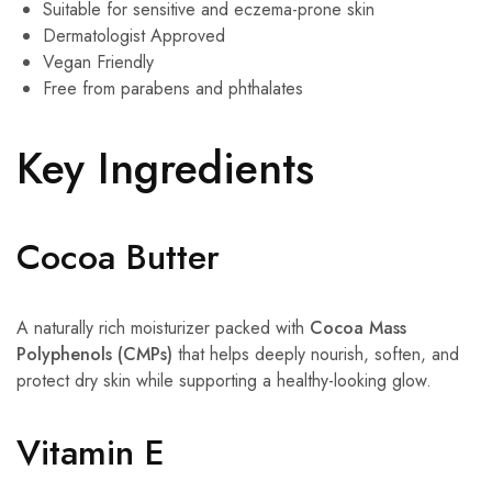
Suitable for sensitive and eczema-prone skin
Dermatologist Approved
Vegan Friendly
Free from parabens and phthalates
Key Ingredients
Cocoa Butter
A naturally rich moisturizer packed with
Cocoa Mass
Polyphenols (CMPs)
that helps deeply nourish, soften, and
protect dry skin while supporting a healthy-looking glow.
Vitamin E