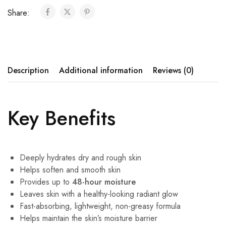
Share:
Description
Additional information
Reviews (0)
Key Benefits
Deeply hydrates dry and rough skin
Helps soften and smooth skin
Provides up to
48-hour moisture
Leaves skin with a healthy-looking radiant glow
Fast-absorbing, lightweight, non-greasy formula
Helps maintain the skin’s moisture barrier