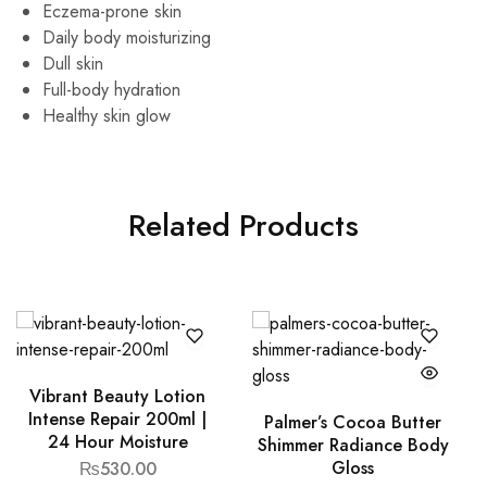
Eczema-prone skin
Daily body moisturizing
Dull skin
Full-body hydration
Healthy skin glow
Related Products
Vibrant Beauty Lotion
Intense Repair 200ml |
Palmer’s Cocoa Butter
24 Hour Moisture
Shimmer Radiance Body
Gloss
₨
530.00