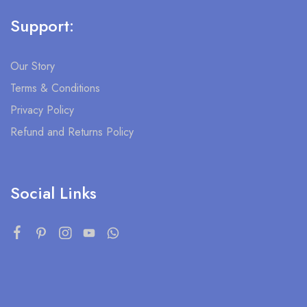
Support:
Our Story
Terms & Conditions
Privacy Policy
Refund and Returns Policy
Social Links