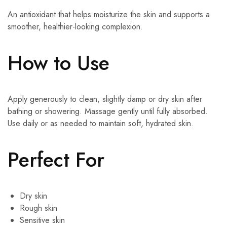
An antioxidant that helps moisturize the skin and supports a
smoother, healthier-looking complexion.
How to Use
Apply generously to clean, slightly damp or dry skin after
bathing or showering. Massage gently until fully absorbed.
Use daily or as needed to maintain soft, hydrated skin.
Perfect For
Dry skin
Rough skin
Sensitive skin