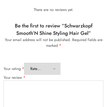
There are no reviews yet.
Be the first to review “Schwarzkopf
Smooth’N Shine Styling Hair Gel”
Your email address will not be published.
Required fields are
marked
*
Your rating
*
Your review
*