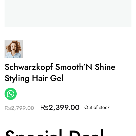
Schwarzkopf Smooth’N Shine
Styling Hair Gel
₨
2,399.00
Out of stock
₨
2,799.00