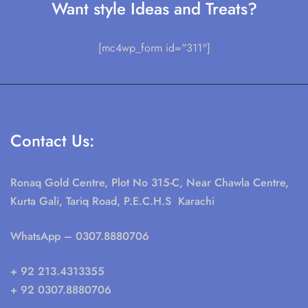
Want style Ideas and Treats?
[mc4wp_form id="311"]
Contact Us:
Ronaq Gold Centre, Plot No 315-C, Near Chawla Centre,
Kurta Gali, Tariq Road, P.E.C.H.S Karachi
WhatsApp
– 0307.8880706
+ 92 213.4313355
+ 92 0307.8880706