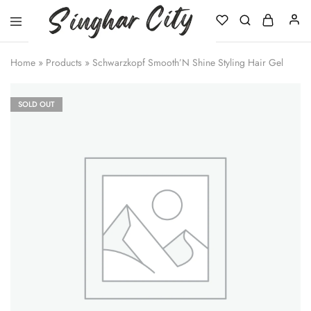
Singhar
City
Home
»
Products
»
Schwarzkopf Smooth’N Shine Styling Hair Gel
SOLD OUT