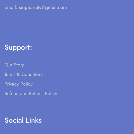
Email:
singharcity@gmail.com
Support:
Our Story
Terms & Conditions
Privacy Policy
Refund and Returns Policy
Social Links