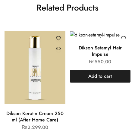
Related Products
Dikson Setamyl Hair
Impulse
₨
550.00
Add to cart
Dikson Keratin Cream 250
ml (After Home Care)
₨
2,299.00