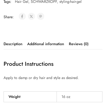
Tags:
Hair Gel
,
SCHWARZKOPF
,
styling-hair-gel
Share:
Description
Additional information
Reviews (0)
Product Instructions
Apply to damp or dry hair and style as desired.
Weight
16 oz