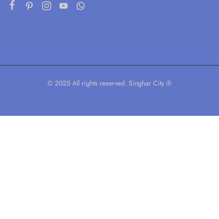
© 2025 All rights reserved. Singhar City ®