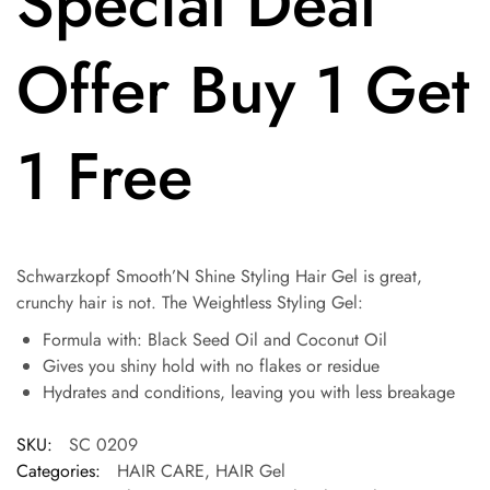
Special Deal
Offer Buy 1 Get
1 Free
Schwarzkopf Smooth’N Shine Styling Hair Gel is great,
crunchy hair is not. The Weightless Styling Gel:
Formula with: Black Seed Oil and Coconut Oil
Gives you shiny hold with no flakes or residue
Hydrates and conditions, leaving you with less breakage
SKU:
SC 0209
Categories:
HAIR CARE
,
HAIR Gel