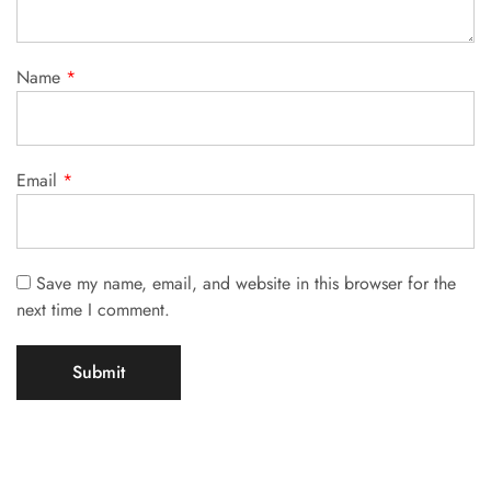
Name
*
Email
*
Save my name, email, and website in this browser for the
next time I comment.