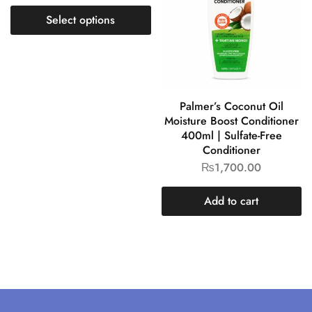
Select options
Palmer’s Coconut Oil
Moisture Boost Conditioner
400ml | Sulfate-Free
Conditioner
₨
1,700.00
Add to cart