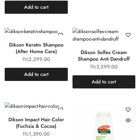
Add to cart
Dikson Keratin Shampoo
(After Home Care)
Dikson Solfex Cream
Shampoo Anti Dandruff
₨
2,299.00
₨
3,299.00
Add to cart
Add to cart
Dikson Impact Hair Color
(Fuchsia & Cocoa)
₨
1,390.00