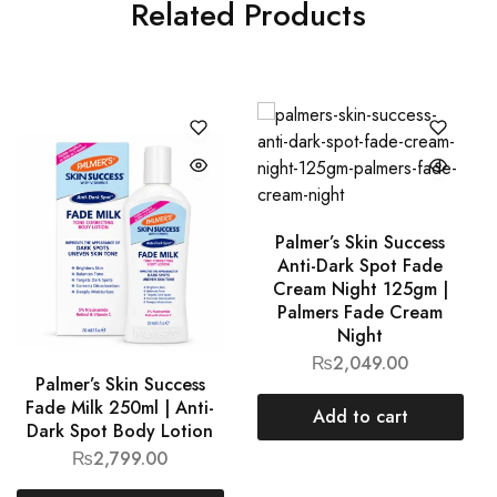
Related Products
Palmer’s Skin Success
Anti-Dark Spot Fade
Cream Night 125gm |
Palmers Fade Cream
Night
₨
2,049.00
Palmer’s Skin Success
Fade Milk 250ml | Anti-
Add to cart
Dark Spot Body Lotion
₨
2,799.00