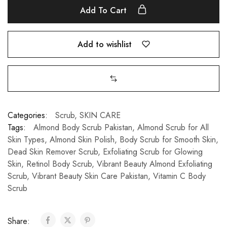
Add To Cart
Add to wishlist
Categories:
Scrub
,
SKIN CARE
Tags:
Almond Body Scrub Pakistan
,
Almond Scrub for All
Skin Types
,
Almond Skin Polish
,
Body Scrub for Smooth Skin
,
Dead Skin Remover Scrub
,
Exfoliating Scrub for Glowing
Skin
,
Retinol Body Scrub
,
Vibrant Beauty Almond Exfoliating
Scrub
,
Vibrant Beauty Skin Care Pakistan
,
Vitamin C Body
Scrub
Share: