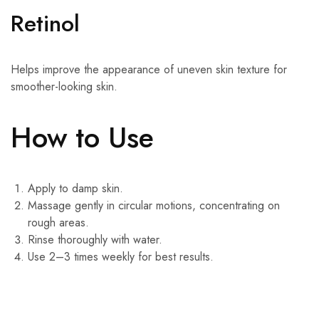
Retinol
Helps improve the appearance of uneven skin texture for
smoother-looking skin.
How to Use
Apply to damp skin.
Massage gently in circular motions, concentrating on
rough areas.
Rinse thoroughly with water.
Use 2–3 times weekly for best results.