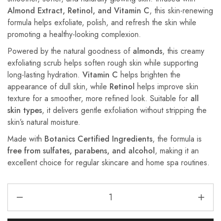
Almond Extract, Retinol, and Vitamin C
, this skin-renewing
formula helps exfoliate, polish, and refresh the skin while
promoting a healthy-looking complexion.
Powered by the natural goodness of
almonds
, this creamy
exfoliating scrub helps soften rough skin while supporting
long-lasting hydration.
Vitamin C
helps brighten the
appearance of dull skin, while
Retinol
helps improve skin
texture for a smoother, more refined look. Suitable for
all
skin types
, it delivers gentle exfoliation without stripping the
skin’s natural moisture.
Made with
Botanics Certified Ingredients
, the formula is
free from sulfates, parabens, and alcohol
, making it an
excellent choice for regular skincare and home spa routines.