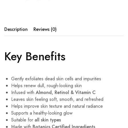
Description
Reviews (0)
Key Benefits
Gently exfoliates dead skin cells and impurities
Helps renew dull, rough-looking skin
Infused with
Almond, Retinol & Vitamin C
Leaves skin feeling soft, smooth, and refreshed
Helps improve skin texture and natural radiance
Supports a healthy-looking glow
Suitable for
all skin types
Made with
Botanics Certified Ingredients