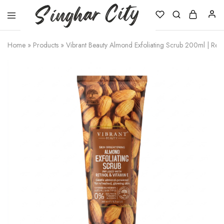
Singhar
City
Home
»
Products
»
Vibrant Beauty Almond Exfoliating Scrub 200ml | Reti