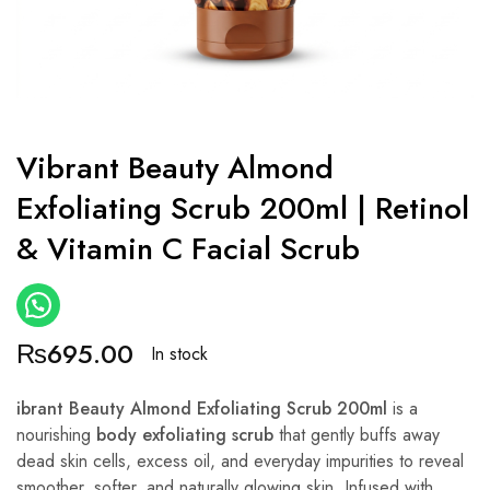
Vibrant Beauty Almond
Exfoliating Scrub 200ml | Retinol
& Vitamin C Facial Scrub
₨
695.00
In stock
ibrant Beauty Almond Exfoliating Scrub 200ml
is a
nourishing
body exfoliating scrub
that gently buffs away
dead skin cells, excess oil, and everyday impurities to reveal
smoother, softer, and naturally glowing skin. Infused with