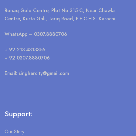
Ronaq Gold Centre, Plot No 315-C, Near Chawla
Centre, Kurta Gali, Tariq Road, P.E.C.H.S Karachi
WhatsApp
– 0307.8880706
+ 92 213.4313355
+ 92 0307.8880706
Email:
singharcity@gmail.com
Support:
Our Story