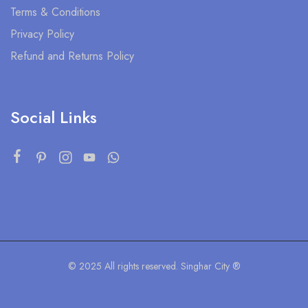
Terms & Conditions
Privacy Policy
Refund and Returns Policy
Social Links
© 2025 All rights reserved. Singhar City ®