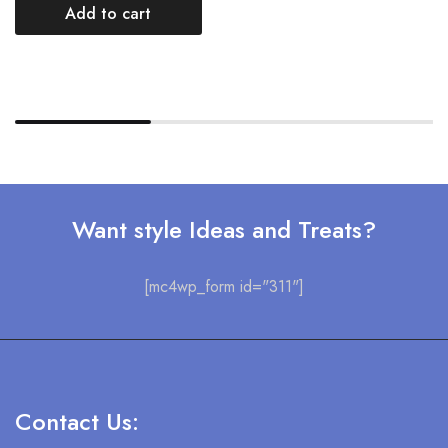
Add to cart
Want style Ideas and Treats?
[mc4wp_form id="311"]
Contact Us: