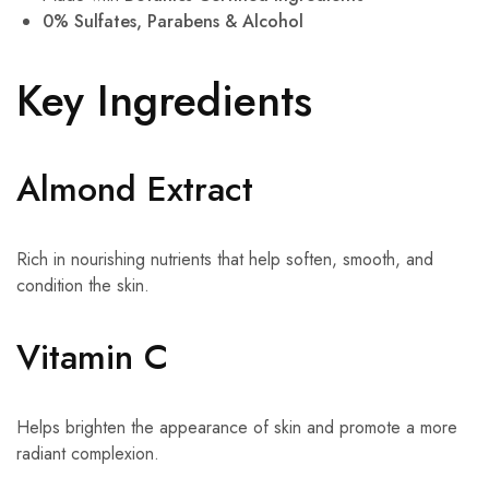
0% Sulfates, Parabens & Alcohol
Key Ingredients
Almond Extract
Rich in nourishing nutrients that help soften, smooth, and
condition the skin.
Vitamin C
Helps brighten the appearance of skin and promote a more
radiant complexion.