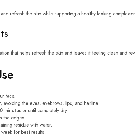
 and refresh the skin while supporting a healthy-looking complexio
ts
tion that helps refresh the skin and leaves it feeling clean and revi
Use
ur face.
, avoiding the eyes, eyebrows, lips, and hairline.
0 minutes
or until completely dry.
om the edges.
ining residue with water.
r week
for best results.