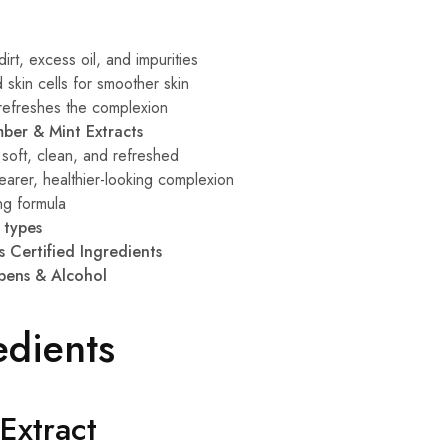
rt, excess oil, and impurities
skin cells for smoother skin
 refreshes the complexion
ber & Mint Extracts
 soft, clean, and refreshed
arer, healthier-looking complexion
ng formula
n types
s Certified Ingredients
bens & Alcohol
edients
Extract