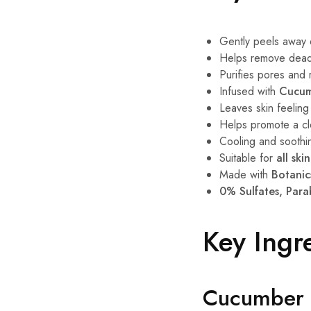
Gently peels away di
Helps remove dead 
Purifies pores and
Infused with
Cucum
Leaves skin feeling
Helps promote a cle
Cooling and soothi
Suitable for
all ski
Made with
Botanic
0% Sulfates, Para
Key Ingr
Cucumber 