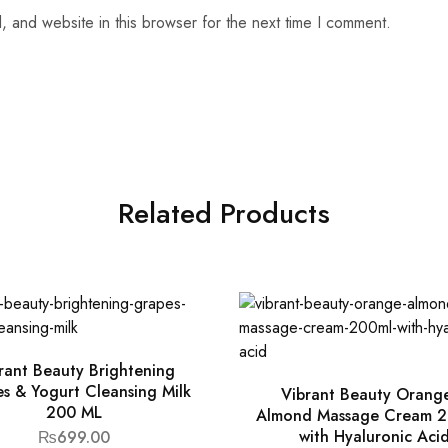
 and website in this browser for the next time I comment.
Related Products
rant Beauty Brightening
s & Yogurt Cleansing Milk
Vibrant Beauty Orang
200 ML
Almond Massage Cream 2
with Hyaluronic Aci
₨
699.00