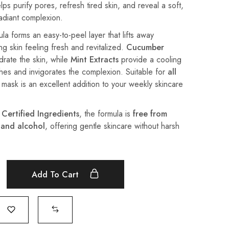
lps purify pores, refresh tired skin, and reveal a soft,
radiant complexion.
la forms an easy-to-peel layer that lifts away
ing skin feeling fresh and revitalized.
Cucumber
rate the skin, while
Mint Extracts
provide a cooling
shes and invigorates the complexion. Suitable for
all
e mask is an excellent addition to your weekly skincare
 Certified Ingredients
, the formula is
free from
 and alcohol
, offering gentle skincare without harsh
Add To Cart