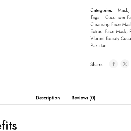
Categories:
Mask
,
Tags:
Cucumber Fa
Cleansing Face Mas
Extract Face Mask
,
Vibrant Beauty Cuc
Pakistan
Share:
Description
Reviews (0)
fits