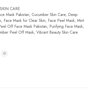
SKIN CARE
ce Mask Pakistan
,
Cucumber Skin Care
,
Deep
k
,
Face Mask for Clear Skin
,
Face Peel Mask
,
Mint
Peel Off Face Mask Pakistan
,
Purifying Face Mask
,
umber Peel Off Mask
,
Vibrant Beauty Skin Care