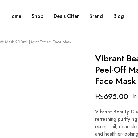
Home
Shop
Deals Offer
Brand
Blog
Off Mask 200ml | Mint Extract Face Mask
Vibrant Be
Peel-Off M
Face Mask
₨
695.00
In
Vibrant Beauty Cu
refreshing
purifying
excess oil, dead skin
and healthier-lookin