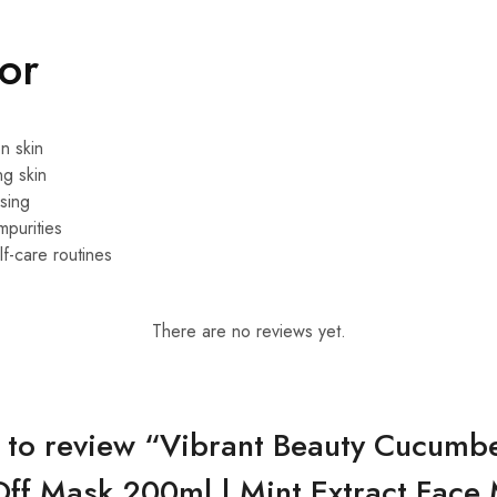
For
n skin
ng skin
sing
mpurities
f-care routines
There are no reviews yet.
st to review “Vibrant Beauty Cucumbe
Off Mask 200ml | Mint Extract Face