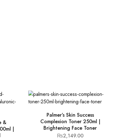
Palmer’s Skin Success
Complexion Toner 250ml |
e &
Brightening Face Toner
00ml |
d
₨
2,149.00