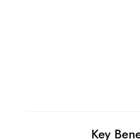
Key Bene