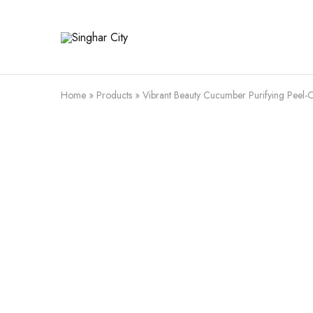
Singhar
City
Home
»
Products
»
Vibrant Beauty Cucumber Purifying Peel-