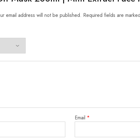
ur email address will not be published.
Required fields are marke
Email
*