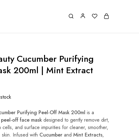
auty Cucumber Purifying
ask 200ml | Mint Extract
 stock
cumber Purifying Peel-Off Mask 200ml
is a
 peel-off face mask
designed to gently remove dirt,
 cells, and surface impurities for cleaner, smoother,
g skin. Infused with
Cucumber
and
Mint Extracts
,