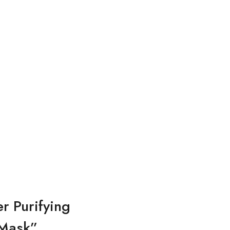
r Purifying
 Mask”