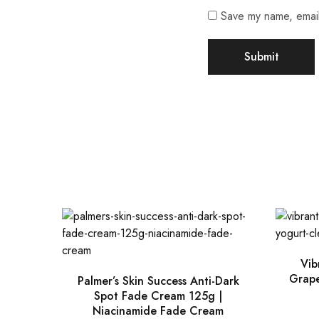
Save my name, email,
Vib
Grape
Palmer’s Skin Success Anti-Dark
Spot Fade Cream 125g |
Niacinamide Fade Cream