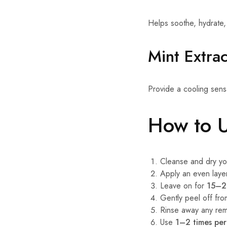
Helps soothe, hydrate,
Mint Extrac
Provide a cooling sensa
How to 
Cleanse and dry yo
Apply an even layer
Leave on for
15–2
Gently peel off fr
Rinse away any rema
Use
1–2 times pe