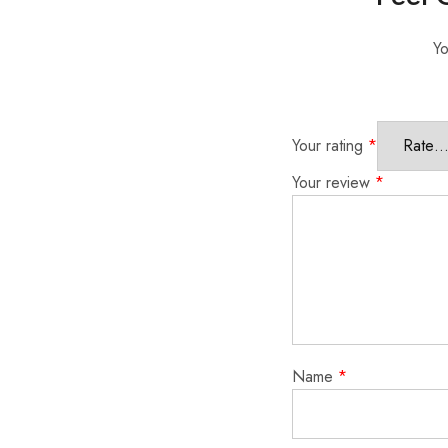
Yo
Your rating
*
Your review
*
Name
*