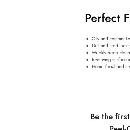
Perfect 
Oily and combinatio
Dull and tired-looki
Weekly deep clean
Removing surface i
Home facial and sel
Be the fir
Peel-