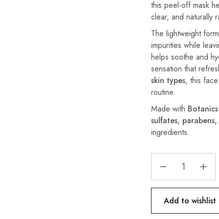
this peel-off mask he
clear, and naturally 
The lightweight formu
impurities while leav
helps soothe and hyd
sensation that refre
skin types
, this fac
routine.
Made with
Botanics
sulfates, parabens,
ingredients.
Add to wishlist