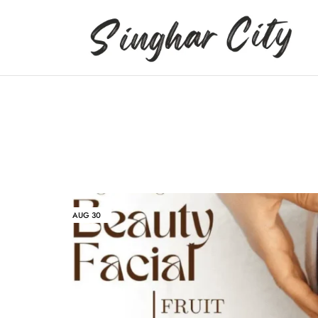
Singhar
City
AUG
30