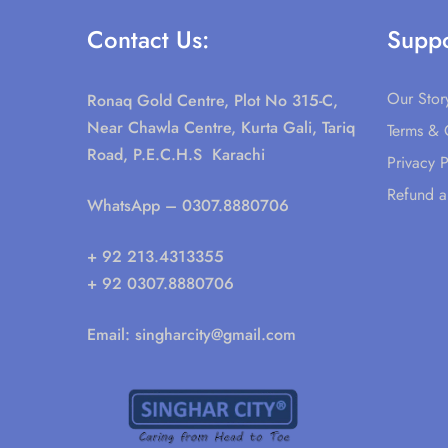
Contact Us:
Suppo
Our Stor
Ronaq Gold Centre, Plot No 315-C,
Near Chawla Centre, Kurta Gali, Tariq
Terms & 
Road, P.E.C.H.S Karachi
Privacy P
Refund a
WhatsApp
– 0307.8880706
+ 92 213.4313355
+ 92 0307.8880706
Email:
singharcity@gmail.com