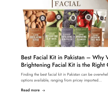
Best Facial Kit in Pakistan – Why 
Brightening Facial Kit is the Right
Finding the best facial kit in Pakistan can be overwh
options available, ranging from pricey imported…
Read more