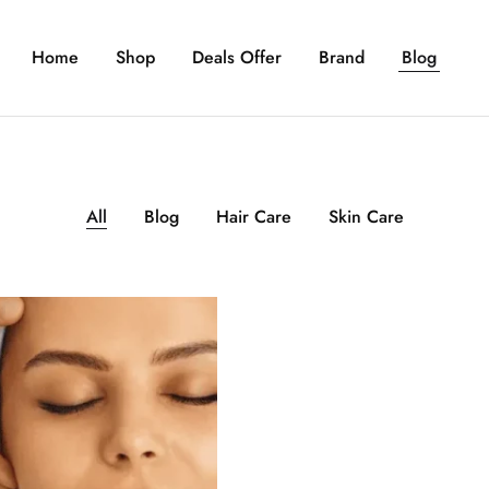
Home
Shop
Deals Offer
Brand
Blog
All
Blog
Hair Care
Skin Care