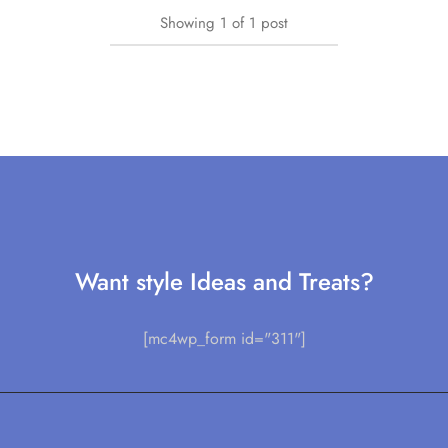
Showing
1
of
1
post
Want style Ideas and Treats?
[mc4wp_form id="311"]