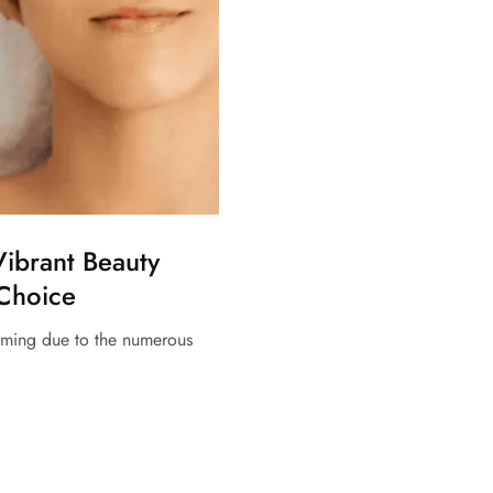
Vibrant Beauty
 Choice
elming due to the numerous