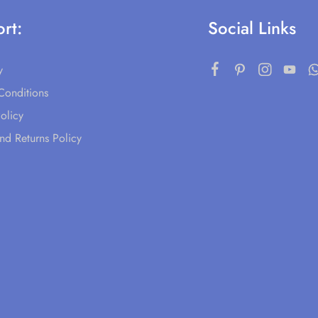
rt:
Social Links
y
Conditions
olicy
nd Returns Policy