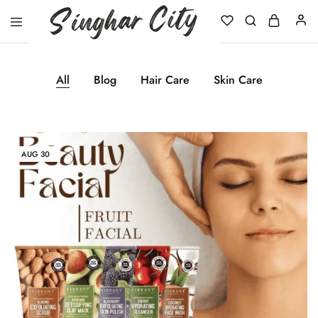
Singhar
City
All
Blog
Hair Care
Skin Care
AUG
30