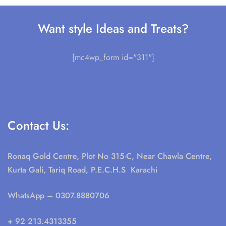
Want style Ideas and Treats?
[mc4wp_form id="311"]
Contact Us:
Ronaq Gold Centre, Plot No 315-C, Near Chawla Centre,
Kurta Gali, Tariq Road, P.E.C.H.S Karachi
WhatsApp
– 0307.8880706
+ 92 213.4313355