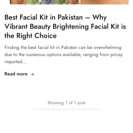
Best Facial Kit in Pakistan – Why
Vibrant Beauty Brightening Facial Kit is
the Right Choice
Finding the best facial kit in Pakistan can be overwhelming
due to the numerous options available, ranging from pricey
imported…
Read more
Showing
1
of
1
post