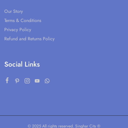
Our Story
Terms & Conditions
Privacy Policy
Refund and Returns Policy
Social Links
© 2025 All rights reserved. Singhar City ®