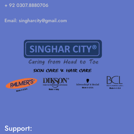
+ 92 0307.8880706
Email:
singharcity@gmail.com
Support: