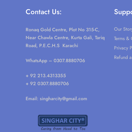
Contact Us:
Suppo
Our Stor
Ronaq Gold Centre, Plot No 315-C,
Near Chawla Centre, Kurta Gali, Tariq
Terms & 
Road, P.E.C.H.S Karachi
Privacy P
Refund a
WhatsApp
– 0307.8880706
+ 92 213.4313355
+ 92 0307.8880706
Email:
singharcity@gmail.com