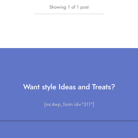
Showing
1
of
1
post
Want style Ideas and Treats?
[mc4wp_form id="311"]