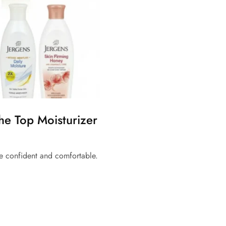
The Top Moisturizer
e confident and comfortable.