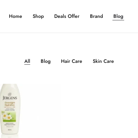
Home
Shop
Deals Offer
Brand
Blog
All
Blog
Hair Care
Skin Care