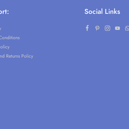
rt:
Social Links
y
Conditions
olicy
nd Returns Policy