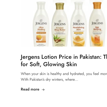
Jergens Lotion Price in Pakistan: 
for Soft, Glowing Skin
When your skin is healthy and hydrated, you feel mor
With Pakistan’s dry winters, where…
Read more