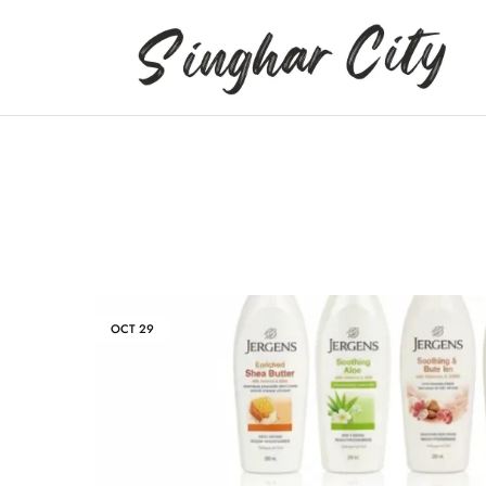
Singhar
City
OCT
29