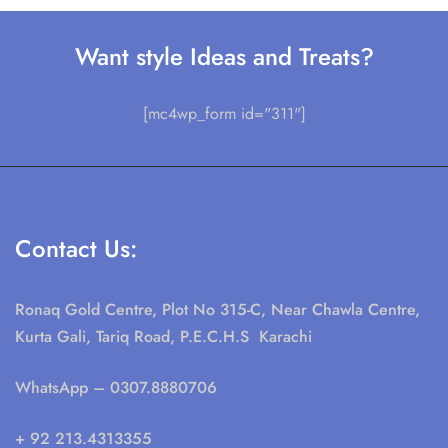
Want style Ideas and Treats?
[mc4wp_form id="311"]
Contact Us:
Ronaq Gold Centre, Plot No 315-C, Near Chawla Centre,
Kurta Gali, Tariq Road, P.E.C.H.S Karachi
WhatsApp
– 0307.8880706
+ 92 213.4313355