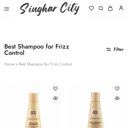
Singhar
City
Best Shampoo for Frizz
Filter
Control
Home
»
Best Shampoo for Frizz Control