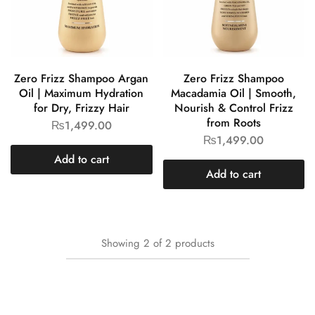
Zero Frizz Shampoo Argan
Zero Frizz Shampoo
Oil | Maximum Hydration
Macadamia Oil | Smooth,
for Dry, Frizzy Hair
Nourish & Control Frizz
from Roots
₨
1,499.00
₨
1,499.00
Add to cart
Add to cart
Showing
2
of
2
products