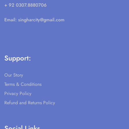
+ 92 0307.8880706
Email:
singharcity@gmail.com
Support:
Our Story
Terms & Conditions
Privacy Policy
Refund and Returns Policy
Social Links