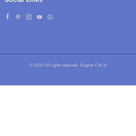
© 2025 All rights reserved. Singhar City ®