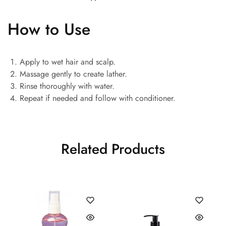
How to Use
Apply to wet hair and scalp.
Massage gently to create lather.
Rinse thoroughly with water.
Repeat if needed and follow with conditioner.
Related Products