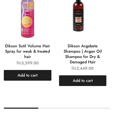
Dikson Sutil Volume Hair
Dikson Argabeta
Spray for weak & treated
Shampoo | Argan Oil
hair
Shampoo for Dry &
Damaged Hair
₨
3,599.00
₨
3,449.00
Add to cart
Add to cart