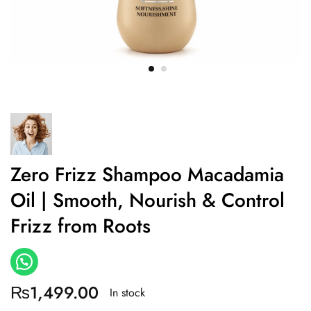
Zero Frizz Shampoo Macadamia
Oil | Smooth, Nourish & Control
Frizz from Roots
₨
1,499.00
In stock