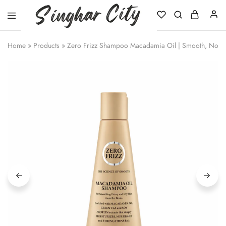
Singhar
City
Home
»
Products
»
Zero Frizz Shampoo Macadamia Oil | Smooth, Nouris