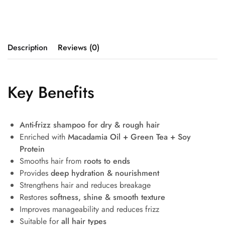
Description
Reviews (0)
Key Benefits
Anti-frizz shampoo for dry & rough hair
Enriched with
Macadamia Oil + Green Tea + Soy
Protein
Smooths hair from
roots to ends
Provides
deep hydration & nourishment
Strengthens hair and reduces breakage
Restores
softness, shine & smooth texture
Improves manageability and reduces frizz
Suitable for
all hair types