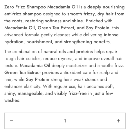
Zero Frizz Shampoo Macadamia Oil
is a
deeply nourishing
anti-frizz shampoo
designed to
smooth frizzy, dry hair from
the roots, restoring softness and shine
. Enriched with
Macadamia Oil, Green Tea Extract, and Soy Protein
, this
advanced formula gently cleanses while delivering
intense
hydration, nourishment, and strengthening benefits
.
The combination of
natural oils and proteins
helps repair
rough hair cuticles, reduce dryness, and improve overall hair
texture.
Macadamia Oil
deeply moisturizes and smooths frizz.
Green Tea Extract
provides antioxidant care for scalp and
hair, while
Soy Protein
strengthens weak strands and
enhances elasticity. With regular use, hair becomes
soft,
shiny, manageable, and visibly frizz-free in just a few
washes
.