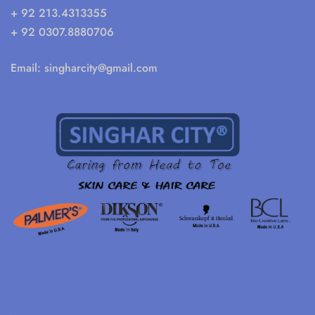
+ 92 213.4313355
+ 92 0307.8880706
Email:
singharcity@gmail.com