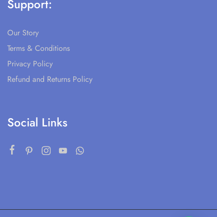
Support:
Our Story
Terms & Conditions
Privacy Policy
Refund and Returns Policy
Social Links