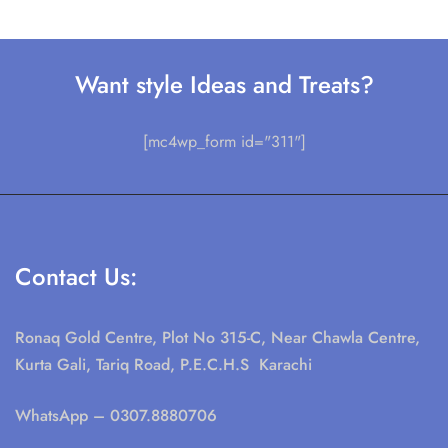
Want style Ideas and Treats?
[mc4wp_form id="311"]
Contact Us:
Ronaq Gold Centre, Plot No 315-C, Near Chawla Centre,
Kurta Gali, Tariq Road, P.E.C.H.S Karachi
WhatsApp
– 0307.8880706