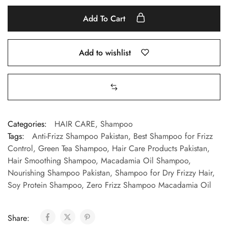
Add To Cart
Add to wishlist
Categories:
HAIR CARE
,
Shampoo
Tags:
Anti-Frizz Shampoo Pakistan
,
Best Shampoo for Frizz
Control
,
Green Tea Shampoo
,
Hair Care Products Pakistan
,
Hair Smoothing Shampoo
,
Macadamia Oil Shampoo
,
Nourishing Shampoo Pakistan
,
Shampoo for Dry Frizzy Hair
,
Soy Protein Shampoo
,
Zero Frizz Shampoo Macadamia Oil
Share: