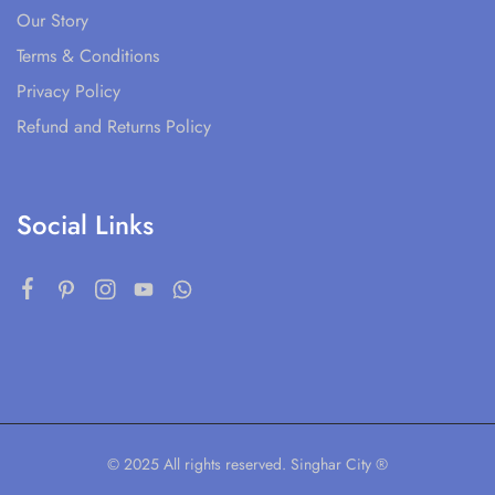
Our Story
Terms & Conditions
Privacy Policy
Refund and Returns Policy
Social Links
© 2025 All rights reserved. Singhar City ®