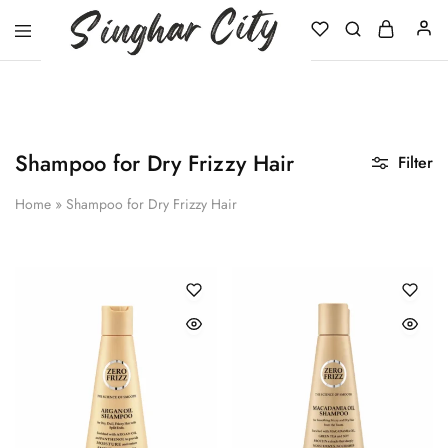
Singhar
City
Shampoo for Dry Frizzy Hair
Filter
Home
»
Shampoo for Dry Frizzy Hair