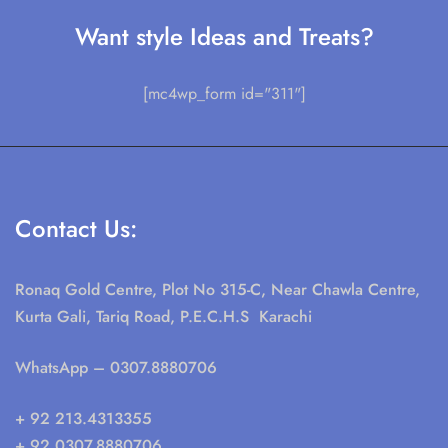
Want style Ideas and Treats?
[mc4wp_form id="311"]
Contact Us:
Ronaq Gold Centre, Plot No 315-C, Near Chawla Centre,
Kurta Gali, Tariq Road, P.E.C.H.S Karachi
WhatsApp
– 0307.8880706
+ 92 213.4313355
+ 92 0307.8880706