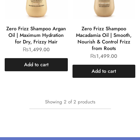
Zero Frizz Shampoo Argan
Zero Frizz Shampoo
Oil | Maximum Hydration
Macadamia Oil | Smooth,
for Dry, Frizzy Hair
Nourish & Control Frizz
from Roots
₨
1,499.00
₨
1,499.00
Add to cart
Add to cart
Showing
2
of
2
products