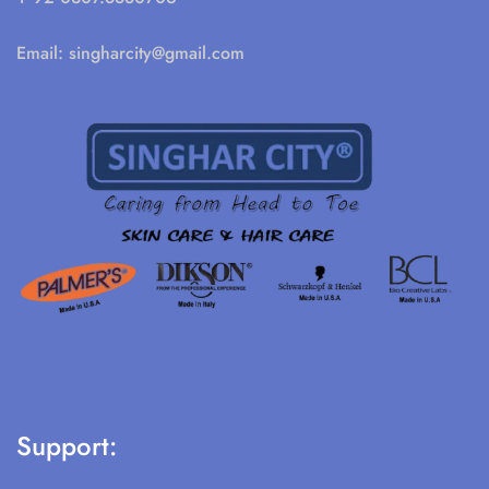
Email:
singharcity@gmail.com
Support: