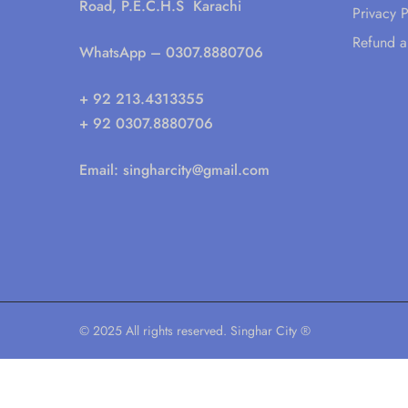
Road, P.E.C.H.S Karachi
Privacy P
Refund a
WhatsApp
– 0307.8880706
+ 92 213.4313355
+ 92 0307.8880706
Email:
singharcity@gmail.com
© 2025 All rights reserved. Singhar City ®