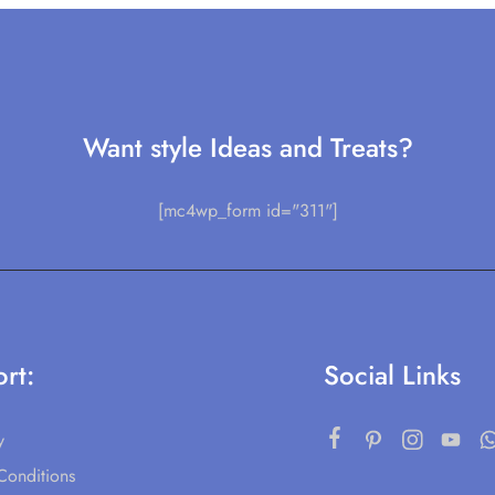
Want style Ideas and Treats?
[mc4wp_form id="311"]
rt:
Social Links
y
Conditions