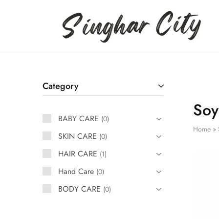
Singhar
City
Category
Soy
BABY CARE
0
Home
»
SKIN CARE
0
HAIR CARE
1
Hand Care
0
BODY CARE
0