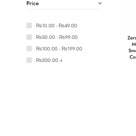
Price
₨
10.00
-
₨
49.00
₨
50.00
-
₨
99.00
Zer
M
₨
100.00
-
₨
199.00
Smo
Co
₨
200.00
+