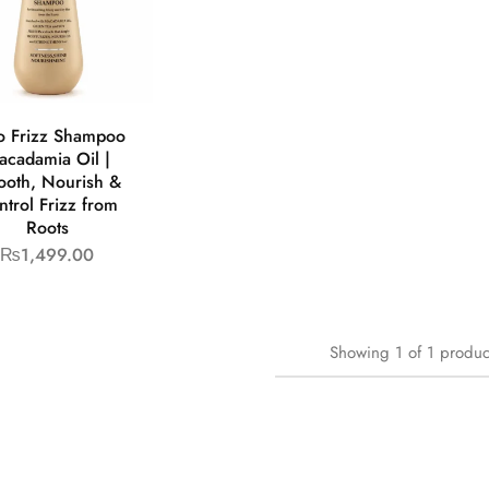
o Frizz Shampoo
acadamia Oil |
oth, Nourish &
ntrol Frizz from
Roots
₨
1,499.00
Showing
1
of
1
produc