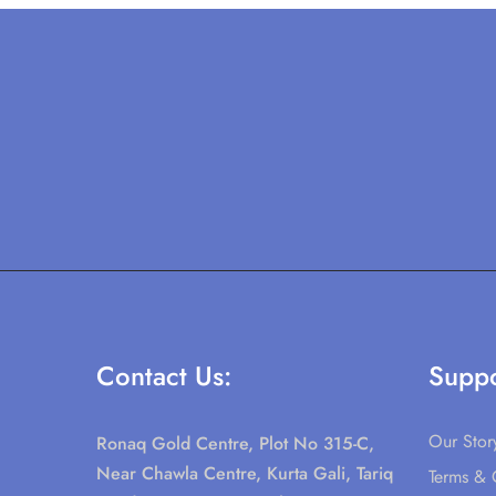
Contact Us:
Suppo
Our Stor
Ronaq Gold Centre, Plot No 315-C,
Near Chawla Centre, Kurta Gali, Tariq
Terms & 