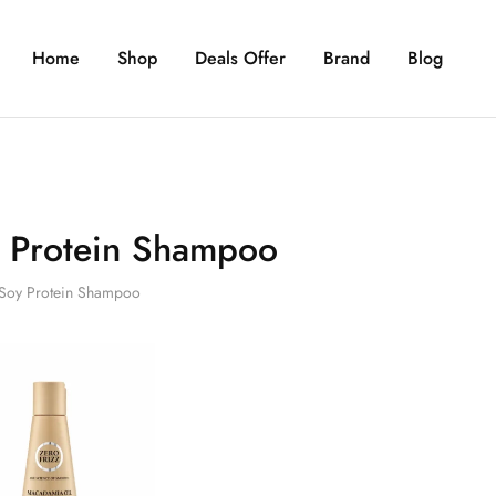
Home
Shop
Deals Offer
Brand
Blog
 Protein Shampoo
Soy Protein Shampoo