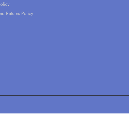
olicy
nd Returns Policy