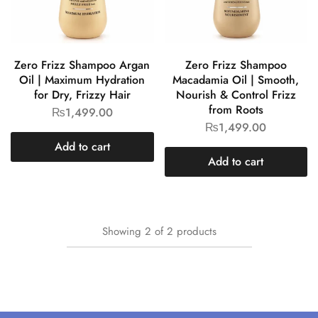
Zero Frizz Shampoo Argan
Zero Frizz Shampoo
Oil | Maximum Hydration
Macadamia Oil | Smooth,
for Dry, Frizzy Hair
Nourish & Control Frizz
from Roots
₨
1,499.00
₨
1,499.00
Add to cart
Add to cart
Showing
2
of
2
products