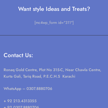
Want style Ideas and Treats?
[mc4wp_form id="311"]
Contact Us:
Ronaq Gold Centre, Plot No 315-C, Near Chawla Centre,
Kurta Gali, Tariq Road, P.E.C.H.S Karachi
WhatsApp
– 0307.8880706
+ 92 213.4313355
+ 92 0307.8880706