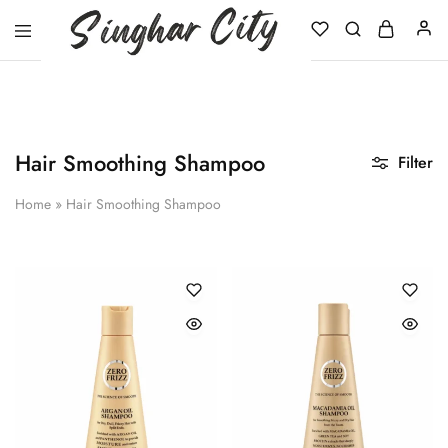
Singhar
City
Hair Smoothing Shampoo
Filter
Home
»
Hair Smoothing Shampoo