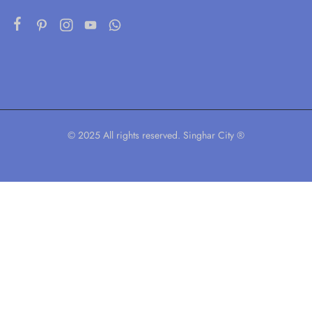
© 2025 All rights reserved. Singhar City ®