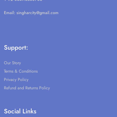
Email:
singharcity@gmail.com
Support:
Our Story
Terms & Conditions
Privacy Policy
Refund and Returns Policy
Social Links