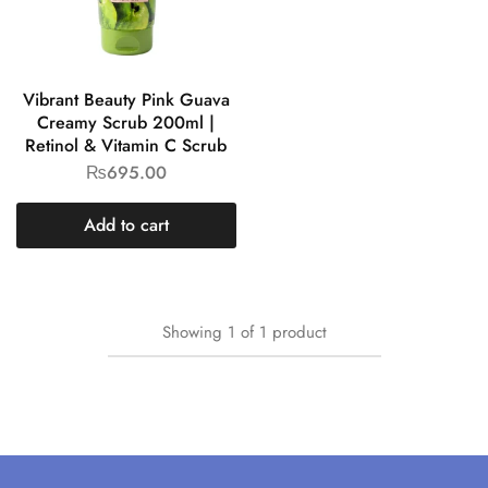
Vibrant Beauty Pink Guava
Creamy Scrub 200ml |
Retinol & Vitamin C Scrub
₨
695.00
Add to cart
Showing
1
of
1
product