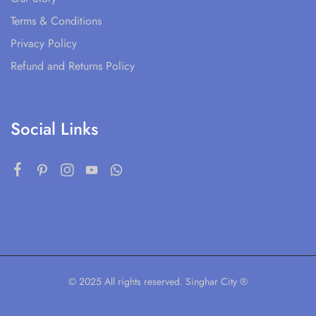
Terms & Conditions
Privacy Policy
Refund and Returns Policy
Social Links
© 2025 All rights reserved. Singhar City ®