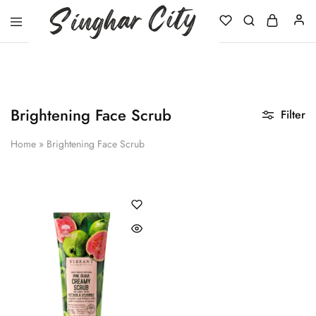
Singhar
City
Brightening Face Scrub
Filter
Home
»
Brightening Face Scrub