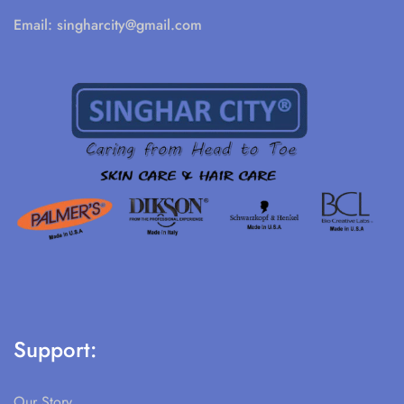
Email:
singharcity@gmail.com
Support:
Our Story