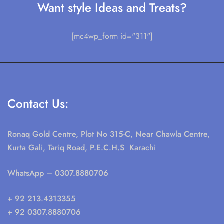
Want style Ideas and Treats?
[mc4wp_form id="311"]
Contact Us:
Ronaq Gold Centre, Plot No 315-C, Near Chawla Centre,
Kurta Gali, Tariq Road, P.E.C.H.S Karachi
WhatsApp
– 0307.8880706
+ 92 213.4313355
+ 92 0307.8880706