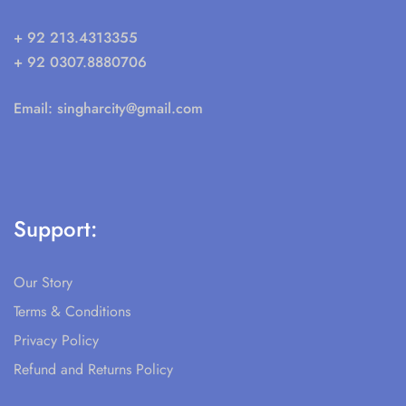
+ 92 213.4313355
+ 92 0307.8880706
Email:
singharcity@gmail.com
Support:
Our Story
Terms & Conditions
Privacy Policy
Refund and Returns Policy