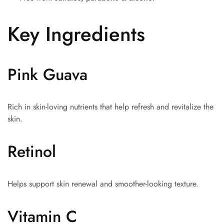
Key Ingredients
Pink Guava
Rich in skin-loving nutrients that help refresh and revitalize the
skin.
Retinol
Helps support skin renewal and smoother-looking texture.
Vitamin C