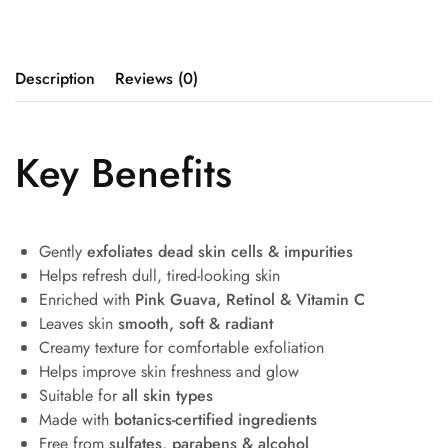
Description
Reviews (0)
Key Benefits
Gently
exfoliates dead skin cells & impurities
Helps refresh dull, tired-looking skin
Enriched with
Pink Guava, Retinol & Vitamin C
Leaves skin
smooth, soft & radiant
Creamy texture for comfortable exfoliation
Helps improve skin freshness and glow
Suitable for
all skin types
Made with
botanics-certified ingredients
Free from
sulfates, parabens & alcohol