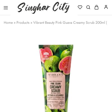
Singhar
City
Home
»
Products
»
Vibrant Beauty Pink Guava Creamy Scrub 200ml | Re