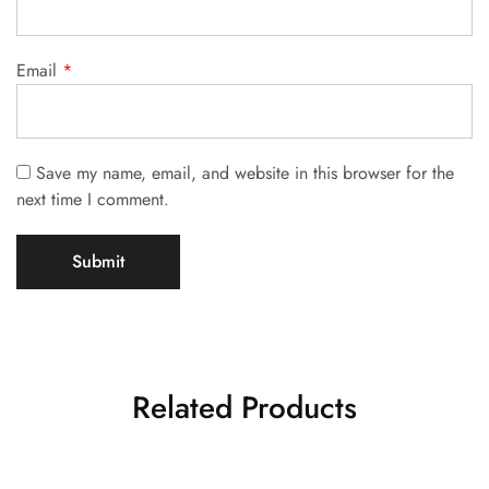
Email
*
Save my name, email, and website in this browser for the
next time I comment.
Related Products