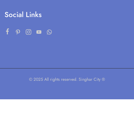
Social Links
© 2025 All rights reserved. Singhar City ®