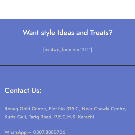
Want style Ideas and Treats?
[mc4wp_form id="311"]
Contact Us:
Ronaq Gold Centre, Plot No 315-C, Near Chawla Centre,
Kurta Gali, Tariq Road, P.E.C.H.S Karachi
WhatsApp
– 0307.8880706