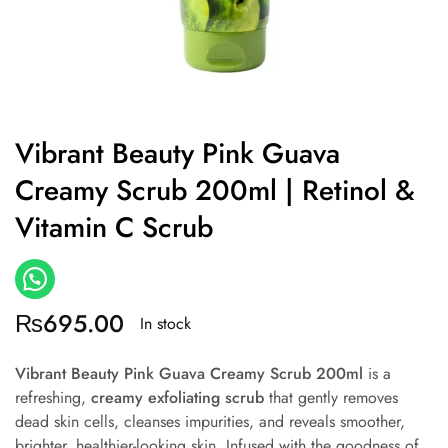
Vibrant Beauty Pink Guava
Creamy Scrub 200ml | Retinol &
Vitamin C Scrub
₨
695.00
In stock
Vibrant Beauty Pink Guava Creamy Scrub 200ml
is a
refreshing,
creamy exfoliating scrub
that gently removes
dead skin cells, cleanses impurities, and reveals smoother,
brighter, healthier-looking skin. Infused with the goodness of