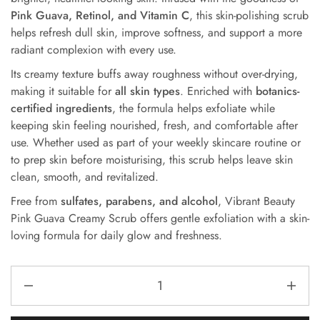
Pink Guava, Retinol, and Vitamin C
, this skin-polishing scrub
helps refresh dull skin, improve softness, and support a more
radiant complexion with every use.
Its creamy texture buffs away roughness without over-drying,
making it suitable for
all skin types
. Enriched with
botanics-
certified ingredients
, the formula helps exfoliate while
keeping skin feeling nourished, fresh, and comfortable after
use. Whether used as part of your weekly skincare routine or
to prep skin before moisturising, this scrub helps leave skin
clean, smooth, and revitalized.
Free from
sulfates, parabens, and alcohol
, Vibrant Beauty
Pink Guava Creamy Scrub offers gentle exfoliation with a skin-
loving formula for daily glow and freshness.