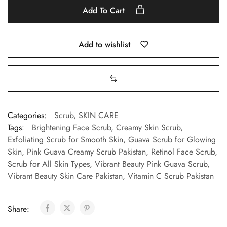
Add To Cart
Add to wishlist
Categories:
Scrub
,
SKIN CARE
Tags:
Brightening Face Scrub
,
Creamy Skin Scrub
,
Exfoliating Scrub for Smooth Skin
,
Guava Scrub for Glowing
Skin
,
Pink Guava Creamy Scrub Pakistan
,
Retinol Face Scrub
,
Scrub for All Skin Types
,
Vibrant Beauty Pink Guava Scrub
,
Vibrant Beauty Skin Care Pakistan
,
Vitamin C Scrub Pakistan
Share: