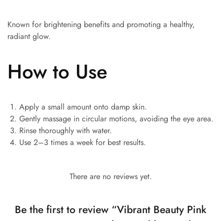
Known for brightening benefits and promoting a healthy,
radiant glow.
How to Use
Apply a small amount onto damp skin.
Gently massage in circular motions, avoiding the eye area.
Rinse thoroughly with water.
Use 2–3 times a week for best results.
There are no reviews yet.
Be the first to review “Vibrant Beauty Pink