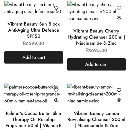
Vibrant Beauty Sun Block
Anti-Aging Ultra Defence
Vibrant Beauty Cherry
SPF50
Hydrating Cleanser 200ml |
Niacinamide & Zinc
₨
599.00
₨
695.00
Add to cart
Add to cart
Palmer’s Cocoa Butter Skin
Vibrant Beauty Lemon
Therapy Oil Rosehip
Revitalising Cleanser 200ml
Fragrance 60ml | Vitamin-E
| Niacinamide & Zinc