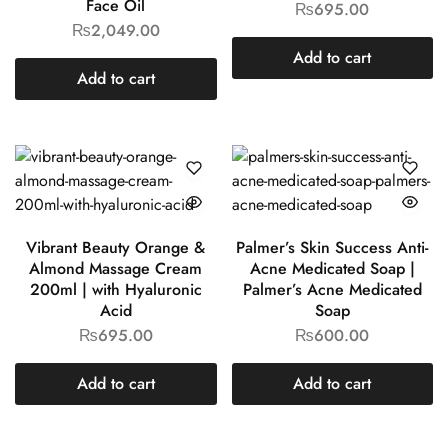
Face Oil
₨
695.00
₨
2,049.00
Add to cart
Add to cart
Vibrant Beauty Orange &
Palmer’s Skin Success Anti-
Almond Massage Cream
Acne Medicated Soap |
200ml | with Hyaluronic
Palmer’s Acne Medicated
Acid
Soap
₨
695.00
₨
600.00
Add to cart
Add to cart