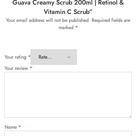
Guava Creamy Scrub 200ml | Retinol &
Vitamin C Scrub”
Your email address will not be published.
Required fields are
marked
*
Your rating
*
Your review
*
Name
*