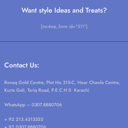
Want style Ideas and Treats?
[mc4wp_form id="311"]
Contact Us:
Ronaq Gold Centre, Plot No 315-C, Near Chawla Centre,
Kurta Gali, Tariq Road, P.E.C.H.S Karachi
WhatsApp
– 0307.8880706
+ 92 213.4313355
+ 92 0307.8880706