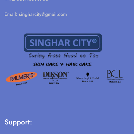
Email:
singharcity@gmail.com
Support: