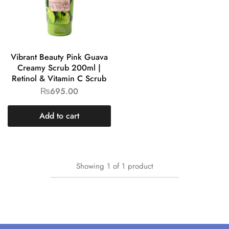
Vibrant Beauty Pink Guava
Creamy Scrub 200ml |
Retinol & Vitamin C Scrub
₨
695.00
Add to cart
Showing
1
of
1
product