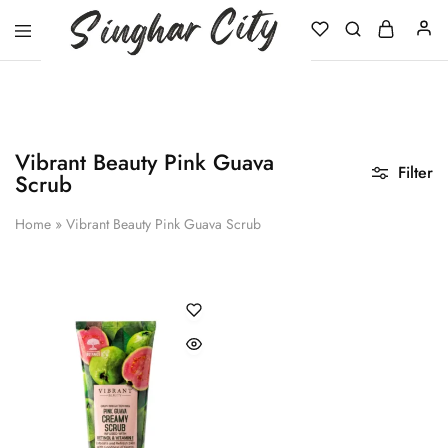
Singhar
City
Vibrant Beauty Pink Guava
Filter
Scrub
Home
»
Vibrant Beauty Pink Guava Scrub