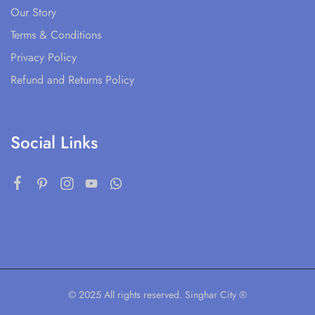
Our Story
Terms & Conditions
Privacy Policy
Refund and Returns Policy
Social Links
© 2025 All rights reserved. Singhar City ®