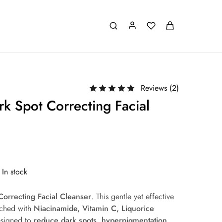
Reviews (
2
)
k Spot Correcting Facial
In stock
Correcting Facial Cleanser
. This gentle yet effective
riched with
Niacinamide, Vitamin C, Liquorice
esigned to
reduce dark spots, hyperpigmentation,