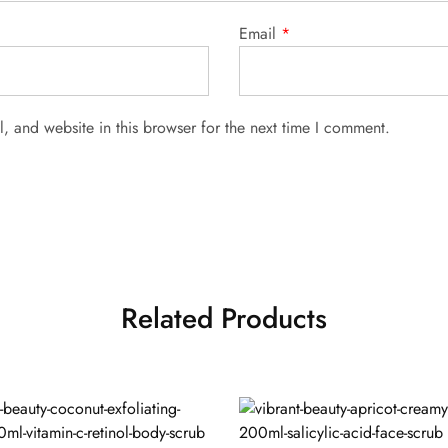
Email
*
 and website in this browser for the next time I comment.
Related Products