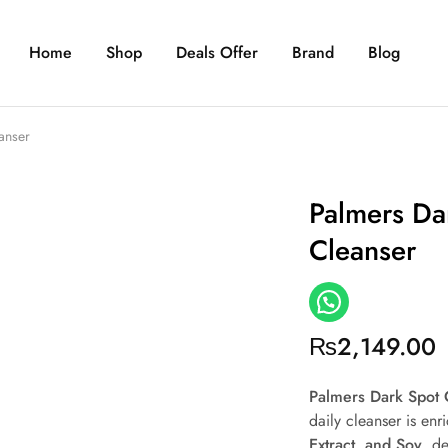
Home
Shop
Deals Offer
Brand
Blog
anser
Palmers Dar
Cleanser
₨
2,149.00
Palmers Dark Spot 
daily cleanser is en
Extract, and Soy
, d