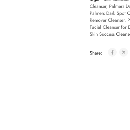
Cleanser
,
Palmers Da
Palmers Dark Spot C
Remover Cleanser
,
P
Facial Cleanser for 
Skin Success Cleans
Share: