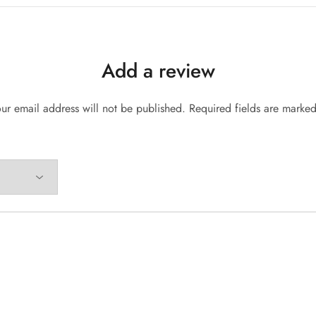
Add a review
ur email address will not be published.
Required fields are marke