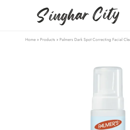
Singhar
City
Home
»
Products
»
Palmers Dark Spot Correcting Facial Cle