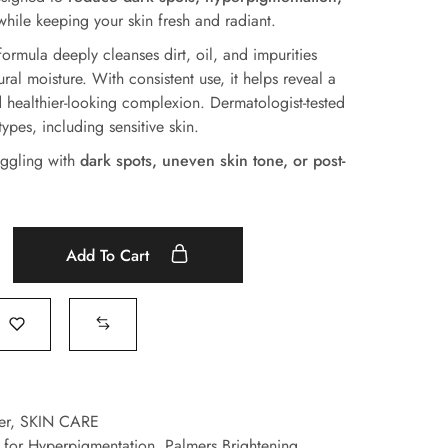
hile keeping your skin fresh and radiant.
ormula deeply cleanses dirt, oil, and impurities
ural moisture. With consistent use, it helps reveal a
nd healthier-looking complexion. Dermatologist-tested
types, including sensitive skin.
ruggling with
dark spots, uneven skin tone, or post-
Add To Cart
er
,
SKIN CARE
r for Hyperpigmentation
,
Palmers Brightening