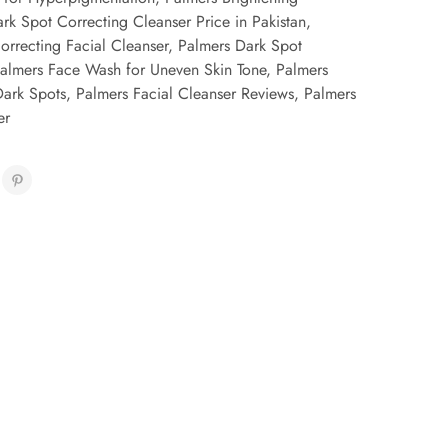
rk Spot Correcting Cleanser Price in Pakistan
,
orrecting Facial Cleanser
,
Palmers Dark Spot
almers Face Wash for Uneven Skin Tone
,
Palmers
Dark Spots
,
Palmers Facial Cleanser Reviews
,
Palmers
er