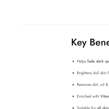
Key Bene
Helps
fade dark sp
Brightens dull skin
Removes dirt, oil &
Enriched with
Vitam
Suitable for
all ski