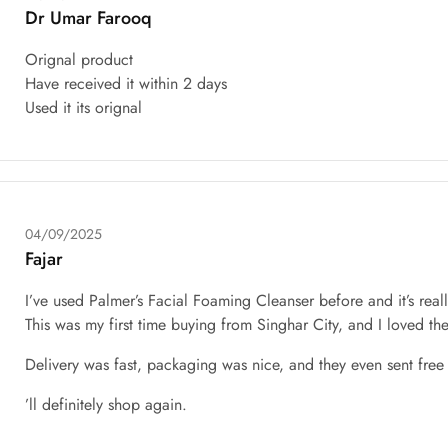
Dr Umar Farooq
Orignal product
Have received it within 2 days
Used it its orignal
04/09/2025
Fajar
I’ve used Palmer’s Facial Foaming Cleanser before and it’s real
This was my first time buying from Singhar City, and I loved th
Delivery was fast, packaging was nice, and they even sent free g
’ll definitely shop again.