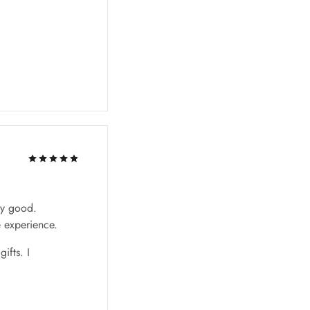
ly good.
e experience.
ifts. I