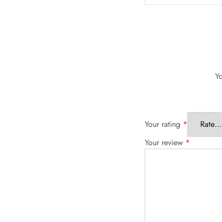
Yo
Your rating
*
Your review
*