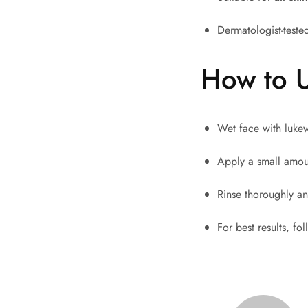
Dermatologist-tested
How to 
Wet face with luke
Apply a small amoun
Rinse thoroughly an
For best results, fo