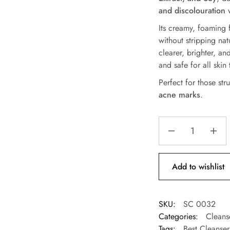
and discolouration
w
Its creamy, foaming f
without stripping nat
clearer, brighter, a
and safe for all skin 
Perfect for those st
acne marks
.
Add to wishlist
SKU:
SC 0032
Categories:
Cleans
Tags:
Best Cleanse