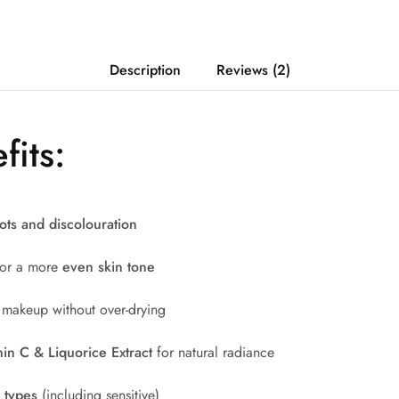
Description
Reviews (2)
fits:
ots and discolouration
 for a more
even skin tone
 makeup without over-drying
in C & Liquorice Extract
for natural radiance
n types
(including sensitive)