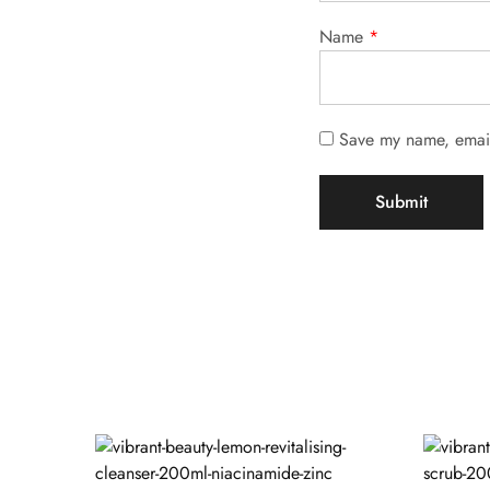
Name
*
Save my name, email,