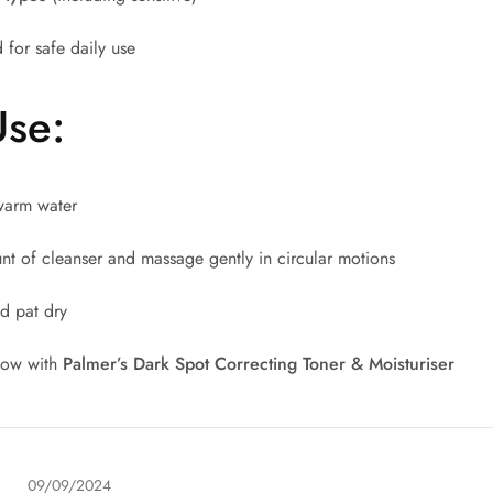
 for safe daily use
Use:
warm water
t of cleanser and massage gently in circular motions
d pat dry
llow with
Palmer’s Dark Spot Correcting Toner & Moisturiser
09/09/2024