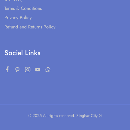
Terms & Conditions
Privacy Policy
Refund and Returns Policy
Social Links
© 2025 All rights reserved. Singhar City ®