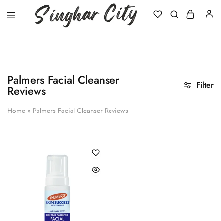
Singhar
City
Palmers Facial Cleanser
Filter
Reviews
Home
»
Palmers Facial Cleanser Reviews