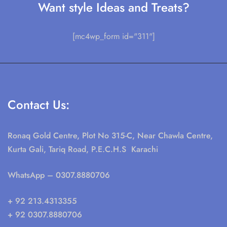
Want style Ideas and Treats?
[mc4wp_form id="311"]
Contact Us:
Ronaq Gold Centre, Plot No 315-C, Near Chawla Centre,
Kurta Gali, Tariq Road, P.E.C.H.S Karachi
WhatsApp
– 0307.8880706
+ 92 213.4313355
+ 92 0307.8880706