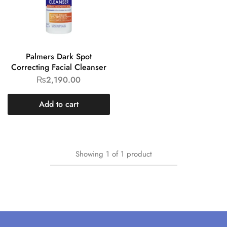
Palmers Dark Spot
Correcting Facial Cleanser
₨
2,190.00
Add to cart
Showing
1
of
1
product