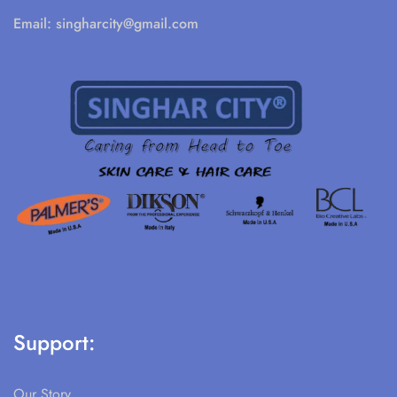
Email:
singharcity@gmail.com
Support:
Our Story