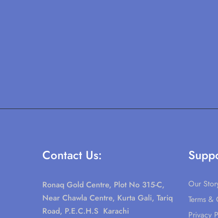
Contact Us:
Suppo
Our Stor
Ronaq Gold Centre, Plot No 315-C,
Near Chawla Centre, Kurta Gali, Tariq
Terms & 
Road, P.E.C.H.S Karachi
Privacy P