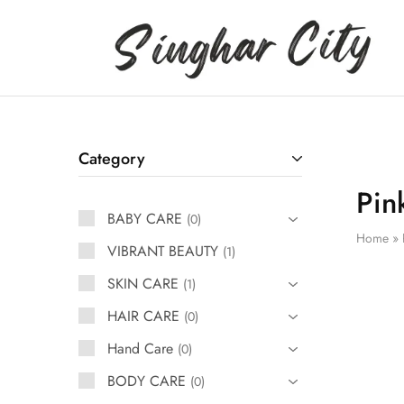
Singhar
City
Category
Pin
BABY CARE
0
Home
»
VIBRANT BEAUTY
1
SKIN CARE
1
HAIR CARE
0
Hand Care
0
BODY CARE
0