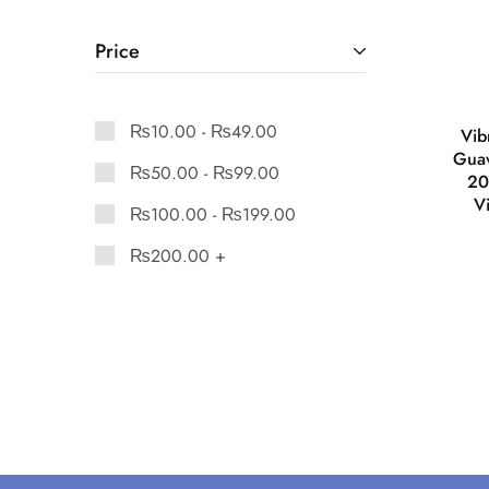
Price
₨
10.00
-
₨
49.00
Vib
Gua
₨
50.00
-
₨
99.00
20
V
₨
100.00
-
₨
199.00
₨
200.00
+