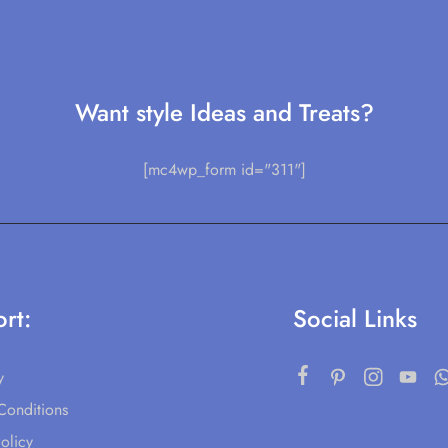
Want style Ideas and Treats?
[mc4wp_form id="311"]
rt:
Social Links
y
Conditions
olicy