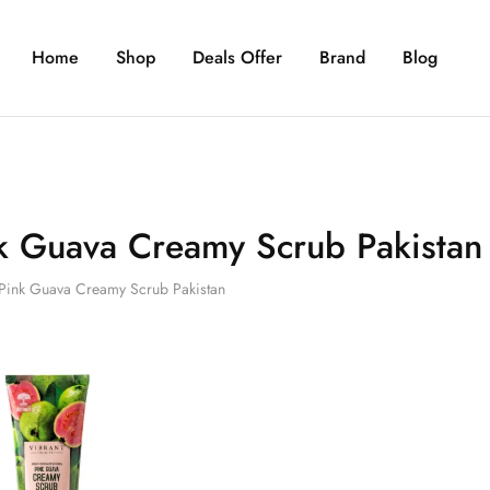
Home
Shop
Deals Offer
Brand
Blog
k Guava Creamy Scrub Pakistan
Pink Guava Creamy Scrub Pakistan