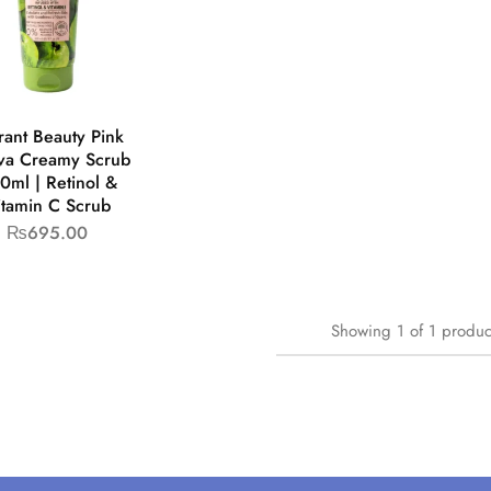
rant Beauty Pink
va Creamy Scrub
0ml | Retinol &
itamin C Scrub
₨
695.00
Showing
1
of
1
produc