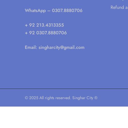
Refund a
WhatsApp
– 0307.8880706
+ 92 213.4313355
+ 92 0307.8880706
Email:
singharcity@gmail.com
© 2025 All rights reserved. Singhar City ®