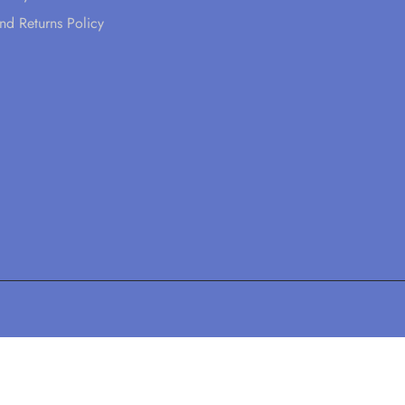
nd Returns Policy