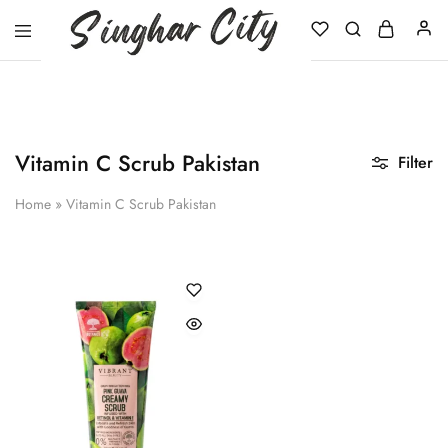
Singhar
City
Vitamin C Scrub Pakistan
Filter
Home
»
Vitamin C Scrub Pakistan