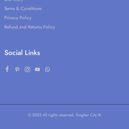
Terms & Conditions
Privacy Policy
Refund and Returns Policy
Social Links
© 2025 All rights reserved. Singhar City ®