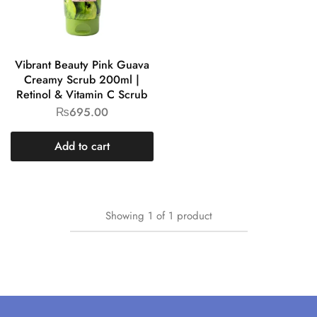
Vibrant Beauty Pink Guava
Creamy Scrub 200ml |
Retinol & Vitamin C Scrub
₨
695.00
Add to cart
Showing
1
of
1
product