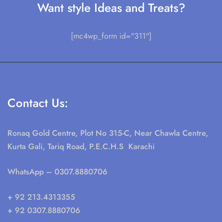
Want style Ideas and Treats?
[mc4wp_form id="311"]
Contact Us:
Ronaq Gold Centre, Plot No 315-C, Near Chawla Centre,
Kurta Gali, Tariq Road, P.E.C.H.S Karachi
WhatsApp
– 0307.8880706
+ 92 213.4313355
+ 92 0307.8880706