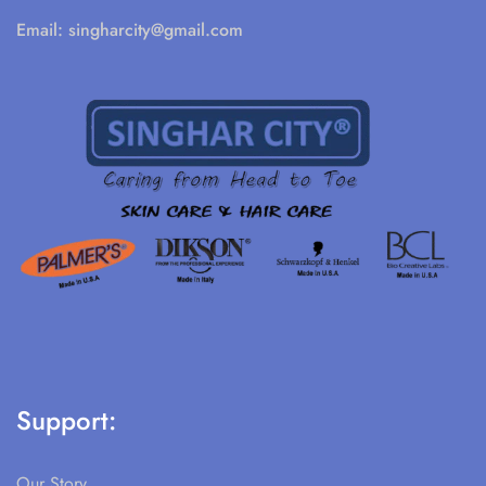
Email:
singharcity@gmail.com
Support:
Our Story