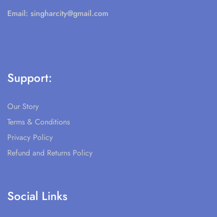
Email:
singharcity@gmail.com
Support:
Our Story
Terms & Conditions
Privacy Policy
Refund and Returns Policy
Social Links