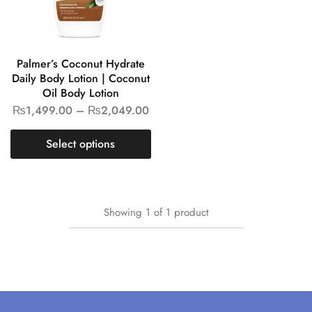
Palmer’s Coconut Hydrate
Daily Body Lotion | Coconut
Oil Body Lotion
₨
1,499.00
–
₨
2,049.00
Select options
Showing
1
of
1
product