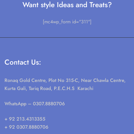
Want style Ideas and Treats?
[mc4wp_form id="311"]
Contact Us:
Ronaq Gold Centre, Plot No 315-C, Near Chawla Centre,
Kurta Gali, Tariq Road, P.E.C.H.S Karachi
WhatsApp
– 0307.8880706
+ 92 213.4313355
+ 92 0307.8880706