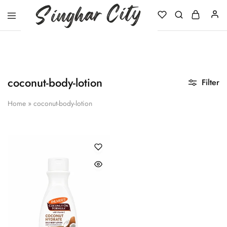
Singhar
City
coconut-body-lotion
Filter
Home
»
coconut-body-lotion