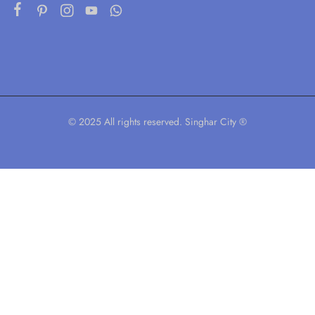
© 2025 All rights reserved. Singhar City ®