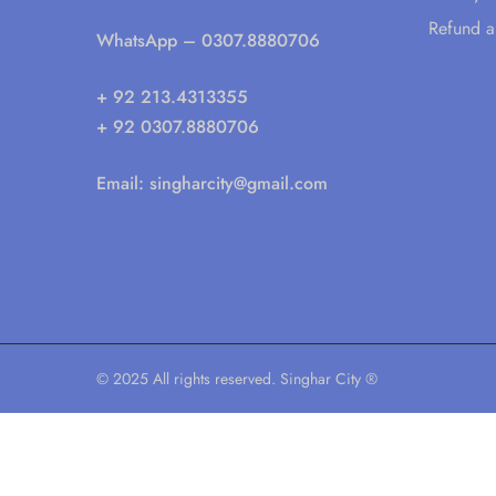
Refund a
WhatsApp
– 0307.8880706
+ 92 213.4313355
+ 92 0307.8880706
Email:
singharcity@gmail.com
© 2025 All rights reserved. Singhar City ®