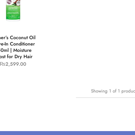
er’s Coconut Oil
e-In Conditioner
0ml | Moisture
ost for Dry Hair
₨
2,599.00
Showing
1
of
1
produc