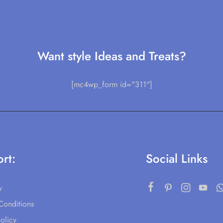
Want style Ideas and Treats?
[mc4wp_form id="311"]
rt:
Social Links
y
Conditions
olicy