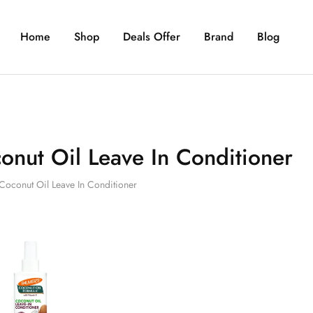
Home
Shop
Deals Offer
Brand
Blog
onut Oil Leave In Conditioner
Coconut Oil Leave In Conditioner