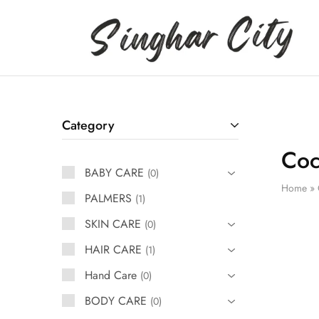
Singhar
City
Category
Coc
BABY CARE
0
Home
»
PALMERS
1
SKIN CARE
0
HAIR CARE
1
Hand Care
0
BODY CARE
0