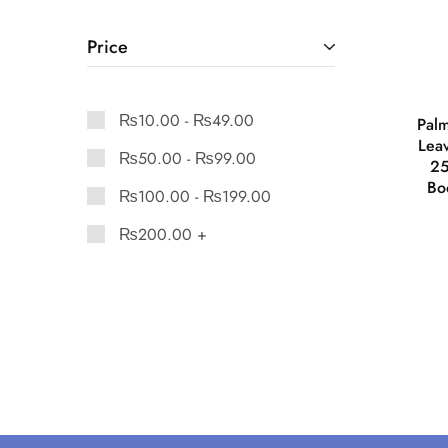
Price
₨
10.00
-
₨
49.00
Palm
Leav
₨
50.00
-
₨
99.00
25
Bo
₨
100.00
-
₨
199.00
₨
200.00
+