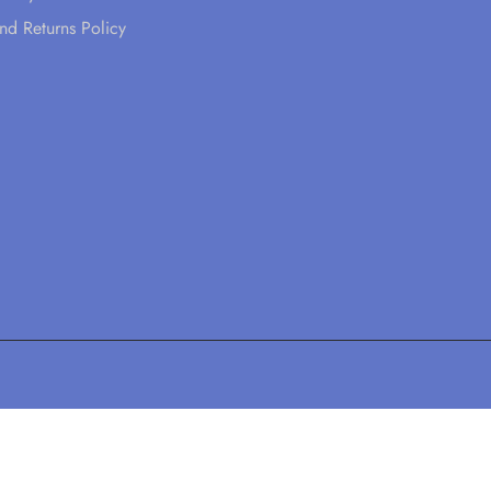
nd Returns Policy