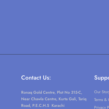
Contact Us:
Suppo
Our Stor
Ronaq Gold Centre, Plot No 315-C,
Near Chawla Centre, Kurta Gali, Tariq
Terms & 
Road, P.E.C.H.S Karachi
Privacy P