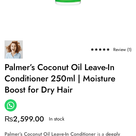
Review (
1
)
Palmer’s Coconut Oil Leave-In
Conditioner 250ml | Moisture
Boost for Dry Hair
₨
2,599.00
In stock
Palmer’s Coconut Oil Leave-In Conditioner
is a
deeply