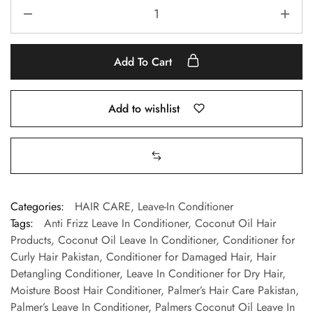
Add To Cart
Add to wishlist
Categories:
HAIR CARE
,
Leave-In Conditioner
Tags:
Anti Frizz Leave In Conditioner
,
Coconut Oil Hair
Products
,
Coconut Oil Leave In Conditioner
,
Conditioner for
Curly Hair Pakistan
,
Conditioner for Damaged Hair
,
Hair
Detangling Conditioner
,
Leave In Conditioner for Dry Hair
,
Moisture Boost Hair Conditioner
,
Palmer’s Hair Care Pakistan
,
Palmer’s Leave In Conditioner
,
Palmers Coconut Oil Leave In