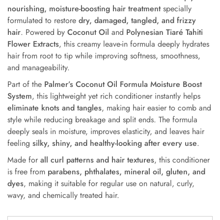
nourishing, moisture-boosting hair treatment
specially
formulated to restore
dry, damaged, tangled, and frizzy
hair
. Powered by
Coconut Oil
and
Polynesian Tiaré Tahiti
Flower Extracts
, this creamy leave-in formula deeply hydrates
hair from root to tip while improving softness, smoothness,
and manageability.
Part of the
Palmer’s Coconut Oil Formula Moisture Boost
System
, this lightweight yet rich conditioner instantly helps
eliminate knots and tangles
, making hair easier to comb and
style while reducing breakage and split ends. The formula
deeply seals in moisture, improves elasticity, and leaves hair
feeling
silky, shiny, and healthy-looking after every use
.
Made for
all curl patterns and hair textures
, this conditioner
is free from
parabens, phthalates, mineral oil, gluten, and
dyes
, making it suitable for regular use on natural, curly,
wavy, and chemically treated hair.