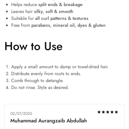
Helps reduce
split ends & breakage
Leaves hair
silky, soft & smooth
Suitable for
all curl patterns & textures
Free from
parabens, mineral oil, dyes & gluten
How to Use
Apply a small amount to damp or towel-dried hair.
Distribute evenly from roots to ends.
Comb through to detangle.
Do not rinse. Style as desired.
02/07/2026
Muhammad Aurangzaib Abdullah