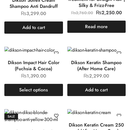
Dikson Solfex Cream
Silky & Frizz-Free
Shampoo Anti Dandruff
₨
2,250.00
₨
3,760.00
₨
3,299.00
Read more
Add to cart
Dikson Impact Hair Color
Dikson Keratin Shampoo
(Fuchsia & Cocoa)
(After Home Care)
₨
1,390.00
₨
2,299.00
Select options
Add to cart
SALE
Dikson Keratin Cream 250