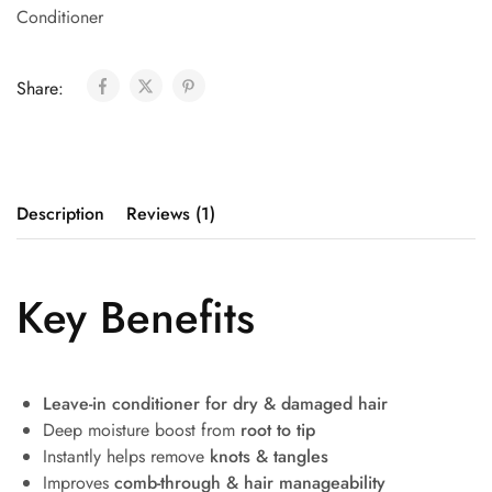
Conditioner
Share:
Description
Reviews (1)
Key Benefits
Leave-in conditioner for dry & damaged hair
Deep moisture boost from
root to tip
Instantly helps remove
knots & tangles
Improves
comb-through & hair manageability