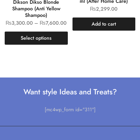
ml (After Home Care)
Dikson Dikso Blonde
Shampoo (Anti Yellow
₨
2,299.00
Shampoo)
₨
3,300.00
–
₨
7,600.00
Add to cart
Select options
Want style Ideas and Treats?
[mc4wp_form id="311"]