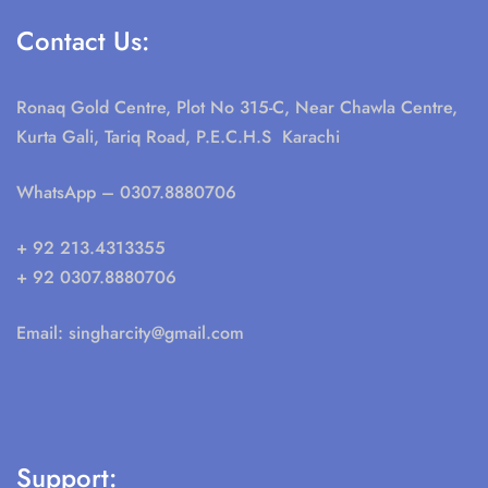
Contact Us:
Ronaq Gold Centre, Plot No 315-C, Near Chawla Centre,
Kurta Gali, Tariq Road, P.E.C.H.S Karachi
WhatsApp
– 0307.8880706
+ 92 213.4313355
+ 92 0307.8880706
Email:
singharcity@gmail.com
Support: