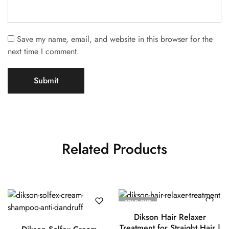
Save my name, email, and website in this browser for the
next time I comment.
Related Products
SOLD OUT
Dikson Hair Relaxer
Treatment for Straight Hair |