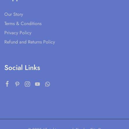
Our Story
Terms & Conditions
Privacy Policy
Refund and Returns Policy
Social Links