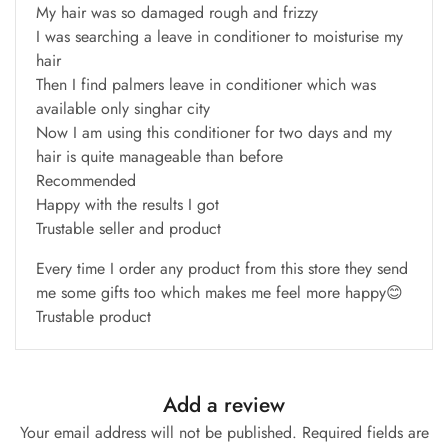
My hair was so damaged rough and frizzy
I was searching a leave in conditioner to moisturise my
hair
Then I find palmers leave in conditioner which was
available only singhar city
Now I am using this conditioner for two days and my
hair is quite manageable than before
Recommended
Happy with the results I got
Trustable seller and product
Every time I order any product from this store they send
me some gifts too which makes me feel more happy😊
Trustable product
Add a review
Your email address will not be published.
Required fields are