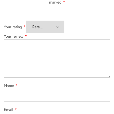
marked
*
Your rating
*
Your review
*
Name
*
Email
*