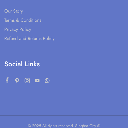
Our Story
Terms & Conditions
Privacy Policy
Refund and Returns Policy
Social Links
© 2025 All rights reserved. Singhar City ®