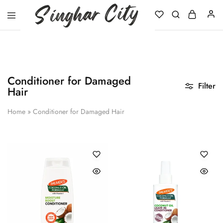
Singhar
City
Conditioner for Damaged
Filter
Hair
Home
»
Conditioner for Damaged Hair