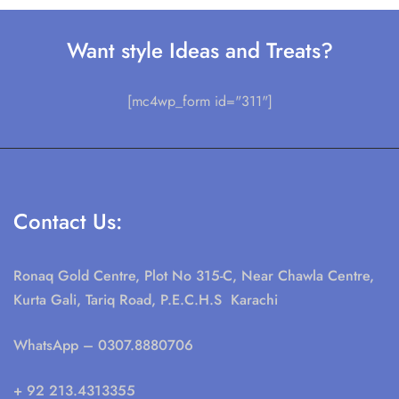
Want style Ideas and Treats?
[mc4wp_form id="311"]
Contact Us:
Ronaq Gold Centre, Plot No 315-C, Near Chawla Centre,
Kurta Gali, Tariq Road, P.E.C.H.S Karachi
WhatsApp
– 0307.8880706
+ 92 213.4313355