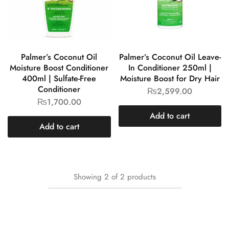
Palmer’s Coconut Oil
Palmer’s Coconut Oil Leave-
Moisture Boost Conditioner
In Conditioner 250ml |
400ml | Sulfate-Free
Moisture Boost for Dry Hair
Conditioner
₨
2,599.00
₨
1,700.00
Add to cart
Add to cart
Showing
2
of
2
products