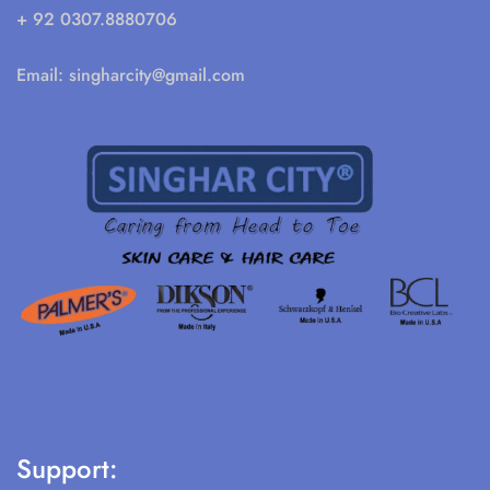
+ 92 0307.8880706
Email:
singharcity@gmail.com
Support: