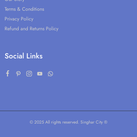
Terms & Conditions
Privacy Policy
Refund and Returns Policy
Social Links
© 2025 All rights reserved. Singhar City ®