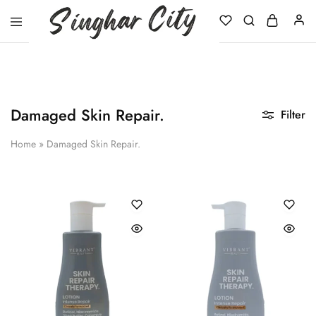
Singhar
City
Damaged Skin Repair.
Filter
Home
»
Damaged Skin Repair.