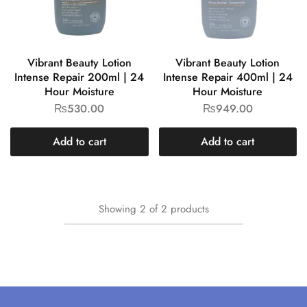
Vibrant Beauty Lotion
Vibrant Beauty Lotion
Intense Repair 200ml | 24
Intense Repair 400ml | 24
Hour Moisture
Hour Moisture
₨
530.00
₨
949.00
Add to cart
Add to cart
Showing
2
of
2
products