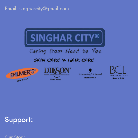
Email:
singharcity@gmail.com
Support:
Our Story