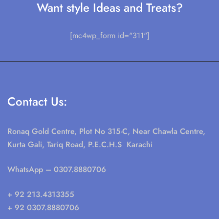
Want style Ideas and Treats?
[mc4wp_form id="311"]
Contact Us:
Ronaq Gold Centre, Plot No 315-C, Near Chawla Centre,
Kurta Gali, Tariq Road, P.E.C.H.S Karachi
WhatsApp
– 0307.8880706
+ 92 213.4313355
+ 92 0307.8880706