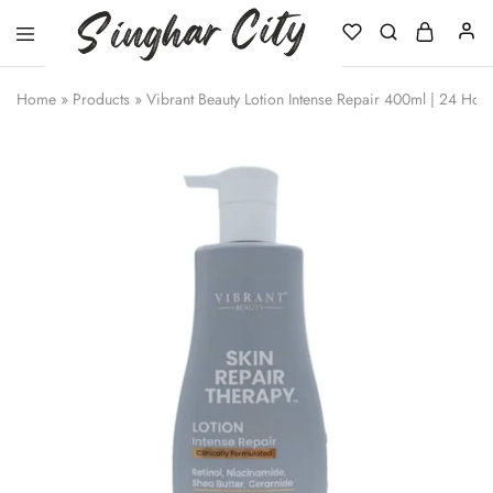
Singhar
City
Home
»
Products
»
Vibrant Beauty Lotion Intense Repair 400ml | 24 Hou