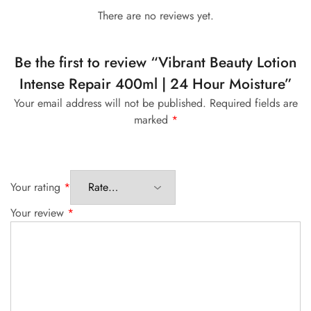
There are no reviews yet.
Be the first to review “Vibrant Beauty Lotion
Intense Repair 400ml | 24 Hour Moisture”
Your email address will not be published.
Required fields are
marked
*
Your rating
*
Your review
*