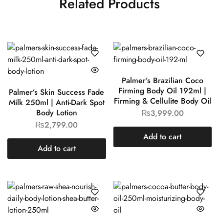
Related Products
Palmer’s Brazilian Coco
Firming Body Oil 192ml |
Palmer’s Skin Success Fade
Firming & Cellulite Body Oil
Milk 250ml | Anti-Dark Spot
Body Lotion
₨
3,999.00
₨
2,799.00
Add to cart
Add to cart