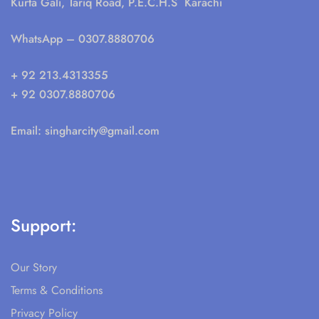
Kurta Gali, Tariq Road, P.E.C.H.S Karachi
WhatsApp
– 0307.8880706
+ 92 213.4313355
+ 92 0307.8880706
Email:
singharcity@gmail.com
Support:
Our Story
Terms & Conditions
Privacy Policy