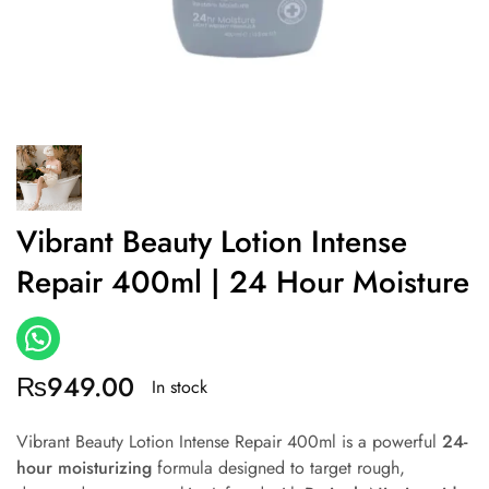
Vibrant Beauty Lotion Intense
Repair 400ml | 24 Hour Moisture
₨
949.00
In stock
Vibrant Beauty Lotion Intense Repair 400ml is a powerful
24-
hour moisturizing
formula designed to target rough,