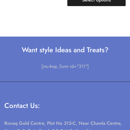
Want style Ideas and Treats?
[mc4wp_form id="311"]
Contact Us:
Ronaq Gold Centre, Plot No 315-C, Near Chawla Centre,