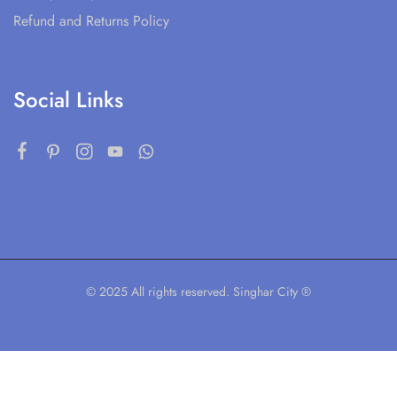
Refund and Returns Policy
Social Links
© 2025 All rights reserved. Singhar City ®