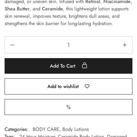
damaged, or uneven skin. Infused with
Retinol
,
Niacinamide
,
Shea Butter
, and
Ceramide
, this lightweight lotion supports
skin renewal, improves texture, brightens dull areas, and
strengthens the skin barrier for long-lasting hydration.
Add To Cart
Add to wishlist
Categories:
BODY CARE
,
Body Lotions
Tags:
24 Hour Moisture
,
Ceramide Body Lotion
,
Damaged