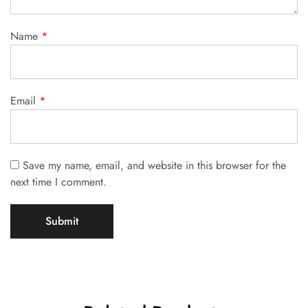
Name
*
Email
*
Save my name, email, and website in this browser for the
next time I comment.