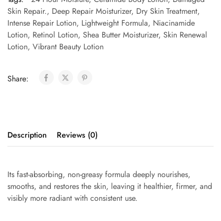
Skin Repair.
,
Deep Repair Moisturizer
,
Dry Skin Treatment
,
Intense Repair Lotion
,
Lightweight Formula
,
Niacinamide
Lotion
,
Retinol Lotion
,
Shea Butter Moisturizer
,
Skin Renewal
Lotion
,
Vibrant Beauty Lotion
Share:
Description
Reviews (0)
Its fast-absorbing, non-greasy formula deeply nourishes,
smooths, and restores the skin, leaving it healthier, firmer, and
visibly more radiant with consistent use.