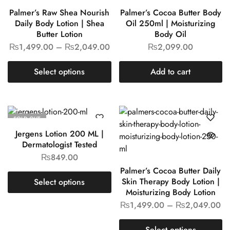
Palmer’s Raw Shea Nourish
Palmer’s Cocoa Butter Body
Daily Body Lotion | Shea
Oil 250ml | Moisturizing
Butter Lotion
Body Oil
₨
1,499.00
–
₨
2,049.00
₨
2,099.00
Select options
Add to cart
SOLD OUT
Jergens Lotion 200 ML |
Dermatologist Tested
₨
849.00
Palmer’s Cocoa Butter Daily
Skin Therapy Body Lotion |
Select options
Moisturizing Body Lotion
₨
1,499.00
–
₨
2,049.00
Select options