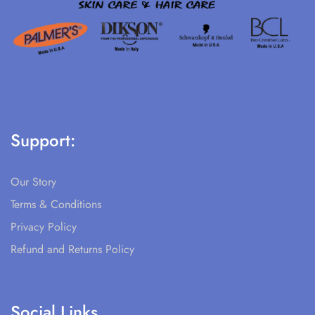
Support:
Our Story
Terms & Conditions
Privacy Policy
Refund and Returns Policy
Social Links