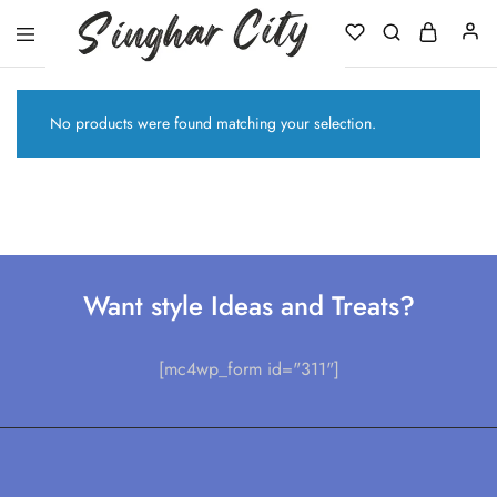
Singhar
City
No products were found matching your selection.
Want style Ideas and Treats?
[mc4wp_form id="311"]