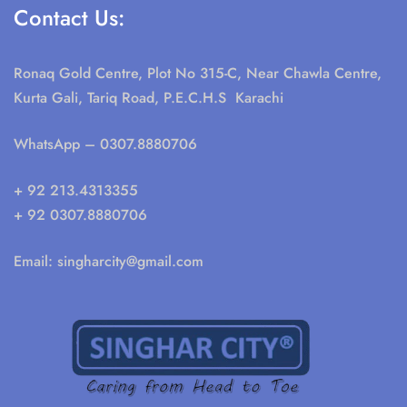
Contact Us:
Ronaq Gold Centre, Plot No 315-C, Near Chawla Centre,
Kurta Gali, Tariq Road, P.E.C.H.S Karachi
WhatsApp
– 0307.8880706
+ 92 213.4313355
+ 92 0307.8880706
Email:
singharcity@gmail.com