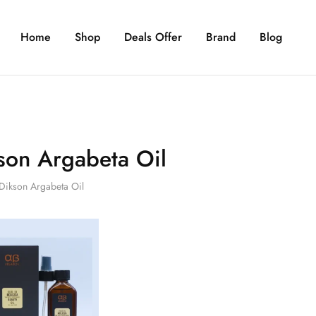
Home
Shop
Deals Offer
Brand
Blog
son Argabeta Oil
Dikson Argabeta Oil