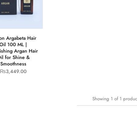
on Argabeta Hair
Oil 100 ML |
ishing Argan Hair
il for Shine &
Smoothness
₨
3,449.00
Showing
1
of
1
produc