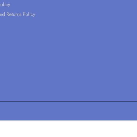
olicy
nd Returns Policy