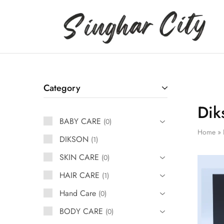
Singhar
City
Category
Dik
BABY CARE
0
Home
»
DIKSON
1
SKIN CARE
0
HAIR CARE
1
Hand Care
0
BODY CARE
0