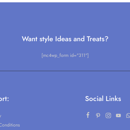
Want style Ideas and Treats?
[mc4wp_form id="311"]
rt:
Social Links
y
Conditions