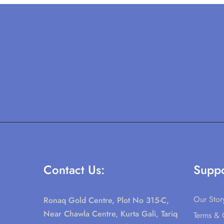
Contact Us:
Suppo
Our Stor
Ronaq Gold Centre, Plot No 315-C,
Near Chawla Centre, Kurta Gali, Tariq
Terms & 