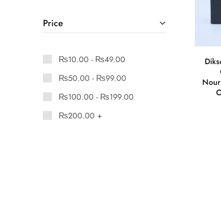
Price
₨
10.00
-
₨
49.00
Diks
₨
50.00
-
₨
99.00
Nour
O
₨
100.00
-
₨
199.00
₨
200.00
+