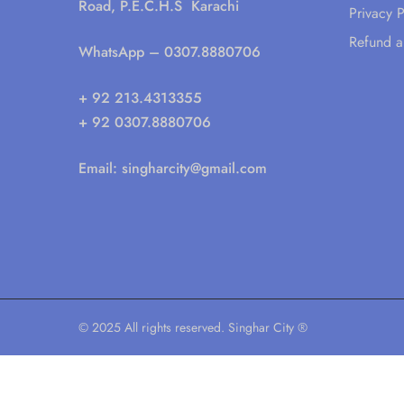
Road, P.E.C.H.S Karachi
Privacy P
Refund a
WhatsApp
– 0307.8880706
+ 92 213.4313355
+ 92 0307.8880706
Email:
singharcity@gmail.com
© 2025 All rights reserved. Singhar City ®