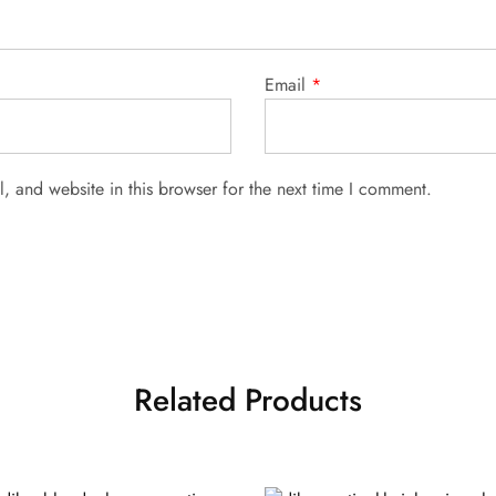
Email
*
 and website in this browser for the next time I comment.
Related Products