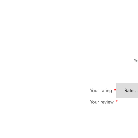
Yo
Your rating
*
Your review
*