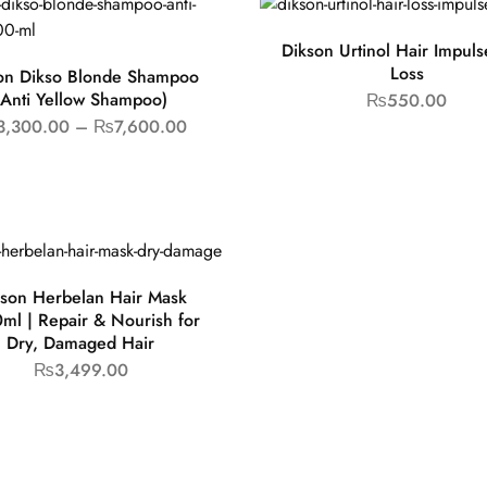
Dikson Urtinol Hair Impuls
Loss
on Dikso Blonde Shampoo
(Anti Yellow Shampoo)
₨
550.00
3,300.00
–
₨
7,600.00
son Herbelan Hair Mask
ml | Repair & Nourish for
Dry, Damaged Hair
₨
3,499.00