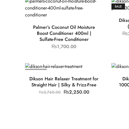
SALE
Diks
Palmer’s Coconut Oil Moisture
Boost Conditioner 400ml |
₨
Sulfate-Free Conditioner
₨
1,700.00
SOLD OUT
Dikson Hair Relaxer Treatment for
Dik
Straight Hair | Silky & Frizz-Free
1000
₨
2,250.00
₨
3,760.00