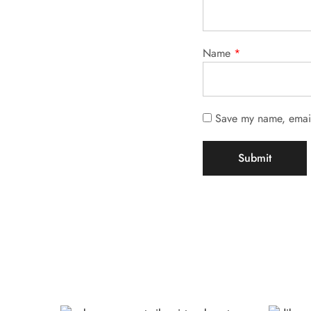
Name
*
Save my name, email,