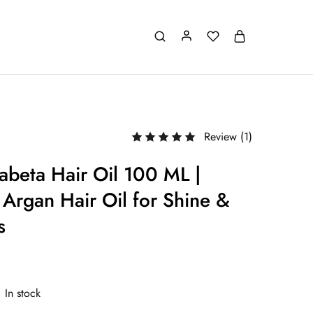
Review (
1
)
abeta Hair Oil 100 ML |
Argan Hair Oil for Shine &
s
In stock