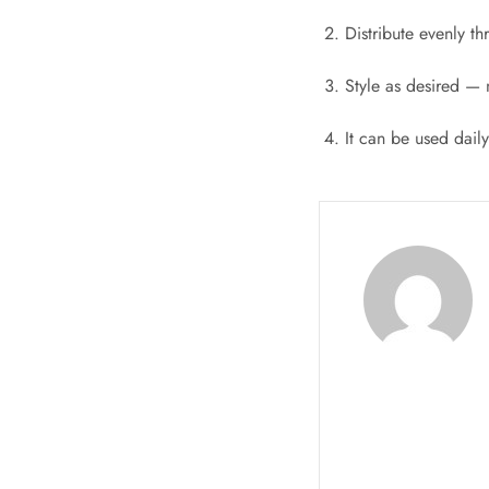
Distribute evenly t
Style as desired — 
It can be used dail