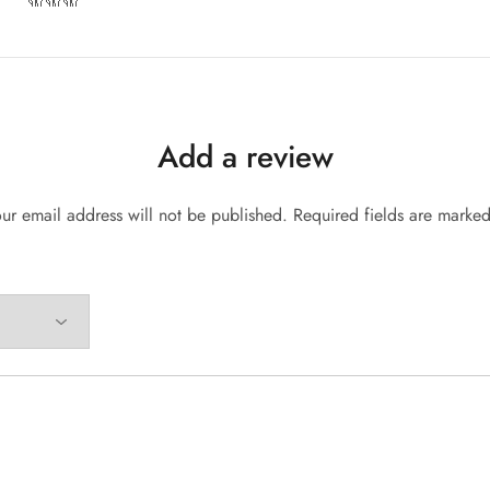
Add a review
ur email address will not be published.
Required fields are marke