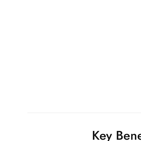
Key Bene