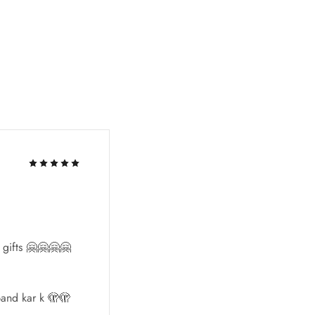
l gifts 🤗🤗🤗🤗
and kar k 🫣🫣