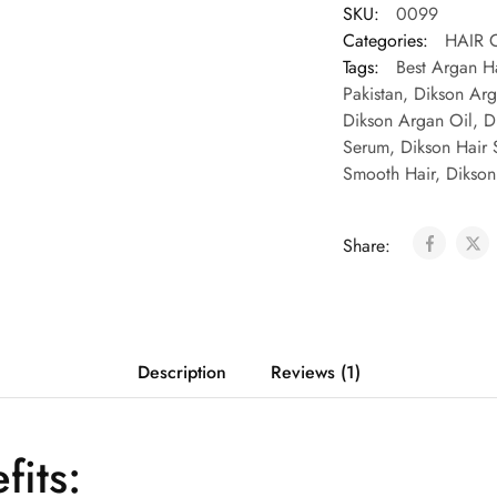
SKU:
0099
Categories:
HAIR 
Tags:
Best Argan Ha
Pakistan
,
Dikson Arg
Dikson Argan Oil
,
D
Serum
,
Dikson Hair 
Smooth Hair
,
Dikson
Share:
Description
Reviews (1)
fits: