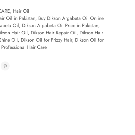
CARE
,
Hair Oil
ir Oil in Pakistan
,
Buy Dikson Argabeta Oil Online
abeta Oil
,
Dikson Argabeta Oil Price in Pakistan
,
ikson Hair Oil
,
Dikson Hair Repair Oil
,
Dikson Hair
Shine Oil
,
Dikson Oil for Frizzy Hair
,
Dikson Oil for
 Professional Hair Care