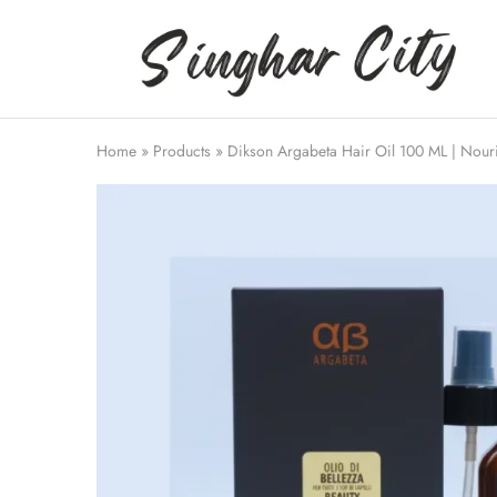
Singhar
City
Home
»
Products
»
Dikson Argabeta Hair Oil 100 ML | Nour