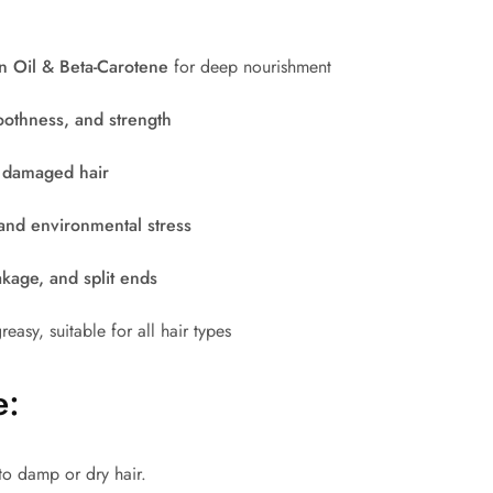
n Oil & Beta-Carotene
for deep nourishment
oothness, and strength
& damaged hair
and environmental stress
akage, and split ends
easy, suitable for all hair types
e:
to damp or dry hair.