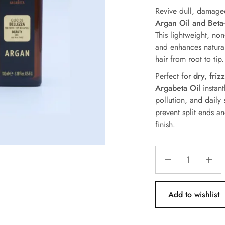
Revive dull, damage
Argan Oil and Beta
This lightweight, non
and enhances natural
hair from root to tip.
Perfect for
dry, friz
Argabeta Oil
instant
pollution, and daily 
prevent split ends a
finish.
Add to wishlist