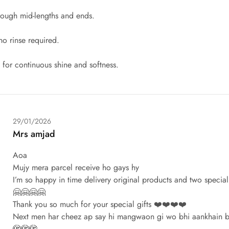
hrough mid-lengths and ends.
no rinse required.
y for continuous shine and softness.
29/01/2026
Mrs amjad
Aoa
Mujy mera parcel receive ho gays hy
I’m so happy in time delivery original products and two specia
🤗🤗🤗🤗
Thank you so much for your special gifts ❤️❤️❤️❤️
Next men har cheez ap say hi mangwaon gi wo bhi aankhain b
🫣🫣🫣