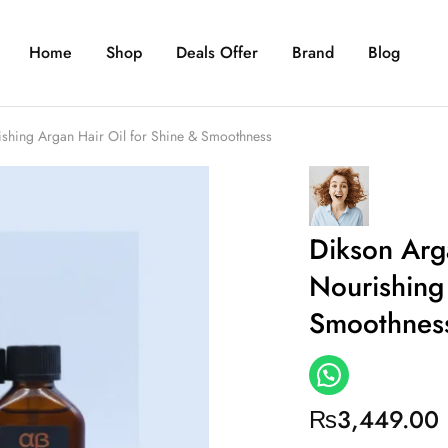
Home
Shop
Deals Offer
Brand
Blog
ishing Argan Hair Oil for Shine & Smoothness
Dikson Arg
Nourishing 
Smoothnes
₨
3,449.00