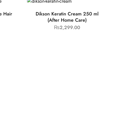
e Hair
Dikson Keratin Cream 250 ml
(After Home Care)
₨
2,299.00