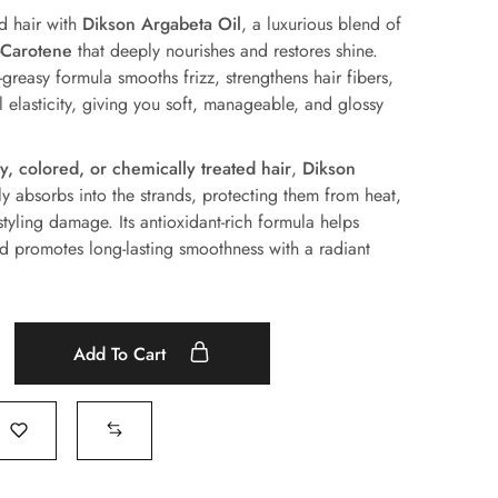
d hair with
Dikson Argabeta Oil
, a luxurious blend of
-Carotene
that deeply nourishes and restores shine.
-greasy formula smooths frizz, strengthens hair fibers,
 elasticity, giving you soft, manageable, and glossy
zy, colored, or chemically treated hair
,
Dikson
ly absorbs into the strands, protecting them from heat,
styling damage. Its antioxidant-rich formula helps
nd promotes long-lasting smoothness with a radiant
Add To Cart