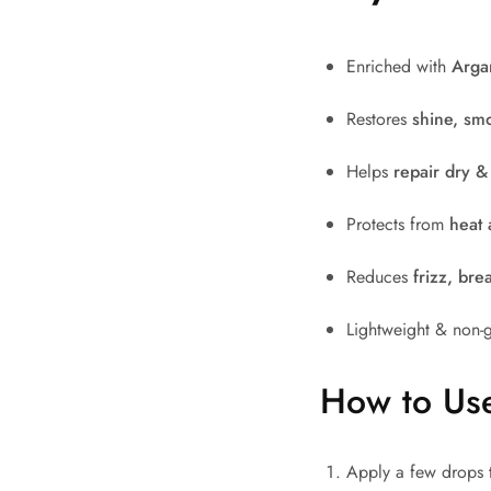
Enriched with
Arga
Restores
shine, sm
Helps
repair dry 
Protects from
heat 
Reduces
frizz, bre
Lightweight & non-gr
How to Us
Apply a few drops 