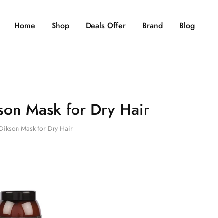
Home
Shop
Deals Offer
Brand
Blog
son Mask for Dry Hair
Dikson Mask for Dry Hair