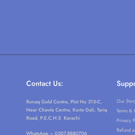
Contact Us:
Suppo
Our Stor
Ronaq Gold Centre, Plot No 315-C,
Near Chawla Centre, Kurta Gali, Tariq
Terms & 
Road, P.E.C.H.S Karachi
Privacy P
Refund a
WhatsApp
– 0307.8880706