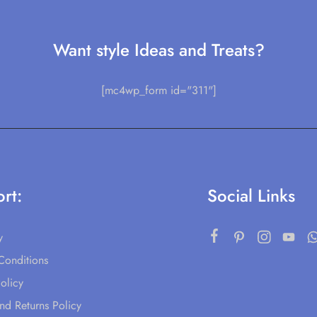
Want style Ideas and Treats?
[mc4wp_form id="311"]
rt:
Social Links
y
Conditions
olicy
nd Returns Policy