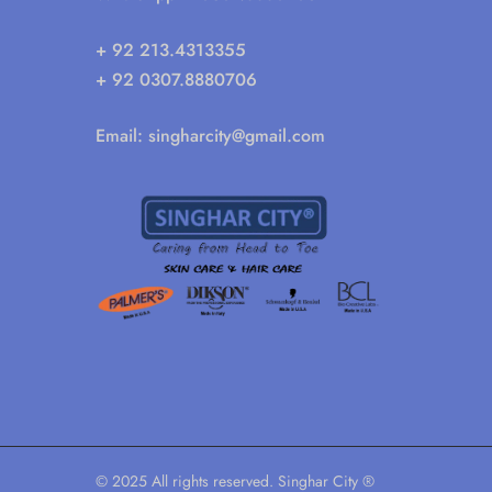
+ 92 213.4313355
+ 92 0307.8880706
Email:
singharcity@gmail.com
© 2025 All rights reserved. Singhar City ®