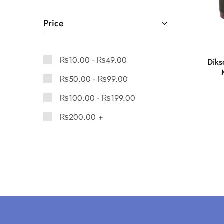
Price
₨
10.00
-
₨
49.00
Diks
₨
50.00
-
₨
99.00
₨
100.00
-
₨
199.00
₨
200.00
+