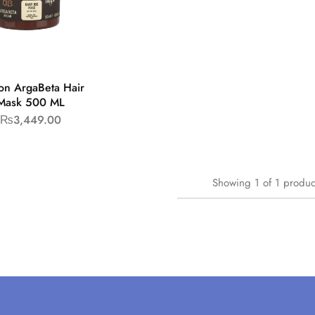
on ArgaBeta Hair
Mask 500 ML
₨
3,449.00
Showing
1
of
1
produc