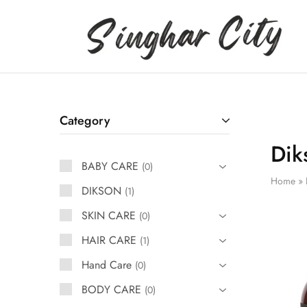
Singhar
City
Category
Dik
BABY CARE
0
Home
»
DIKSON
1
SKIN CARE
0
HAIR CARE
1
Hand Care
0
BODY CARE
0