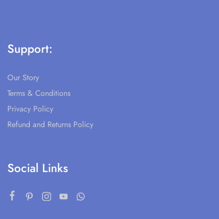
Support:
Our Story
Terms & Conditions
Privacy Policy
Refund and Returns Policy
Social Links