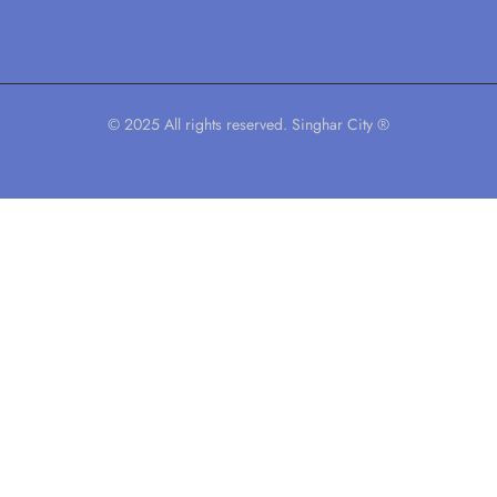
© 2025 All rights reserved. Singhar City ®