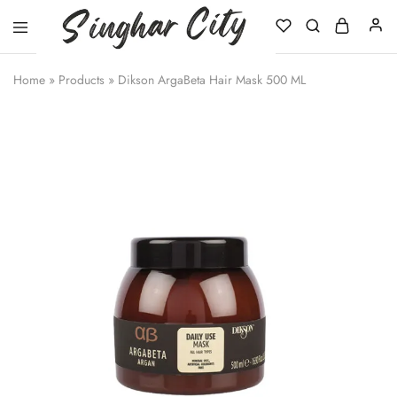
Singhar
City
Home
»
Products
»
Dikson ArgaBeta Hair Mask 500 ML