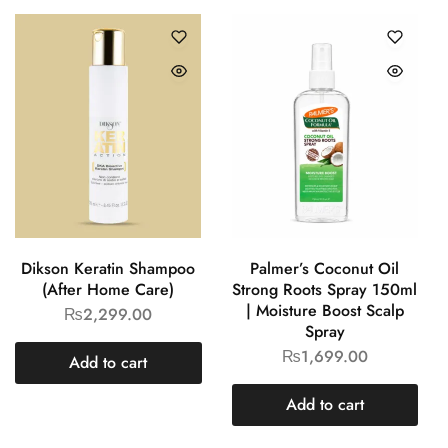
Dikson Keratin Shampoo
Palmer’s Coconut Oil
(After Home Care)
Strong Roots Spray 150ml
| Moisture Boost Scalp
₨
2,299.00
Spray
₨
1,699.00
Add to cart
Add to cart