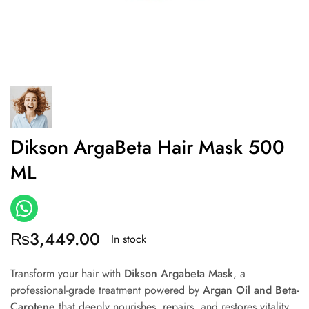
Dikson ArgaBeta Hair Mask 500
ML
₨
3,449.00
In stock
Transform your hair with
Dikson Argabeta Mask
, a
professional-grade treatment powered by
Argan Oil and Beta-
Carotene
that deeply nourishes, repairs, and restores vitality.