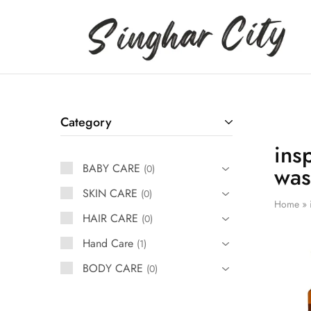
Singhar
City
Category
ins
BABY CARE
was
0
SKIN CARE
0
Home
»
HAIR CARE
0
Hand Care
1
BODY CARE
0