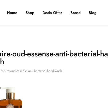
Home
Shop
Deals Offer
Brand
Blog
pire-oud-essense-anti-bacterial-h
h
inspire-oud-essense-anti-bacterial-hand-wash