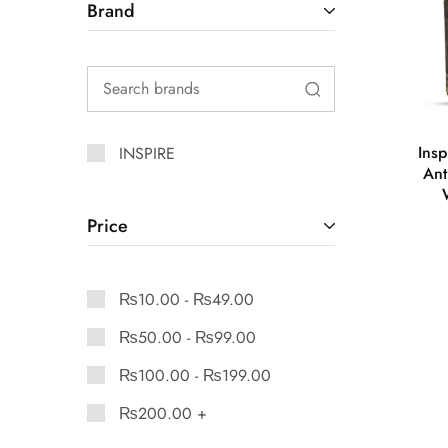
Brand
Ins
INSPIRE
Ant
Price
₨
10.00
-
₨
49.00
₨
50.00
-
₨
99.00
₨
100.00
-
₨
199.00
₨
200.00
+