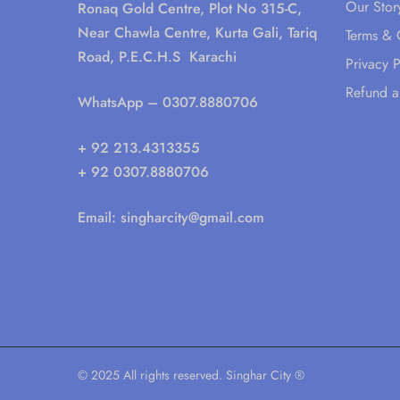
Our Stor
Ronaq Gold Centre, Plot No 315-C,
Near Chawla Centre, Kurta Gali, Tariq
Terms & 
Road, P.E.C.H.S Karachi
Privacy P
Refund a
WhatsApp
– 0307.8880706
+ 92 213.4313355
+ 92 0307.8880706
Email:
singharcity@gmail.com
© 2025 All rights reserved. Singhar City ®