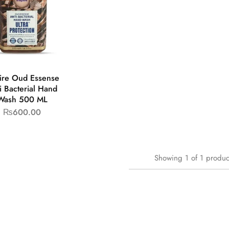
pire Oud Essense
i Bacterial Hand
Wash 500 ML
₨
600.00
Showing
1
of
1
produc