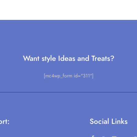
Want style Ideas and Treats?
[mc4wp_form id="311"]
rt:
Social Links