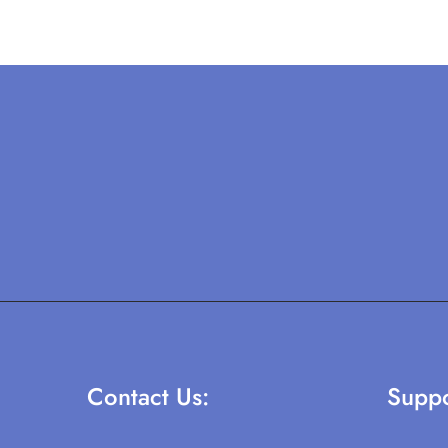
Contact Us:
Suppo