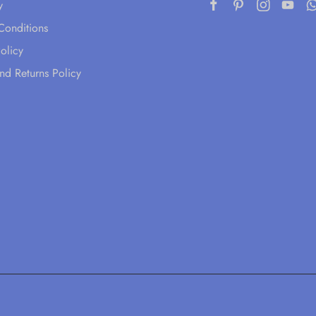
y
Conditions
olicy
nd Returns Policy