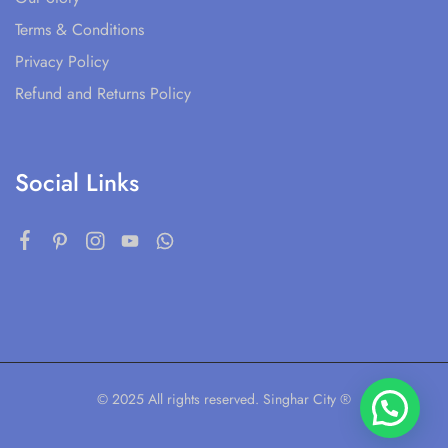
Terms & Conditions
Privacy Policy
Refund and Returns Policy
Social Links
© 2025 All rights reserved. Singhar City ®