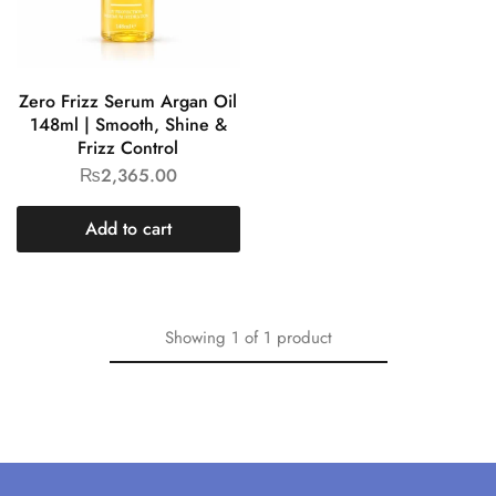
Zero Frizz Serum Argan Oil
148ml | Smooth, Shine &
Frizz Control
₨
2,365.00
Add to cart
Showing
1
of
1
product