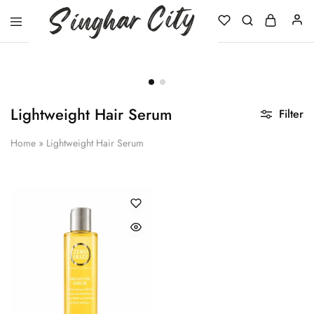
Singhar
City
Lightweight Hair Serum
Filter
Home
»
Lightweight Hair Serum