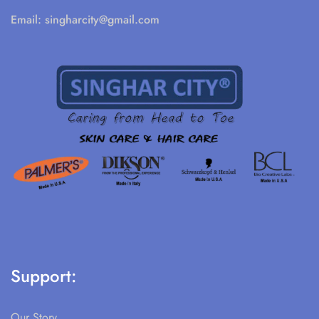
Email:
singharcity@gmail.com
Support:
Our Story