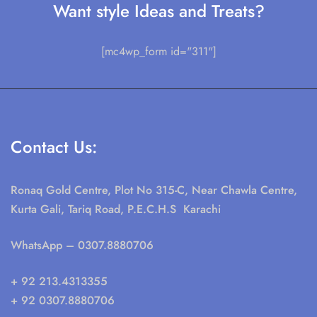
Want style Ideas and Treats?
[mc4wp_form id="311"]
Contact Us:
Ronaq Gold Centre, Plot No 315-C, Near Chawla Centre,
Kurta Gali, Tariq Road, P.E.C.H.S Karachi
WhatsApp
– 0307.8880706
+ 92 213.4313355
+ 92 0307.8880706