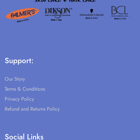
Support:
Our Story
Terms & Conditions
Privacy Policy
Refund and Returns Policy
Social Links