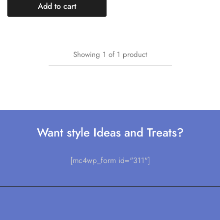
Add to cart
Showing
1
of
1
product
Want style Ideas and Treats?
[mc4wp_form id="311"]