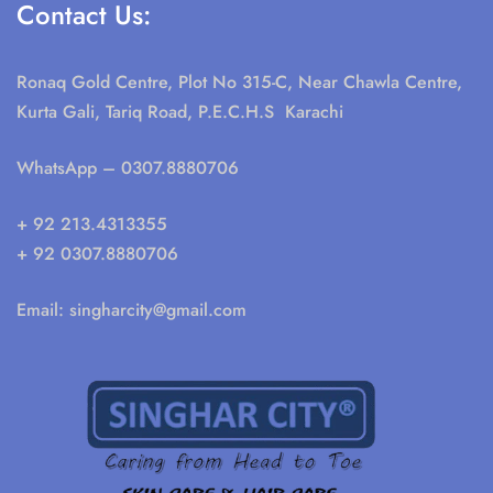
Contact Us:
Ronaq Gold Centre, Plot No 315-C, Near Chawla Centre,
Kurta Gali, Tariq Road, P.E.C.H.S Karachi
WhatsApp
– 0307.8880706
+ 92 213.4313355
+ 92 0307.8880706
Email:
singharcity@gmail.com