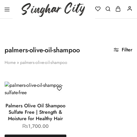
Singhar
City
palmers-olive-oil-shampoo
Filter
Home
»
palmers-olive-oil-shampoo
Palmers Olive Oil Shampoo
Sulfate Free | Strength &
Moisture for Healthy Hair
₨
1,700.00