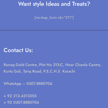
Want style Ideas and Treats?
[mc4wp_form id="311"]
Contact Us:
Ronaq Gold Centre, Plot No 315-C, Near Chawla Centre,
Kurta Gali, Tariq Road, P.E.C.H.S Karachi
WhatsApp
– 0307.8880706
+ 92 213.4313355
+ 92 0307.8880706