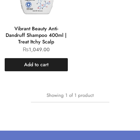
Vibrant Beauty Anti-
Dandruff Shampoo 400ml |
Treat Itchy Scalp
₨
1,049.00
Add to cart
Showing
1
of
1
product