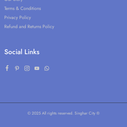
Terms & Conditions
Privacy Policy
Refund and Returns Policy
Social Links
© 2025 All rights reserved. Singhar City ®