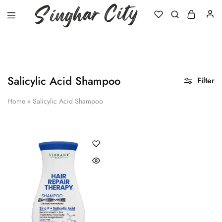
Singhar
City
Salicylic Acid Shampoo
Filter
Home
»
Salicylic Acid Shampoo