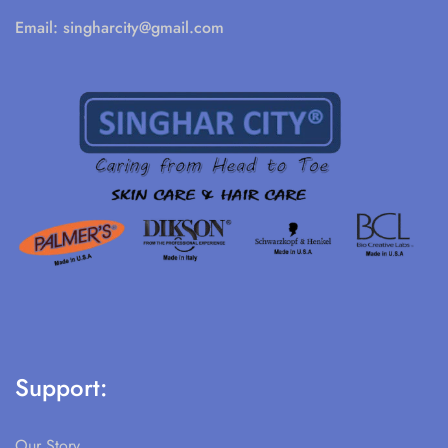
Email:
singharcity@gmail.com
Support:
Our Story