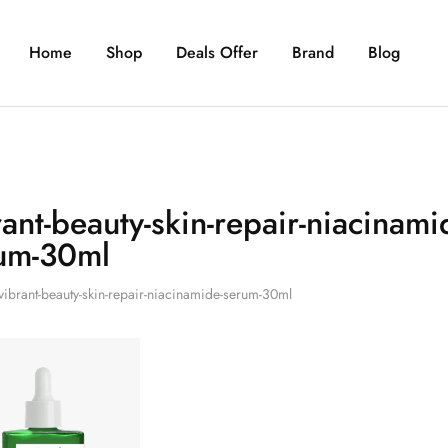
Home
Shop
Deals Offer
Brand
Blog
rant-beauty-skin-repair-niacinami
um-30ml
vibrant-beauty-skin-repair-niacinamide-serum-30ml