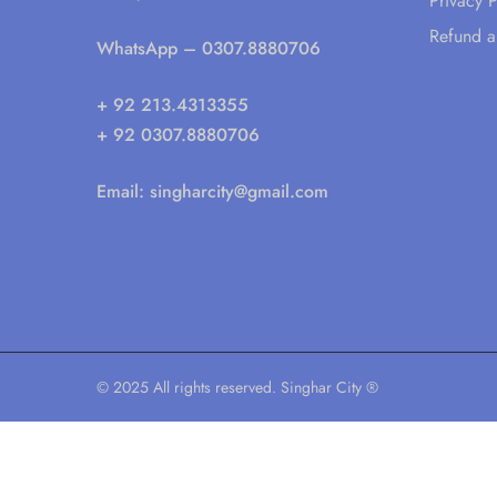
Privacy P
Refund a
WhatsApp
– 0307.8880706
+ 92 213.4313355
+ 92 0307.8880706
Email:
singharcity@gmail.com
© 2025 All rights reserved. Singhar City ®