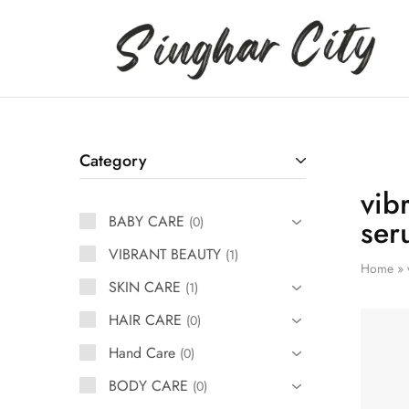
Singhar
City
Category
vib
BABY CARE
ser
0
VIBRANT BEAUTY
1
Home
»
SKIN CARE
1
HAIR CARE
0
Hand Care
0
BODY CARE
0