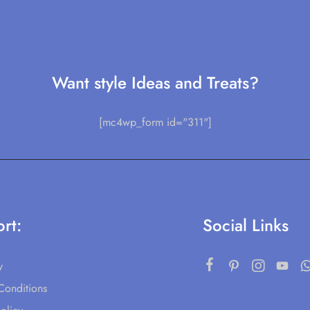
Want style Ideas and Treats?
[mc4wp_form id="311"]
rt:
Social Links
y
Conditions