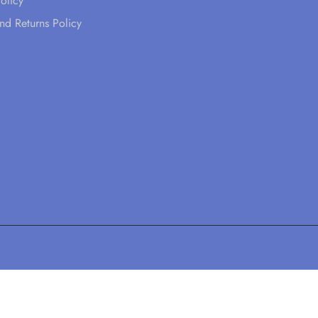
olicy
nd Returns Policy