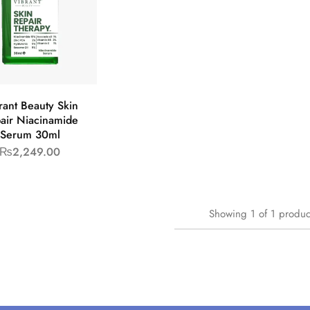
rant Beauty Skin
air Niacinamide
Serum 30ml
₨
2,249.00
Showing
1
of
1
produc