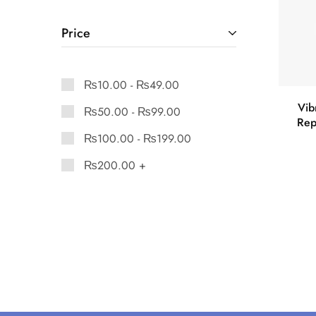
Price
₨
10.00
-
₨
49.00
Vib
₨
50.00
-
₨
99.00
Rep
₨
100.00
-
₨
199.00
₨
200.00
+