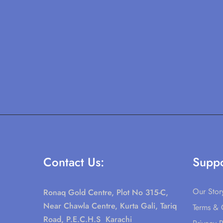
Contact Us:
Suppo
Our Stor
Ronaq Gold Centre, Plot No 315-C,
Near Chawla Centre, Kurta Gali, Tariq
Terms & 
Road, P.E.C.H.S Karachi