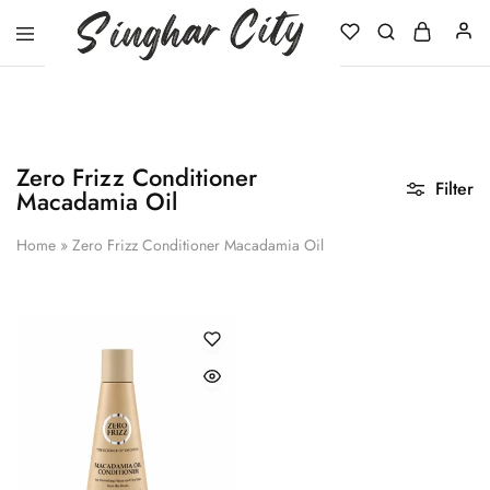
Singhar
City
Zero Frizz Conditioner
Filter
Macadamia Oil
Home
»
Zero Frizz Conditioner Macadamia Oil