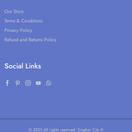
Our Story
Terms & Conditions
Privacy Policy
Refund and Returns Policy
Social Links
© 2025 All rights reserved. Singhar City ®