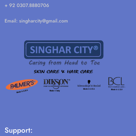
+ 92 0307.8880706
Email:
singharcity@gmail.com
Support: