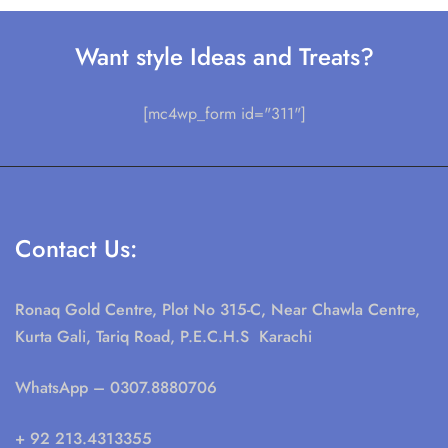
Want style Ideas and Treats?
[mc4wp_form id="311"]
Contact Us:
Ronaq Gold Centre, Plot No 315-C, Near Chawla Centre,
Kurta Gali, Tariq Road, P.E.C.H.S Karachi
WhatsApp
– 0307.8880706
+ 92 213.4313355