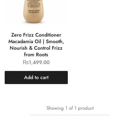
Zero Frizz Conditioner
Macadamia Oil | Smooth,
Nourish & Control Frizz
from Roots
₨
1,499.00
Add to cart
Showing
1
of
1
product