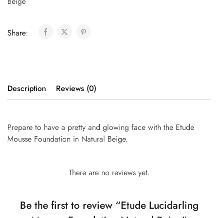
Beige
Share:
Description
Reviews (0)
Prepare to have a pretty and glowing face with the Etude
Mousse Foundation in Natural Beige.
There are no reviews yet.
Be the first to review “Etude Lucidarling