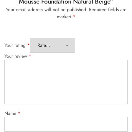
Mousse Foundation Natural Beige”
Your email address will not be published.
Required fields are
marked
*
Your rating
*
Your review
*
Name
*