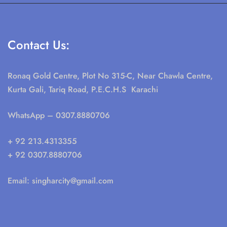
Contact Us:
Ronaq Gold Centre, Plot No 315-C, Near Chawla Centre,
Kurta Gali, Tariq Road, P.E.C.H.S Karachi
WhatsApp
– 0307.8880706
+ 92 213.4313355
+ 92 0307.8880706
Email:
singharcity@gmail.com