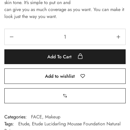
skin tone.
It’s simple to put on and
can give you as much coverage as you want.
You can make it
look just the way you want.
Add To Cart
Add to wishlist
Categories:
FACE
,
Makeup
Tags:
Etude
,
Etude Lucidarling Mousse Foundation Natural