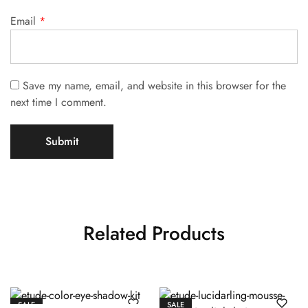
Email
*
Save my name, email, and website in this browser for the
next time I comment.
Related Products
SALE
SALE