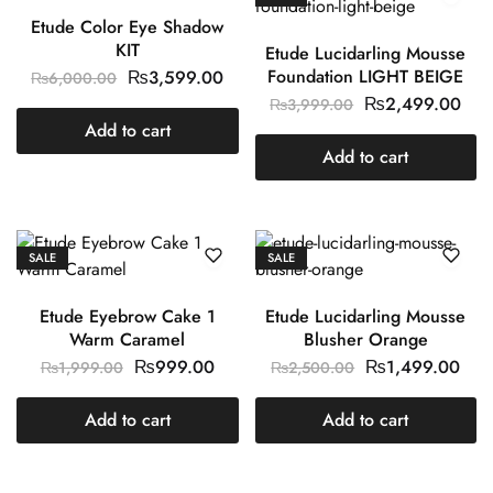
Etude Color Eye Shadow
KIT
Etude Lucidarling Mousse
Foundation LIGHT BEIGE
₨
3,599.00
₨
6,000.00
₨
2,499.00
₨
3,999.00
Add to cart
Add to cart
SALE
SALE
Etude Eyebrow Cake 1
Etude Lucidarling Mousse
Warm Caramel
Blusher Orange
₨
999.00
₨
1,499.00
₨
1,999.00
₨
2,500.00
Add to cart
Add to cart