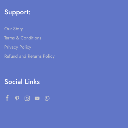
Support:
Our Story
Terms & Conditions
Privacy Policy
Refund and Returns Policy
Social Links