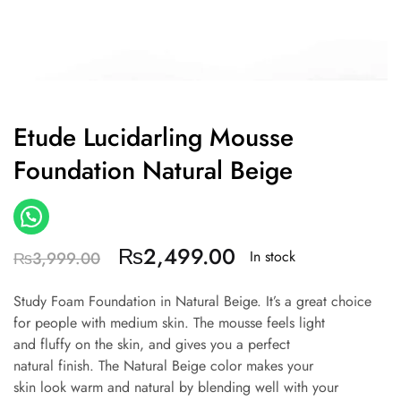
Etude Lucidarling Mousse
Foundation Natural Beige
₨
2,499.00
In stock
₨
3,999.00
Study Foam Foundation in Natural Beige.
It’s a great choice
for people with medium skin.
The mousse feels light
and fluffy on the skin, and gives you a perfect
natural finish.
The Natural Beige color makes your
skin look warm and natural by blending well with your