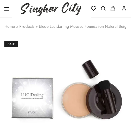
Singhar
City
Home
»
Products
»
Etude Lucidarling Mousse Foundation Natural Beige
SALE