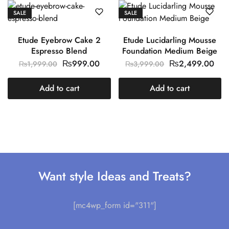
SALE
SALE
Etude Eyebrow Cake 2
Etude Lucidarling Mousse
Espresso Blend
Foundation Medium Beige
₨
999.00
₨
2,499.00
₨
1,999.00
₨
3,999.00
Add to cart
Add to cart
Want style Ideas and Treats?
[mc4wp_form id="311"]