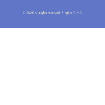
© 2025 All rights reserved. Singhar City ®