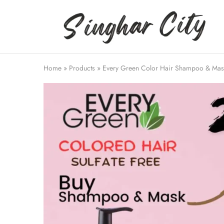
Singhar
City
Home
»
Products
»
Every Green Color Hair Shampoo & Mask |