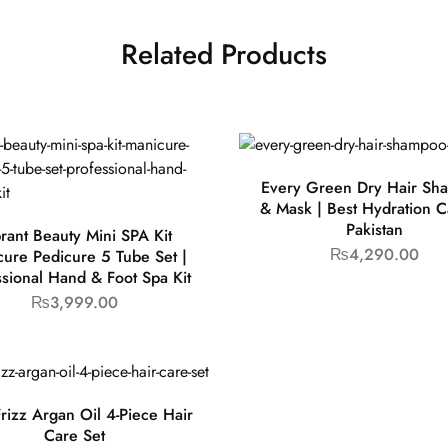
Related Products
Every Green Dry Hair Sh
& Mask | Best Hydration C
Pakistan
rant Beauty Mini SPA Kit
₨
4,290.00
ure Pedicure 5 Tube Set |
ssional Hand & Foot Spa Kit
₨
3,999.00
rizz Argan Oil 4-Piece Hair
Care Set