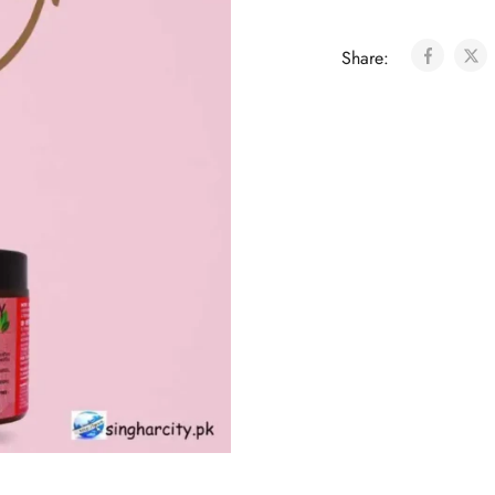
Share: