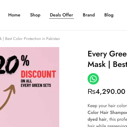
Home
Shop
Deals Offer
Brand
Blog
 Best Color Protection in Pakistan
Every Gree
Mask | Best
₨
4,290.00
Keep your hair colo
Color Hair Shampo
dyed hair
, this prof
hair while preserving 