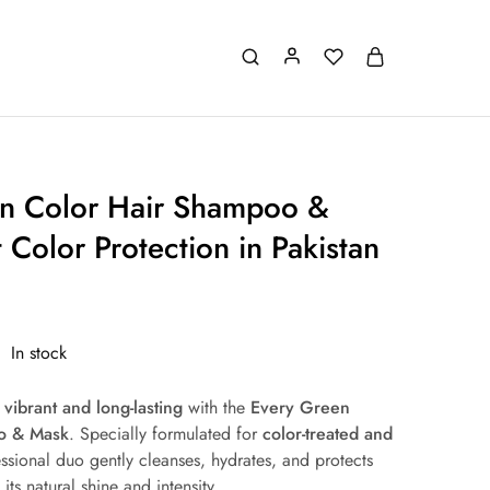
n Color Hair Shampoo &
 Color Protection in Pakistan
In stock
r
vibrant and long-lasting
with the
Every Green
o & Mask
. Specially formulated for
color-treated and
essional duo gently cleanses, hydrates, and protects
its natural shine and intensity.