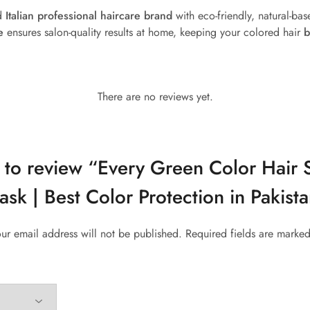
ed
Italian professional haircare brand
with eco-friendly, natural-bas
e
ensures salon-quality results at home, keeping your colored hair
b
There are no reviews yet.
st to review “Every Green Color Hai
sk | Best Color Protection in Pakist
ur email address will not be published.
Required fields are marke