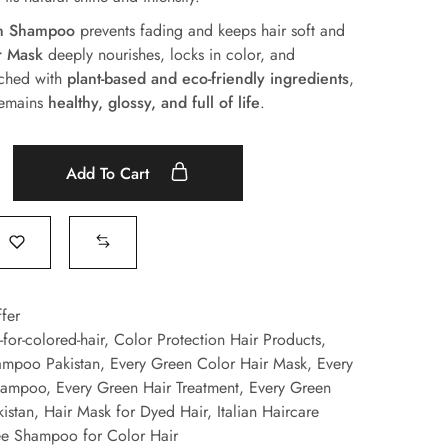
on Shampoo
prevents fading and keeps hair soft and
r Mask
deeply nourishes, locks in color, and
iched with
plant-based and eco-friendly ingredients
,
 remains
healthy, glossy, and full of life
.
Add To Cart
fer
for-colored-hair
,
Color Protection Hair Products
,
ampoo Pakistan
,
Every Green Color Hair Mask
,
Every
hampoo
,
Every Green Hair Treatment
,
Every Green
istan
,
Hair Mask for Dyed Hair
,
Italian Haircare
ee Shampoo for Color Hair