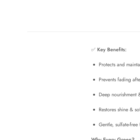
✅ Key Benefits:
Protects and mainta
Prevents fading aft
Deep nourishment &
Restores shine & so
Gentle, sulfate-free
Why Every Green?