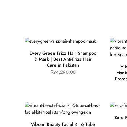
Every Green Frizz Hair Shampoo
& Mask | Best Anti-Frizz Hair
Care in Pakistan
Vib
₨
4,290.00
Manic
Profe
Zero F
Vibrant Beauty Facial Kit 6 Tube