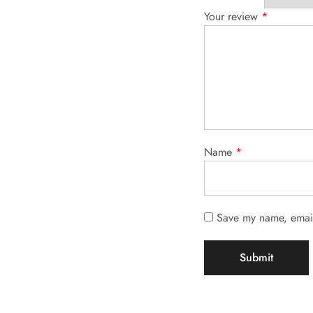
Your review
*
Name
*
Save my name, email,