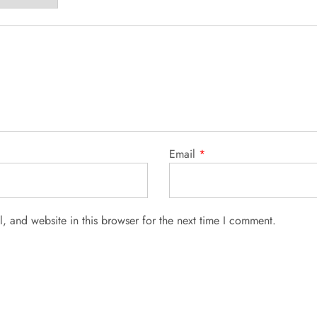
Email
*
 and website in this browser for the next time I comment.