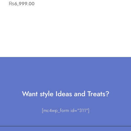
₨
6,999.00
Want style Ideas and Treats?
[mc4wp_form id="311"]