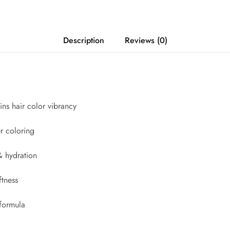
Description
Reviews (0)
ins hair color vibrancy
er coloring
 hydration
ftness
 formula