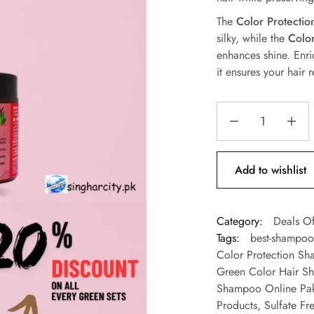
The
Color Protecti
silky, while the
Colo
enhances shine. Enr
it ensures your hair
Add to wishlist
Category:
Deals Of
Tags:
best-shampoo-
Color Protection Sh
Green Color Hair S
Shampoo Online Pak
Products
,
Sulfate Fr