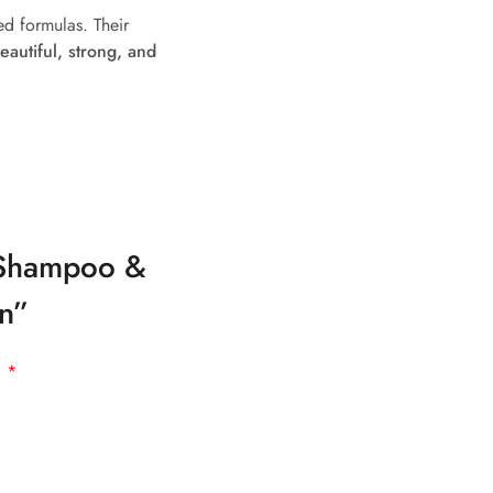
ed formulas. Their
eautiful, strong, and
r Shampoo &
an”
d
*