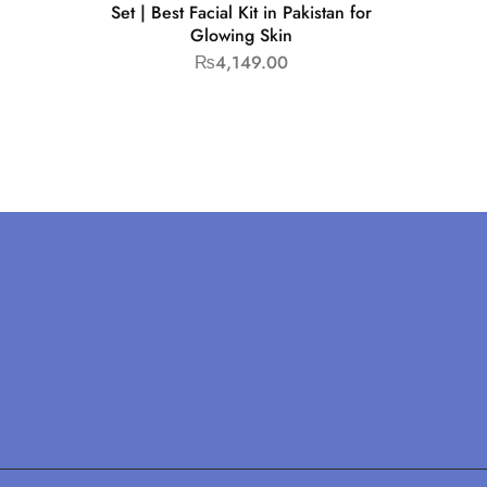
Set | Best Facial Kit in Pakistan for
Glowing Skin
₨
4,149.00