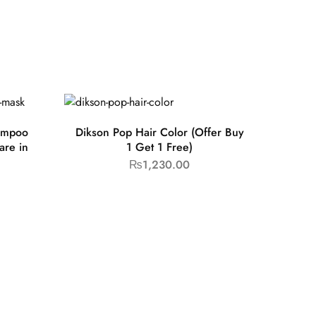
ampoo
Dikson Pop Hair Color (Offer Buy
are in
1 Get 1 Free)
₨
1,230.00