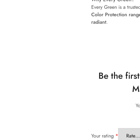
Every Green is a trust
Color Protection rang
radiant
.
Be the fir
Ma
Yo
Your rating
*