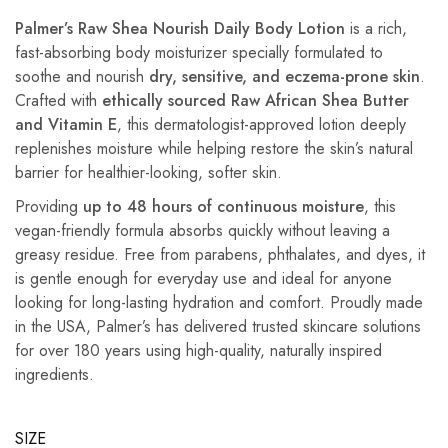
Palmer’s Raw Shea Nourish Daily Body Lotion
is a rich,
fast-absorbing body moisturizer specially formulated to
soothe and nourish
dry, sensitive, and eczema-prone skin
.
Crafted with
ethically sourced Raw African Shea Butter
and Vitamin E
, this dermatologist-approved lotion deeply
replenishes moisture while helping restore the skin’s natural
barrier for healthier-looking, softer skin.
Providing
up to 48 hours of continuous moisture
, this
vegan-friendly formula absorbs quickly without leaving a
greasy residue. Free from parabens, phthalates, and dyes, it
is gentle enough for everyday use and ideal for anyone
looking for long-lasting hydration and comfort. Proudly made
in the USA, Palmer’s has delivered trusted skincare solutions
for over 180 years using high-quality, naturally inspired
ingredients.
SIZE