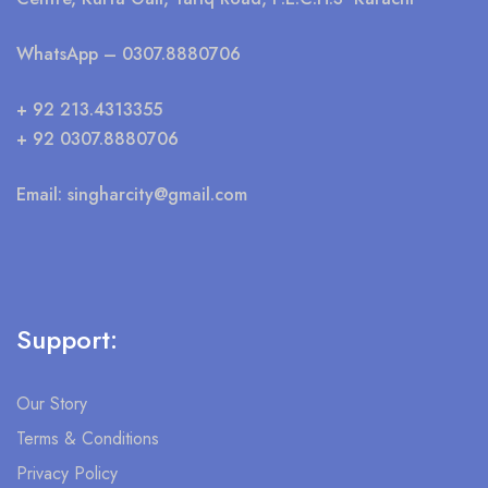
WhatsApp
– 0307.8880706
+ 92 213.4313355
+ 92 0307.8880706
Email:
singharcity@gmail.com
Support:
Our Story
Terms & Conditions
Privacy Policy