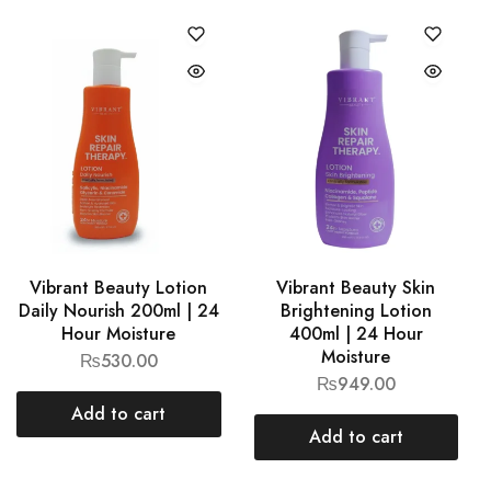
Vibrant Beauty Lotion
Vibrant Beauty Skin
Daily Nourish 200ml | 24
Brightening Lotion
Hour Moisture
400ml | 24 Hour
Moisture
₨
530.00
₨
949.00
Add to cart
Add to cart