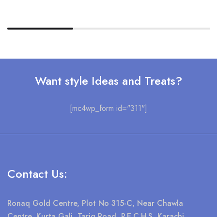
Want style Ideas and Treats?
[mc4wp_form id="311"]
Contact Us:
Ronaq Gold Centre, Plot No 315-C, Near Chawla
Centre, Kurta Gali, Tariq Road, P.E.C.H.S Karachi