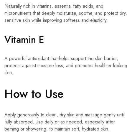
Naturally rich in vitamins, essential fatty acids, and
micronutrients that deeply moisturize, soothe, and protect dry,
sensitive skin while improving softness and elasticity.
Vitamin E
A powerful antioxidant that helps support the skin barrier,
protects against moisture loss, and promotes healthier-looking
skin.
How to Use
Apply generously to clean, dry skin and massage gently until
fully absorbed. Use daily or as needed, especially after
bathing or showering, to maintain soft, hydrated skin.