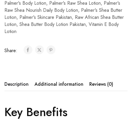
Palmer's Body Lotion
,
Palmer's Raw Shea Lotion
,
Palmer's
Raw Shea Nourish Daily Body Lotion
,
Palmer's Shea Butter
Lotion
,
Palmer's Skincare Pakistan
,
Raw African Shea Butter
Lotion
,
Shea Butter Body Lotion Pakistan
,
Vitamin E Body
Lotion
Share:
Description
Additional information
Reviews (0)
Key Benefits