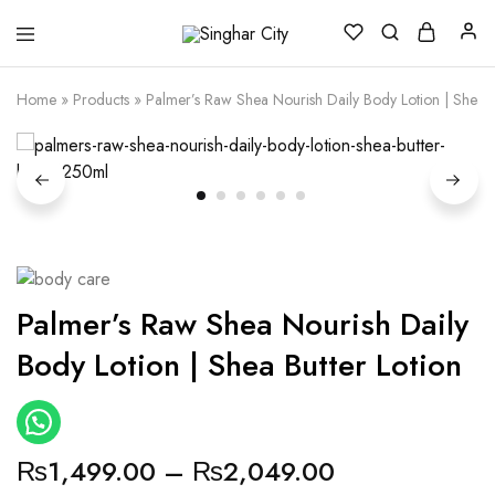
Singhar
City
Home
»
Products
»
Palmer’s Raw Shea Nourish Daily Body Lotion | Shea B
Palmer’s Raw Shea Nourish Daily
Body Lotion | Shea Butter Lotion
₨
1,499.00
–
₨
2,049.00