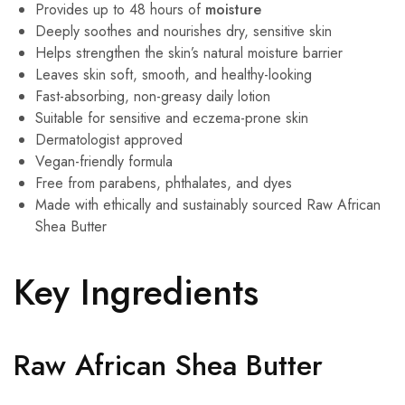
Provides up to 48 hours of
moisture
Deeply soothes and nourishes dry, sensitive skin
Helps strengthen the skin’s natural moisture barrier
Leaves skin soft, smooth, and healthy-looking
Fast-absorbing, non-greasy daily lotion
Suitable for sensitive and eczema-prone skin
Dermatologist approved
Vegan-friendly formula
Free from parabens, phthalates, and dyes
Made with ethically and sustainably sourced Raw African
Shea Butter
Key Ingredients
Raw African Shea Butter