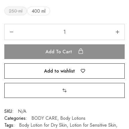
250 ml
400 ml
Add To Cart
Add to wishlist
SKU:
N/A
Categories:
BODY CARE
,
Body Lotions
Tags:
Body Lotion for Dry Skin
,
Lotion for Sensitive Skin
,