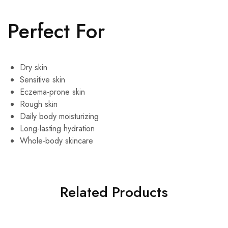
Perfect For
Dry skin
Sensitive skin
Eczema-prone skin
Rough skin
Daily body moisturizing
Long-lasting hydration
Whole-body skincare
Related Products