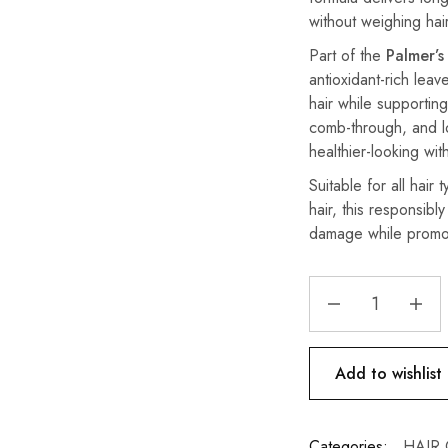
without weighing ha
Part of the
Palmer’s
antioxidant-rich leav
hair while supporting
comb-through, and loc
healthier-looking wit
Suitable for all hair 
hair, this responsibl
damage while promot
Add to wishlist
Categories:
HAIR