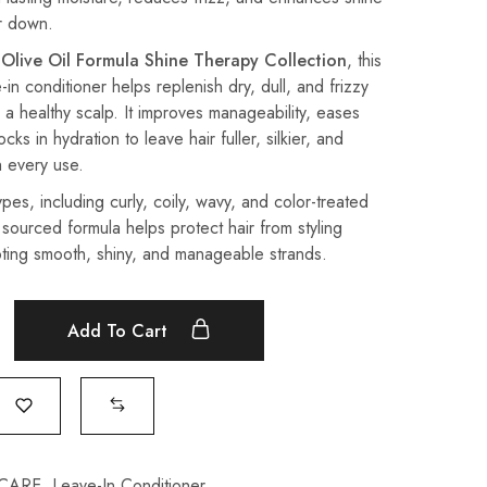
ir down.
 Olive Oil Formula Shine Therapy Collection
, this
e-in conditioner helps replenish dry, dull, and frizzy
 a healthy scalp. It improves manageability, eases
ks in hydration to leave hair fuller, silkier, and
h every use.
types, including curly, coily, wavy, and color-treated
y sourced formula helps protect hair from styling
ing smooth, shiny, and manageable strands.
Add To Cart
 CARE
,
Leave-In Conditioner