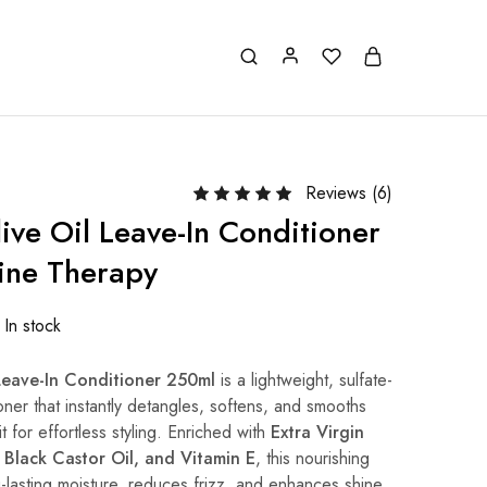
Reviews (
6
)
ive Oil Leave-In Conditioner
ine Therapy
In stock
 Leave-In Conditioner 250ml
is a lightweight, sulfate-
oner that instantly detangles, softens, and smooths
it for effortless styling. Enriched with
Extra Virgin
n Black Castor Oil, and Vitamin E
, this nourishing
g-lasting moisture, reduces frizz, and enhances shine