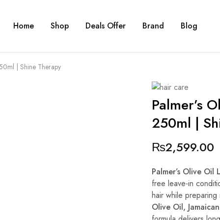
Home
Shop
Deals Offer
Brand
Blog
250ml | Shine Therapy
Palmer’s Ol
250ml | Sh
₨
2,599.00
Palmer’s Olive Oil
free leave-in conditi
hair while preparing 
Olive Oil, Jamaica
formula delivers lon