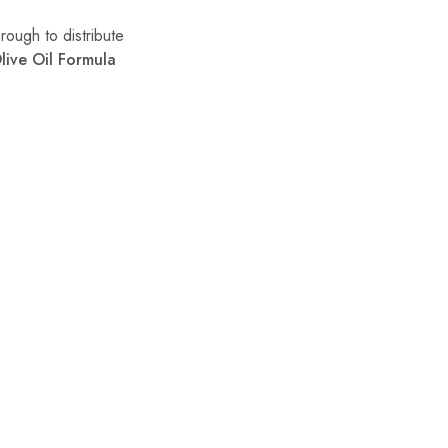
rough to distribute
live Oil Formula