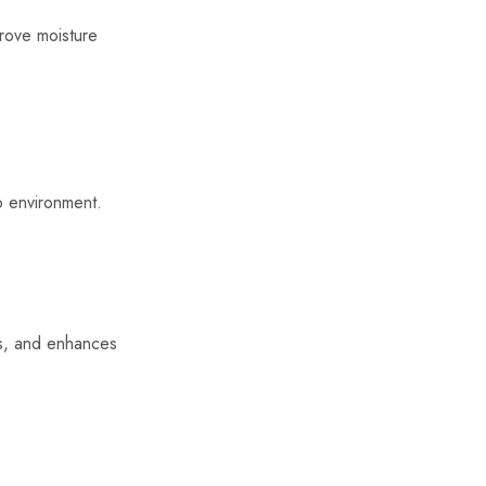
mprove moisture
lp environment.
ds, and enhances