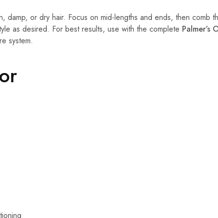
n, damp, or dry hair. Focus on mid-lengths and ends, then comb th
tyle as desired. For best results, use with the complete
Palmer’s O
re system.
For
tioning