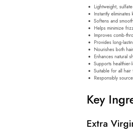
Lightweight, sulfate
Instantly eliminates
Softens and smooths
Helps minimize friz
Improves comb-thro
Provides long-lasti
Nourishes both hai
Enhances natural s
Supports healthier-l
Suitable for all hai
Responsibly source
Key Ingr
Extra Virgi