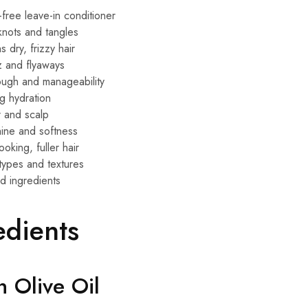
-free leave-in conditioner
 knots and tangles
 dry, frizzy hair
z and flyaways
ugh and manageability
ng hydration
r and scalp
hine and softness
ooking, fuller hair
r types and textures
d ingredients
edients
n Olive Oil