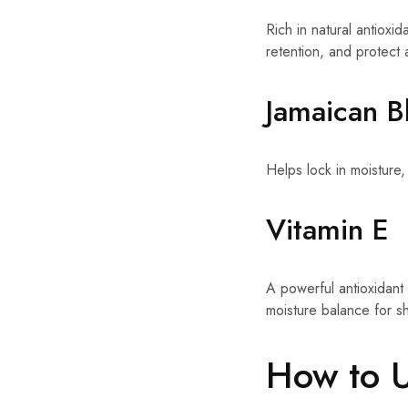
Rich in natural antioxid
retention, and protect
Jamaican B
Helps lock in moisture,
Vitamin E
A powerful antioxidant
moisture balance for shi
How to 