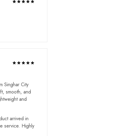
m Singhar City
ft, smooth, and
ghtweight and
uct arrived in
he service. Highly