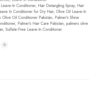
l Leave-In Conditioner
,
Hair Detangling Spray
,
Hair
eave In Conditioner for Dry Hair
,
Olive Oil Leave-In
s Olive Oil Conditioner Pakistan
,
Palmer's Shine
nditioner
,
Palmer’s Hair Care Pakistan
,
palmers olive
er
,
Sulfate-Free Leave-In Conditioner