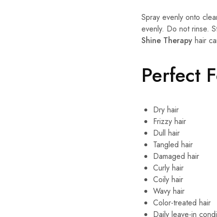
Spray evenly onto clea
evenly. Do not rinse. S
Shine Therapy
hair ca
Perfect 
Dry hair
Frizzy hair
Dull hair
Tangled hair
Damaged hair
Curly hair
Coily hair
Wavy hair
Color-treated hair
Daily leave-in condi