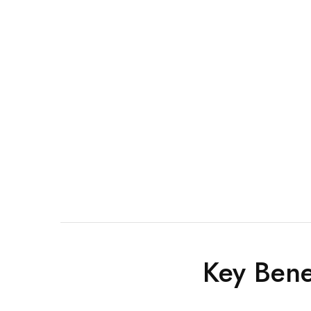
Key Bene