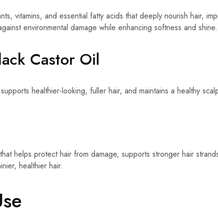
ants, vitamins, and essential fatty acids that deeply nourish hair, i
 against environmental damage while enhancing softness and shine.
lack Castor Oil
 supports healthier-looking, fuller hair, and maintains a healthy sca
 that helps protect hair from damage, supports stronger hair stran
nier, healthier hair.
Use