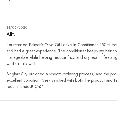
14/06/2026
Atif.
I purchased Palmer’s Olive Oil Leave-In Conditioner 250ml fro
and had a great experience. The conditioner keeps my hair so
manageable while helping reduce frizz and dryness. It feels li
works really well.
Singhar City provided a smooth ordering process, and the prod
excellent condition. Very satisfied with both the product and t
recommended! 😊🌿