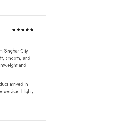
m Singhar City
ft, smooth, and
ghtweight and
uct arrived in
he service. Highly