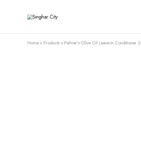
Singhar
City
Home
»
Products
»
Palmer’s Olive Oil Leave-In Conditioner 