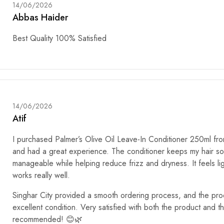
14/06/2026
Abbas Haider
Best Quality 100% Satisfied
14/06/2026
Atif
I purchased Palmer’s Olive Oil Leave-In Conditioner 250ml fro
and had a great experience. The conditioner keeps my hair so
manageable while helping reduce frizz and dryness. It feels li
works really well.
Singhar City provided a smooth ordering process, and the prod
excellent condition. Very satisfied with both the product and t
recommended! 😊🌿