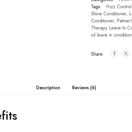
Tags:
Frizz Contro
Shine Conditioner
,
L
Conditioner
,
Palmer'
Therapy Leave-In Co
oil leave in condition
Share:
Description
Reviews (6)
fits