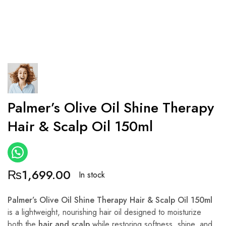
Palmer’s Olive Oil Shine Therapy
Hair & Scalp Oil 150ml
₨
1,699.00
In stock
Palmer’s Olive Oil Shine Therapy Hair & Scalp Oil 150ml
is a lightweight, nourishing hair oil designed to moisturize
both the
hair and scalp
while restoring softness, shine, and