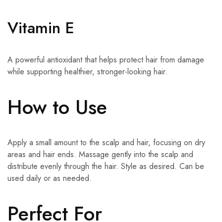
Vitamin E
A powerful antioxidant that helps protect hair from damage
while supporting healthier, stronger-looking hair.
How to Use
Apply a small amount to the scalp and hair, focusing on dry
areas and hair ends. Massage gently into the scalp and
distribute evenly through the hair. Style as desired. Can be
used daily or as needed.
Perfect For