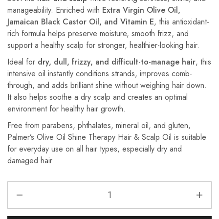
manageability. Enriched with
Extra Virgin Olive Oil,
Jamaican Black Castor Oil, and Vitamin E
, this antioxidant-
rich formula helps preserve moisture, smooth frizz, and
support a healthy scalp for stronger, healthier-looking hair.
Ideal for
dry, dull, frizzy, and difficult-to-manage hair
, this
intensive oil instantly conditions strands, improves comb-
through, and adds brilliant shine without weighing hair down.
It also helps soothe a dry scalp and creates an optimal
environment for healthy hair growth.
Free from parabens, phthalates, mineral oil, and gluten,
Palmer’s Olive Oil Shine Therapy Hair & Scalp Oil is suitable
for everyday use on all hair types, especially dry and
damaged hair.