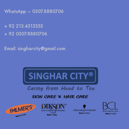
WhatsApp
– 0307.8880706
+ 92 213.4313355
+ 92 0307.8880706
Email:
singharcity@gmail.com