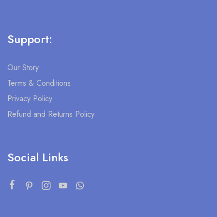
Support:
Our Story
Terms & Conditions
Privacy Policy
Refund and Returns Policy
Social Links