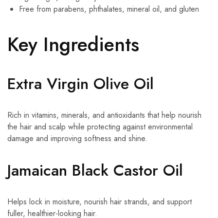
Free from parabens, phthalates, mineral oil, and gluten
Key Ingredients
Extra Virgin Olive Oil
Rich in vitamins, minerals, and antioxidants that help nourish
the hair and scalp while protecting against environmental
damage and improving softness and shine.
Jamaican Black Castor Oil
Helps lock in moisture, nourish hair strands, and support
fuller, healthier-looking hair.