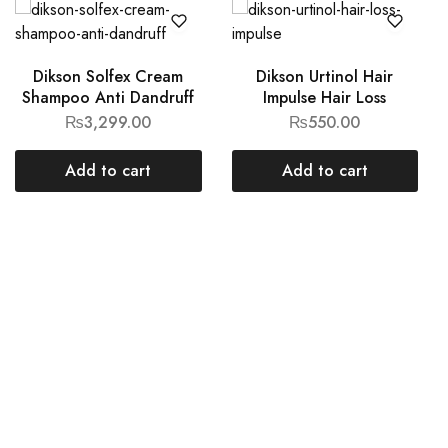
Dikson Solfex Cream
Dikson Urtinol Hair
Shampoo Anti Dandruff
Impulse Hair Loss
₨
3,299.00
₨
550.00
Add to cart
Add to cart