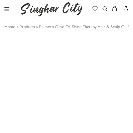
Singhar
City
Home
»
Products
»
Palmer’s Olive Oil Shine Therapy Hair & Scalp Oil 1