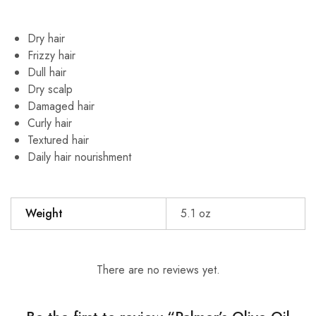
Dry hair
Frizzy hair
Dull hair
Dry scalp
Damaged hair
Curly hair
Textured hair
Daily hair nourishment
Weight
5.1 oz
There are no reviews yet.