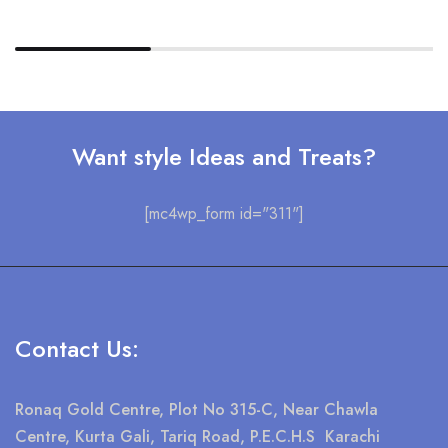
Want style Ideas and Treats?
[mc4wp_form id="311"]
Contact Us:
Ronaq Gold Centre, Plot No 315-C, Near Chawla
Centre, Kurta Gali, Tariq Road, P.E.C.H.S Karachi