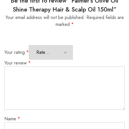
Be the first to review “Palmer’s Olive Oil
Shine Therapy Hair & Scalp Oil 150ml”
Your email address will not be published.
Required fields are
marked
*
Your rating
*
Your review
*
Name
*