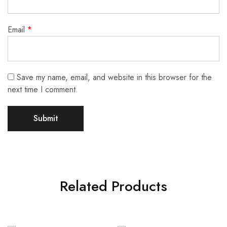
Email
*
Save my name, email, and website in this browser for the
next time I comment.
Related Products