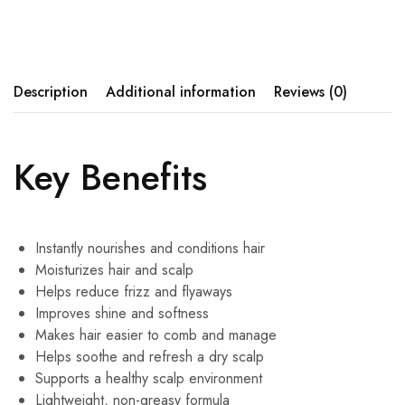
Description
Additional information
Reviews (0)
Key Benefits
Instantly nourishes and conditions hair
Moisturizes hair and scalp
Helps reduce frizz and flyaways
Improves shine and softness
Makes hair easier to comb and manage
Helps soothe and refresh a dry scalp
Supports a healthy scalp environment
Lightweight, non-greasy formula