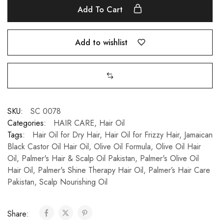
Add To Cart
Add to wishlist
SKU:
SC 0078
Categories:
HAIR CARE
,
Hair Oil
Tags:
Hair Oil for Dry Hair
,
Hair Oil for Frizzy Hair
,
Jamaican
Black Castor Oil Hair Oil
,
Olive Oil Formula
,
Olive Oil Hair
Oil
,
Palmer's Hair & Scalp Oil Pakistan
,
Palmer's Olive Oil
Hair Oil
,
Palmer's Shine Therapy Hair Oil
,
Palmer’s Hair Care
Pakistan
,
Scalp Nourishing Oil
Share: