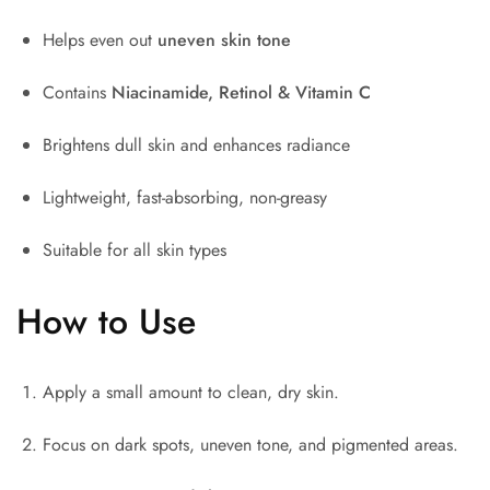
Helps even out
uneven skin tone
Contains
Niacinamide, Retinol & Vitamin C
Brightens dull skin and enhances radiance
Lightweight, fast-absorbing, non-greasy
Suitable for all skin types
How to Use
Apply a small amount to clean, dry skin.
Focus on dark spots, uneven tone, and pigmented areas.