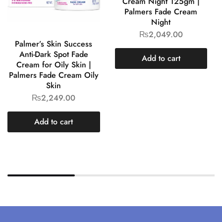
Cream Night 125gm |
Palmers Fade Cream
Night
₨
2,049.00
Palmer’s Skin Success
Anti-Dark Spot Fade
Add to cart
Cream for Oily Skin |
Palmers Fade Cream Oily
Skin
₨
2,249.00
Add to cart