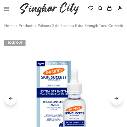
Singhar
City
Home
»
Products
»
Palmers Skin Success Extra Strength Tone Correctin
SOLD OUT