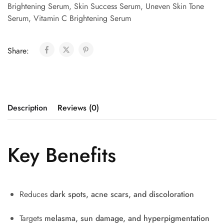
Brightening Serum
,
Skin Success Serum
,
Uneven Skin Tone
Serum
,
Vitamin C Brightening Serum
Share:
Description
Reviews (0)
Key Benefits
Reduces
dark spots, acne scars, and discoloration
Targets
melasma, sun damage, and hyperpigmentation