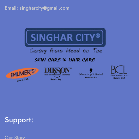
Email:
singharcity@gmail.com
Support:
Our Story