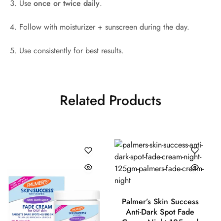
Use
once or twice daily
.
Follow with moisturizer + sunscreen during the day.
Use consistently for best results.
Related Products
Palmer’s Skin Success
Anti-Dark Spot Fade