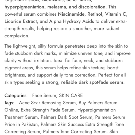
hyperpigmentation, melasma, and discoloration
. This
powerful serum combines
Niacinamide, Retinol, Vitamin C,
Licorice Extract, and Alpha Hydroxy Acids
to deliver extra-
strength results, helping restore a smoother, more radiant
complexion.
The lightweight, silky formula penetrates deep into the skin to
fade stubborn dark marks, minimize uneven tone, and improve
clarity without irritation. Ideal for face, neck, and stubborn
pigment areas, this serum helps refine skin texture, boost
brightness, and support daily tone correction. Perfect for all
skin types
seeking a strong
, reliable
dark spot-fade
serum
.
Categories:
Face Serum
,
SKIN CARE
Tags:
Acne Scar Removing Serum
,
Buy Palmers Serum
Online
,
Extra Strength Fade Serum
,
Hyperpigmentation
Treatment Serum
,
Palmers Dark Spot Serum
,
Palmers Serum
Price in Pakistan
,
Palmers Skin Success Extra Strength Tone
Correcting Serum
,
Palmers Tone Correcting Serum
,
Skin