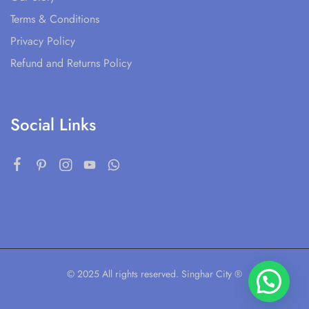
Terms & Conditions
Privacy Policy
Refund and Returns Policy
Social Links
© 2025 All rights reserved. Singhar City ®