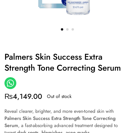
Palmers Skin Success Extra
Strength Tone Correcting Serum
₨
4,149.00
Out of stock
Reveal clearer, brighter, and more even-toned skin with
Palmers Skin Success Extra Strength Tone Correcting
Serum
, a fast-absorbing advanced treatment designed to
target
dark spots, blemishes, acne marks,