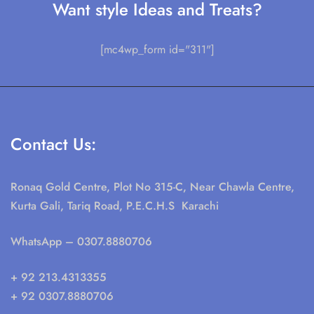
Want style Ideas and Treats?
[mc4wp_form id="311"]
Contact Us:
Ronaq Gold Centre, Plot No 315-C, Near Chawla Centre,
Kurta Gali, Tariq Road, P.E.C.H.S Karachi
WhatsApp
– 0307.8880706
+ 92 213.4313355
+ 92 0307.8880706