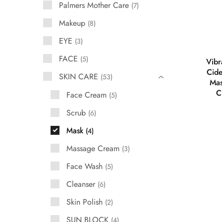
Palmers Mother Care
7
Makeup
8
EYE
3
FACE
5
Vibr
Cide
SKIN CARE
53
Mas
C
Face Cream
5
Scrub
6
Mask
4
Massage Cream
3
Face Wash
5
Cleanser
6
Skin Polish
2
SUN BLOCK
4