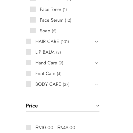
Face Toner
1
Face Serum
12
Soap
6
HAIR CARE
101
LIP BALM
3
Hand Care
9
Foot Care
4
BODY CARE
27
Price
₨
10.00
-
₨
49.00