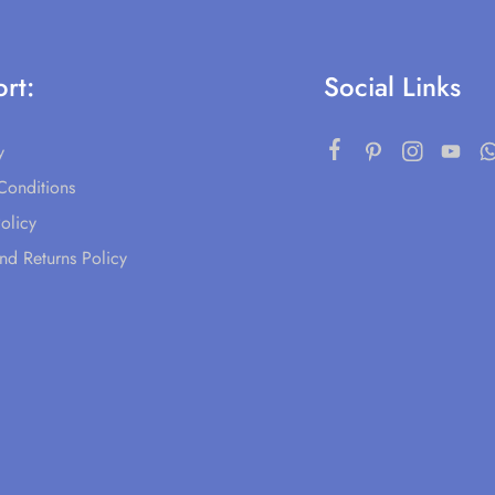
rt:
Social Links
y
Conditions
olicy
nd Returns Policy