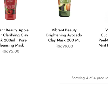
ant Beauty Apple
Vibrant Beauty
V
r Clarifying Clay
Brightening Avocado
Cuc
k 200ml | Pore
Clay Mask 200 ML
Peel-
leansing Mask
Mint 
₨
699.00
₨
695.00
Showing
4
of
4
produc