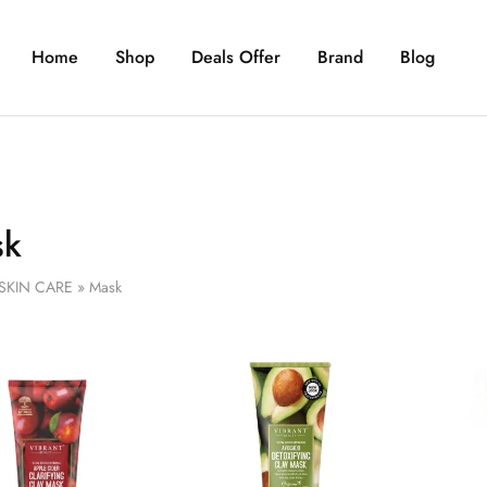
Home
Shop
Deals Offer
Brand
Blog
sk
SKIN CARE
»
Mask