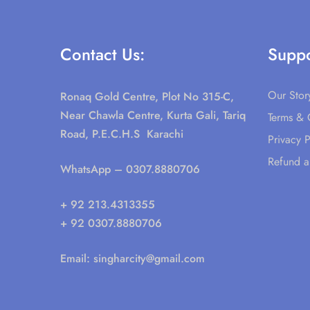
Contact Us:
Suppo
Our Stor
Ronaq Gold Centre, Plot No 315-C,
Near Chawla Centre, Kurta Gali, Tariq
Terms & 
Road, P.E.C.H.S Karachi
Privacy P
Refund a
WhatsApp
– 0307.8880706
+ 92 213.4313355
+ 92 0307.8880706
Email:
singharcity@gmail.com