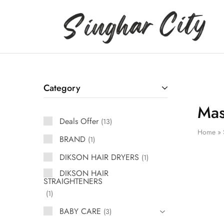
Singhar
City
Category
Ma
Deals Offer
13
Home
»
BRAND
1
DIKSON HAIR DRYERS
1
DIKSON HAIR
STRAIGHTENERS
1
BABY CARE
3