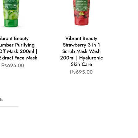
ibrant Beauty
Vibrant Beauty
umber Purifying
Strawberry 3 in 1
Off Mask 200ml |
Scrub Mask Wash
Extract Face Mask
200ml | Hyaluronic
Skin Care
₨
695.00
₨
695.00
ts