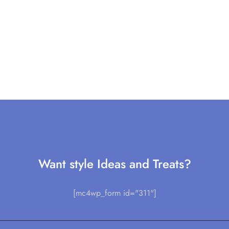
Want style Ideas and Treats?
[mc4wp_form id="311"]