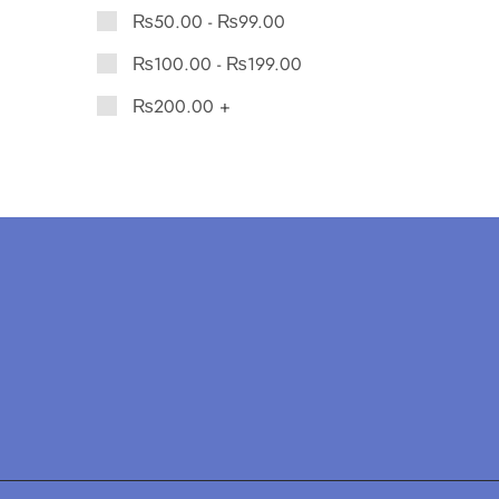
₨
50.00
-
₨
99.00
₨
100.00
-
₨
199.00
₨
200.00
+