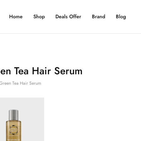
Home
Shop
Deals Offer
Brand
Blog
en Tea Hair Serum
Green Tea Hair Serum