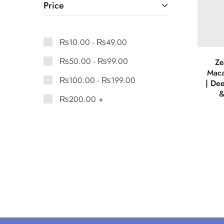
Price
₨
10.00
-
₨
49.00
₨
50.00
-
₨
99.00
Ze
Maca
₨
100.00
-
₨
199.00
| De
&
₨
200.00
+