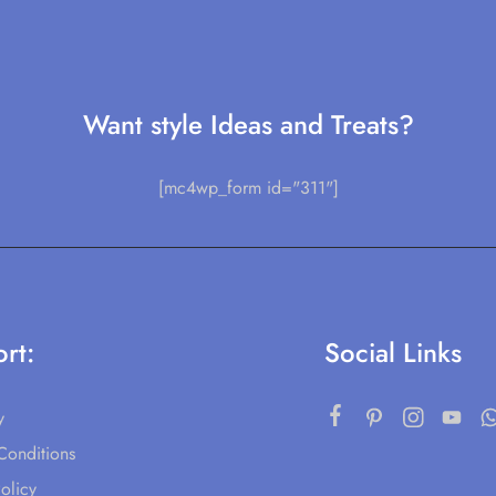
Want style Ideas and Treats?
[mc4wp_form id="311"]
rt:
Social Links
y
Conditions
olicy