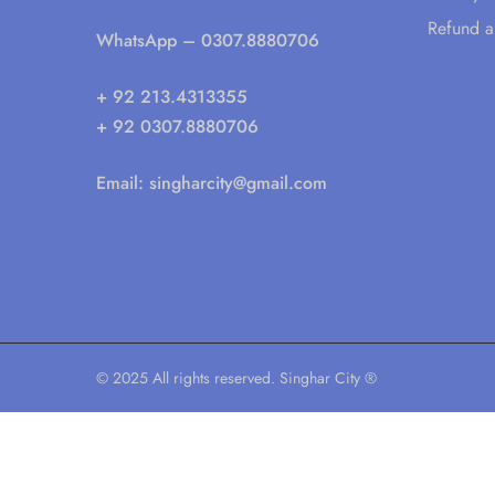
Refund a
WhatsApp
– 0307.8880706
+ 92 213.4313355
+ 92 0307.8880706
Email:
singharcity@gmail.com
© 2025 All rights reserved. Singhar City ®