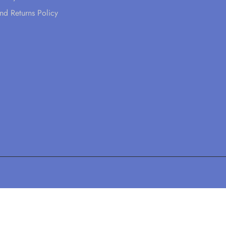
nd Returns Policy