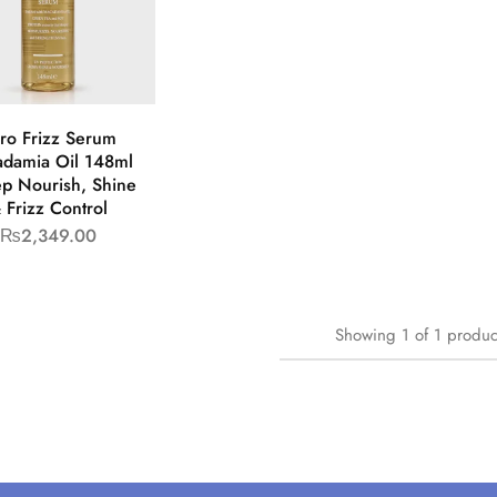
ro Frizz Serum
damia Oil 148ml
ep Nourish, Shine
 Frizz Control
₨
2,349.00
Showing
1
of
1
produc