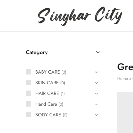
Singhar
City
Category
Gre
BABY CARE
0
Home
»
SKIN CARE
0
HAIR CARE
1
Hand Care
0
BODY CARE
0