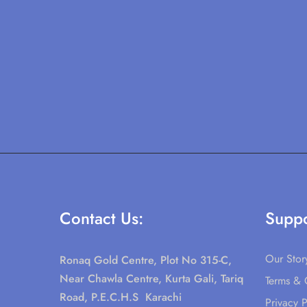
Contact Us:
Suppo
Our Stor
Ronaq Gold Centre, Plot No 315-C,
Near Chawla Centre, Kurta Gali, Tariq
Terms & 
Road, P.E.C.H.S Karachi
Privacy P