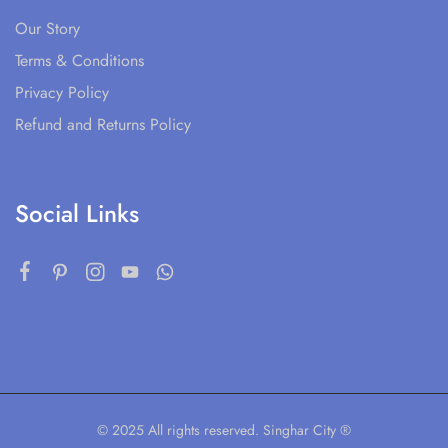
Our Story
Terms & Conditions
Privacy Policy
Refund and Returns Policy
Social Links
© 2025 All rights reserved. Singhar City ®