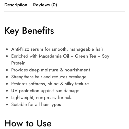
Description
Reviews (0)
Key Benefits
Anti-frizz serum for smooth, manageable hair
Enriched with
Macadamia Oil + Green Tea + Soy
Protein
Provides
deep moisture & nourishment
Strengthens hair and reduces breakage
Restores
softness, shine & silky texture
UV protection
against sun damage
Lightweight, non-greasy formula
Suitable for
all hair types
How to Use