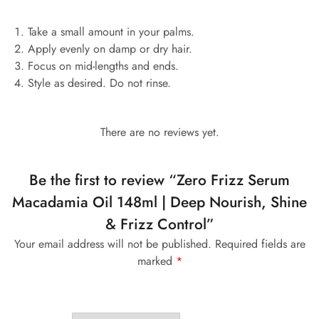
Take a small amount in your palms.
Apply evenly on damp or dry hair.
Focus on mid-lengths and ends.
Style as desired. Do not rinse.
There are no reviews yet.
Be the first to review “Zero Frizz Serum
Macadamia Oil 148ml | Deep Nourish, Shine
& Frizz Control”
Your email address will not be published.
Required fields are
marked
*