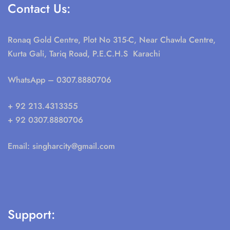
Contact Us:
Ronaq Gold Centre, Plot No 315-C, Near Chawla Centre,
Kurta Gali, Tariq Road, P.E.C.H.S Karachi
WhatsApp
– 0307.8880706
+ 92 213.4313355
+ 92 0307.8880706
Email:
singharcity@gmail.com
Support: