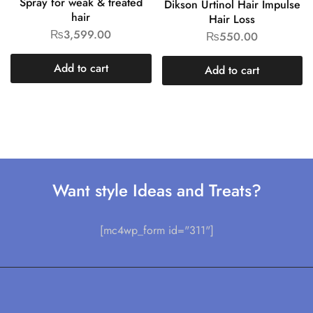
Spray for weak & treated
Dikson Urtinol Hair Impulse
hair
Hair Loss
₨
3,599.00
₨
550.00
Add to cart
Add to cart
Want style Ideas and Treats?
[mc4wp_form id="311"]