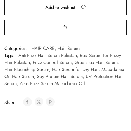
Add to wishlist
Categories:
HAIR CARE
,
Hair Serum
Tags:
Anti-Frizz Hair Serum Pakistan
,
Best Serum for Frizzy
Hair Pakistan
,
Frizz Control Serum
,
Green Tea Hair Serum
,
Hair Nourishing Serum
,
Hair Serum for Dry Hair
,
Macadamia
Oil Hair Serum
,
Soy Protein Hair Serum
,
UV Protection Hair
Serum
,
Zero Frizz Serum Macadamia Oil
Share: