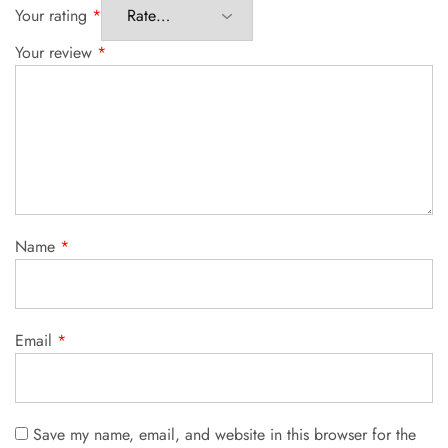
Your rating
*
Your review
*
Name
*
Email
*
Save my name, email, and website in this browser for the