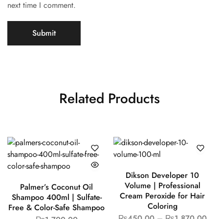
next time I comment.
Related Products
Dikson Developer 10
Volume | Professional
Palmer’s Coconut Oil
Cream Peroxide for Hair
Shampoo 400ml | Sulfate-
Coloring
Free & Color-Safe Shampoo
₨
450.00
–
₨
1,870.00