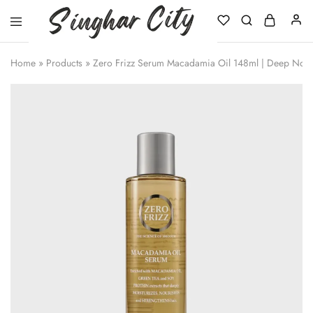
Singhar
City
Home
»
Products
»
Zero Frizz Serum Macadamia Oil 148ml | Deep Nouri