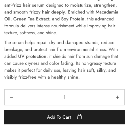
anti-frizz hair serum
designed
to
moisturize, strengthen,
and smooth frizzy hair deeply
. Enriched with
Macadamia
Oil, Green Tea Extract, and Soy Protein
, this advanced
formula delivers intense nourishment while improving hair
texture, softness, and shine.
The serum helps repair dry and damaged strands, reduce
breakage, and protect hair from environmental stress. With
added
UV protection
, it shields hair from sun damage that
can cause dryness and color fading. Its non-greasy texture
makes it perfect for daily use, leaving hair
soft, silky, and
visibly frizz-free with a healthy shine
.
Add To Cart