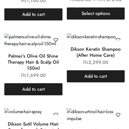
₨
1,700.00
Select options
Add to cart
Dikson Keratin Shampoo
(After Home Care)
Palmer’s Olive Oil Shine
Therapy Hair & Scalp Oil
₨
2,299.00
150ml
₨
1,699.00
Add to cart
Add to cart
Dikson Sutil Volume Hair