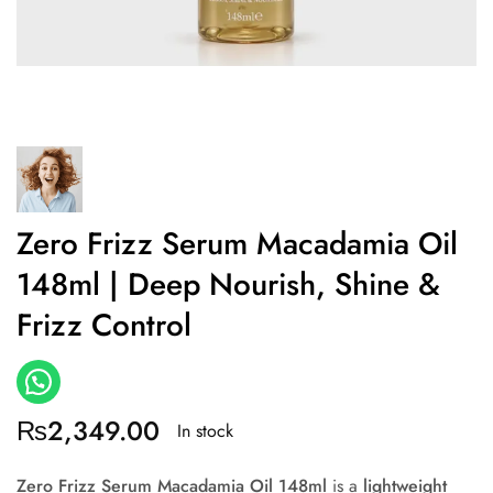
Zero Frizz Serum Macadamia Oil
148ml | Deep Nourish, Shine &
Frizz Control
₨
2,349.00
In stock
Zero Frizz Serum Macadamia Oil 148ml
is a
lightweight